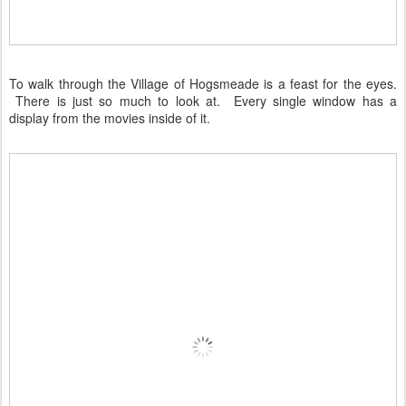
To walk through the Village of Hogsmeade is a feast for the eyes.
There is just so much to look at. Every single window has a
display from the movies inside of it.