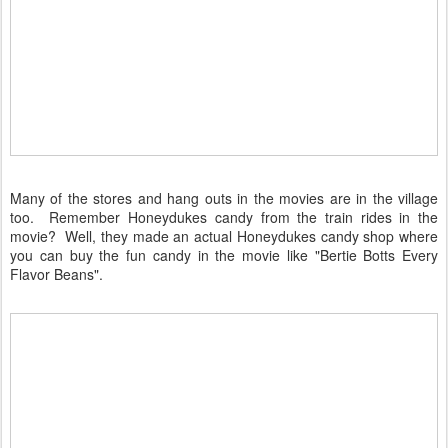
Many of the stores and hang outs in the movies are in the village
too. Remember Honeydukes candy from the train rides in the
movie? Well, they made an actual Honeydukes candy shop where
you can buy the fun candy in the movie like "Bertie Botts Every
Flavor Beans".