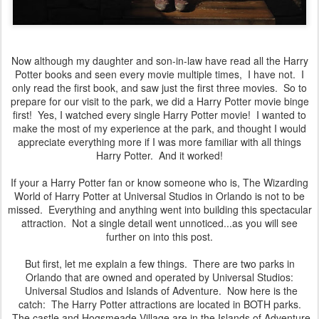
Now although my daughter and son-in-law have read all the Harry
Potter books and seen every movie multiple times, I have not. I
only read the first book, and saw just the first three movies. So to
prepare for our visit to the park, we did a Harry Potter movie binge
first! Yes, I watched every single Harry Potter movie! I wanted to
make the most of my experience at the park, and thought I would
appreciate everything more if I was more familiar with all things
Harry Potter. And it worked!
If your a Harry Potter fan or know someone who is, The Wizarding
World of Harry Potter at Universal Studios in Orlando is not to be
missed. Everything and anything went into building this spectacular
attraction. Not a single detail went unnoticed...as you will see
further on into this post.
But first, let me explain a few things. There are two parks in
Orlando that are owned and operated by Universal Studios:
Universal Studios and Islands of Adventure. Now here is the
catch: The Harry Potter attractions are located in BOTH parks.
The castle and Hogsmeade Village are in the Islands of Adventure