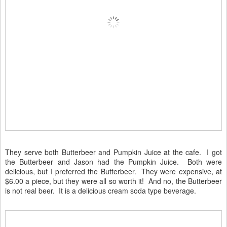
They serve both Butterbeer and Pumpkin Juice at the cafe. I got
the Butterbeer and Jason had the Pumpkin Juice. Both were
delicious, but I preferred the Butterbeer. They were expensive, at
$6.00 a piece, but they were all so worth it! And no, the Butterbeer
is not real beer. It is a delicious cream soda type beverage.