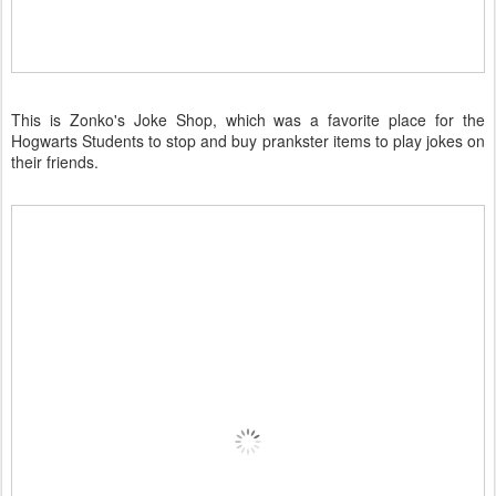
This is Zonko's Joke Shop, which was a favorite place for the
Hogwarts Students to stop and buy prankster items to play jokes on
their friends.