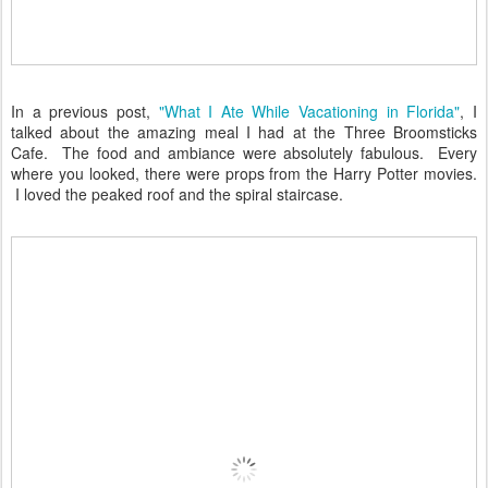
In a previous post,
"What I Ate While Vacationing in Florida"
, I
talked about the amazing meal I had at the Three Broomsticks
Cafe. The food and ambiance were absolutely fabulous. Every
where you looked, there were props from the Harry Potter movies.
I loved the peaked roof and the spiral staircase.