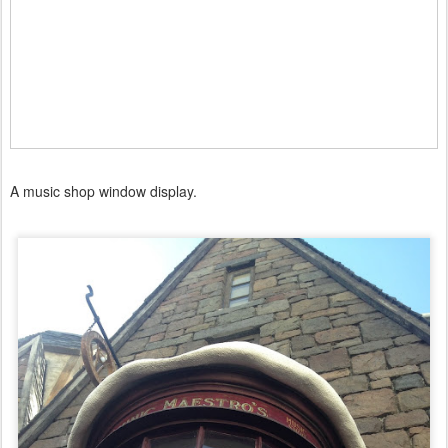
A music shop window display.