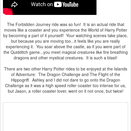
The Forbidden Journey ride was so fun! It is an actual ride that
moves like a coaster and you experience the World of Harry Potter
by becoming a part of it yourself! Your watching scenes take place,
but because you are moving too...it feels like you are really
experiencing it. You soar above the castle, as if you were part of
the Quidditch game...you meet magical creatures like fire breathing
dragons and other mystical creatures. It is such a blast!
There are two other Harry Potter rides to be enjoyed at the Islands
of Adventure: The Dragon Challenge and The Flight of the
Hippogriff. Ashley and I did not dare to go onto the Dragon
Challenge as it was a high speed roller coaster too intense for us,
but Jason, a roller coaster lover, went on it not once, but twice!