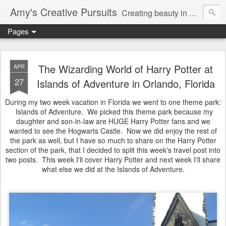
Amy's Creative Pursuits
Creating beauty in my life
Pages
The Wizarding World of Harry Potter at
APR
27
Islands of Adventure in Orlando, Florida
During my two week vacation in Florida we went to one theme park:
Islands of Adventure. We picked this theme park because my
daughter and son-in-law are HUGE Harry Potter fans and we
wanted to see the Hogwarts Castle. Now we did enjoy the rest of
the park as well, but I have so much to share on the Harry Potter
section of the park, that I decided to split this week's travel post into
two posts. This week I'll cover Harry Potter and next week I'll share
what else we did at the Islands of Adventure.