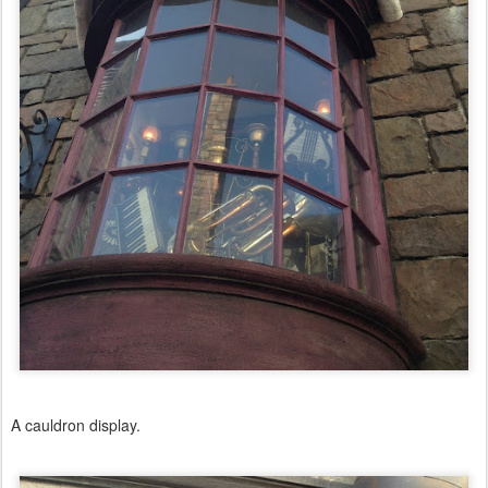
A cauldron display.