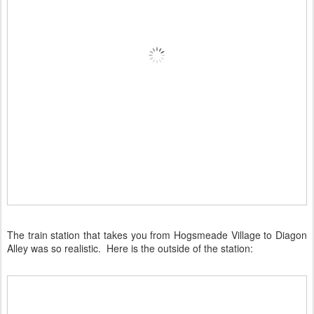
The train station that takes you from Hogsmeade Village to Diagon
Alley was so realistic. Here is the outside of the station: