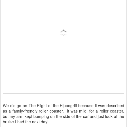
We did go on The Flight of the Hippogriff because it was described
as a family-friendly roller coaster. It was mild, for a roller coaster,
but my arm kept bumping on the side of the car and just look at the
bruise I had the next day!