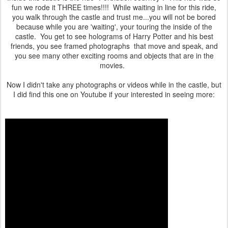
fun we rode it THREE times!!!! While waiting in line for this ride,
you walk through the castle and trust me...you will not be bored
because while you are 'waiting', your touring the inside of the
castle. You get to see holograms of Harry Potter and his best
friends, you see framed photographs that move and speak, and
you see many other exciting rooms and objects that are in the
movies.
Now I didn't take any photographs or videos while in the castle, but
I did find this one on Youtube if your interested in seeing more: