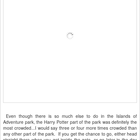
Even though there is so much else to do in the Islands of
Adventure park, the Harry Potter part of the park was definitely the
most crowded...I would say three or four more times crowded than
any other part of the park. If you get the chance to go, either head
straight there when you get inside the gate, or go later in the day