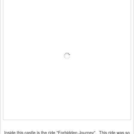
Inside this castle is the ride "Forbidden Journey". This ride was so