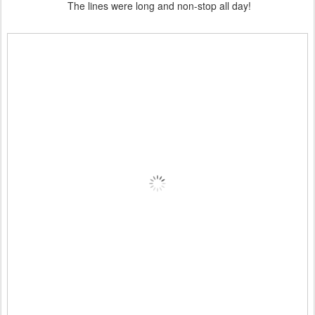
The lines were long and non-stop all day!