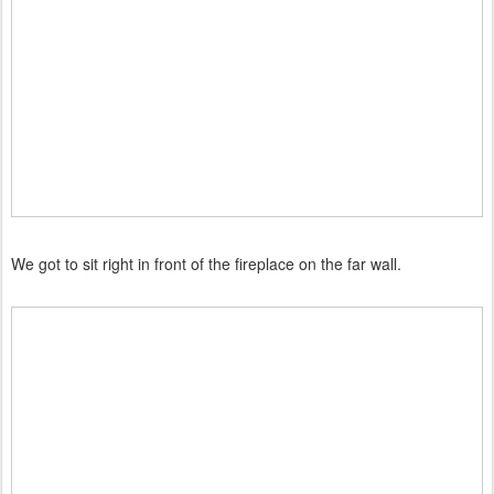
We got to sit right in front of the fireplace on the far wall.