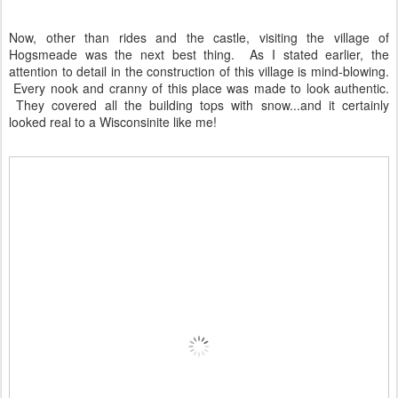
Now, other than rides and the castle, visiting the village of
Hogsmeade was the next best thing. As I stated earlier, the
attention to detail in the construction of this village is mind-blowing.
Every nook and cranny of this place was made to look authentic.
They covered all the building tops with snow...and it certainly
looked real to a Wisconsinite like me!