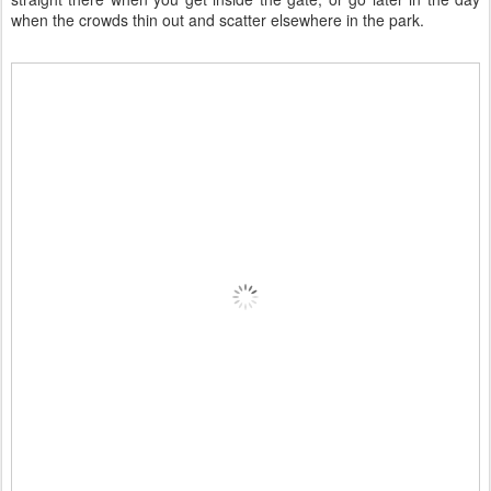
when the crowds thin out and scatter elsewhere in the park.