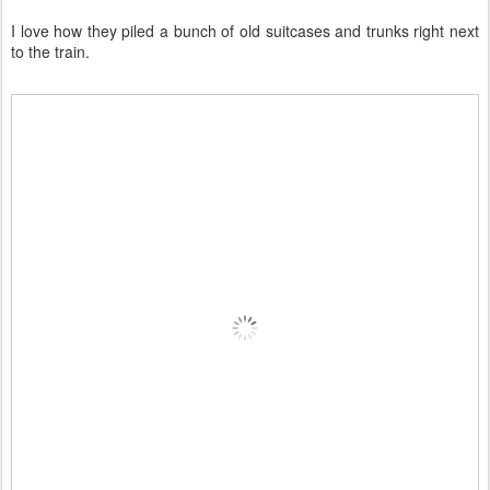
I love how they piled a bunch of old suitcases and trunks right next
to the train.