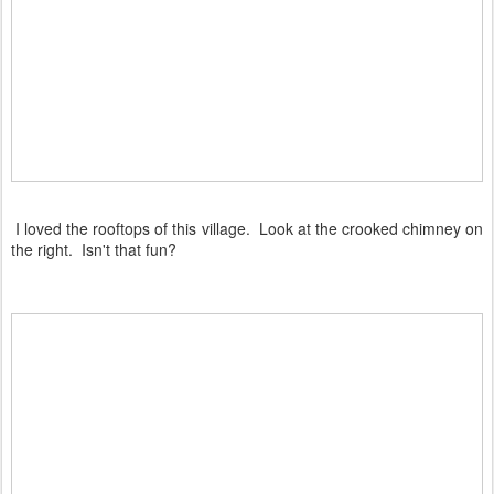
I loved the rooftops of this village. Look at the crooked chimney on
the right. Isn't that fun?