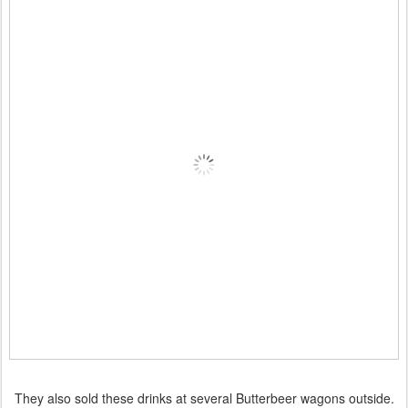
They also sold these drinks at several Butterbeer wagons outside.