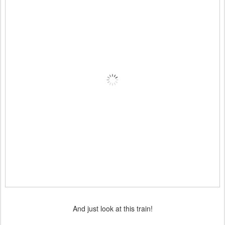
And just look at this train!