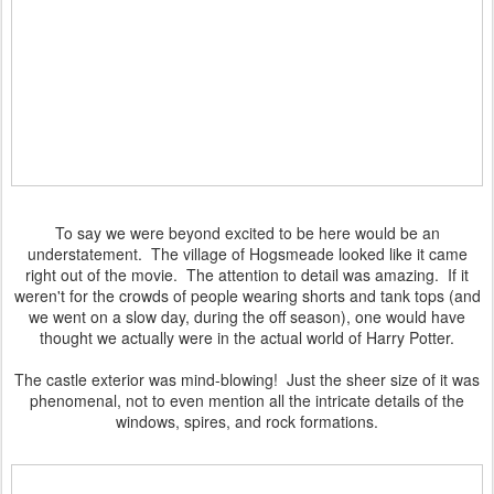
To say we were beyond excited to be here would be an
understatement. The village of Hogsmeade looked like it came
right out of the movie. The attention to detail was amazing. If it
weren't for the crowds of people wearing shorts and tank tops (and
we went on a slow day, during the off season), one would have
thought we actually were in the actual world of Harry Potter.
The castle exterior was mind-blowing! Just the sheer size of it was
phenomenal, not to even mention all the intricate details of the
windows, spires, and rock formations.