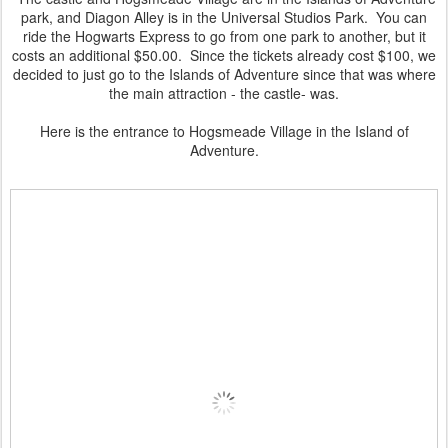
park, and Diagon Alley is in the Universal Studios Park. You can
ride the Hogwarts Express to go from one park to another, but it
costs an additional $50.00. Since the tickets already cost $100, we
decided to just go to the Islands of Adventure since that was where
the main attraction - the castle- was.
Here is the entrance to Hogsmeade Village in the Island of
Adventure.