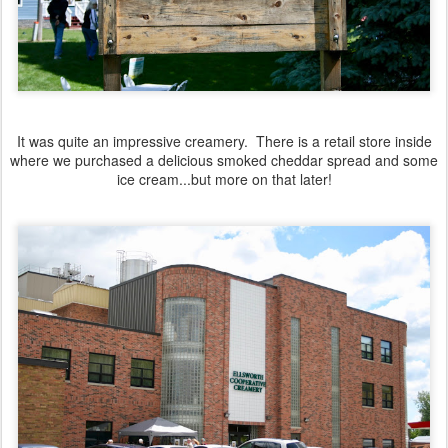
It was quite an impressive creamery. There is a retail store inside
where we purchased a delicious smoked cheddar spread and some
ice cream...but more on that later!