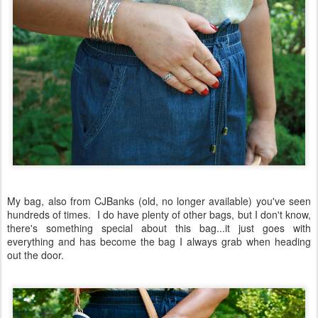
My bag, also from CJBanks (old, no longer available) you've seen
hundreds of times. I do have plenty of other bags, but I don't know,
there's something special about this bag...it just goes with
everything and has become the bag I always grab when heading
out the door.