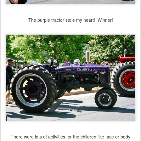
The purple tractor stole my heart! Winner!
There were lots of activities for the children like face or body