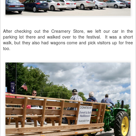
After checking out the Creamery Store, we left our car in the
parking lot there and walked over to the festival. It was a short
walk, but they also had wagons come and pick visitors up for free
too.