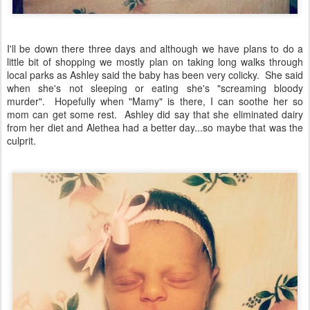
I'll be down there three days and although we have plans to do a
little bit of shopping we mostly plan on taking long walks through
local parks as Ashley said the baby has been very colicky. She said
when she's not sleeping or eating she's "screaming bloody
murder". Hopefully when "Mamy" is there, I can soothe her so
mom can get some rest. Ashley did say that she eliminated dairy
from her diet and Alethea had a better day...so maybe that was the
culprit.