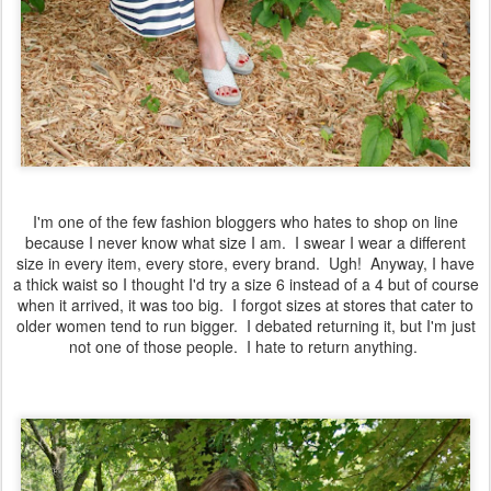
I'm one of the few fashion bloggers who hates to shop on line
because I never know what size I am. I swear I wear a different
size in every item, every store, every brand. Ugh! Anyway, I have
a thick waist so I thought I'd try a size 6 instead of a 4 but of course
when it arrived, it was too big. I forgot sizes at stores that cater to
older women tend to run bigger. I debated returning it, but I'm just
not one of those people. I hate to return anything.