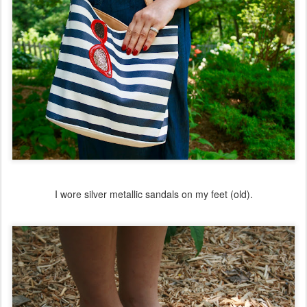
I wore silver metallic sandals on my feet (old).