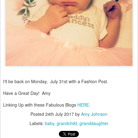
I'll be back on Monday, July 31st with a Fashion Post.
Have a Great Day! Amy
Linking Up with these Fabulous Blogs
HERE.
Posted
24th July 2017
by
Amy Johnson
Labels:
baby
grandchild
granddaughter