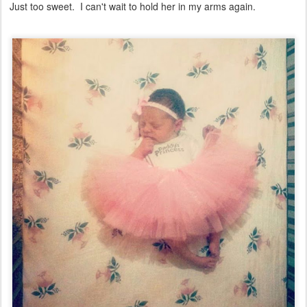
Just too sweet. I can't wait to hold her in my arms again.