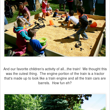
And our favorite children's activity of all...the train! We thought this
was the cutest thing. The engine portion of the train is a tractor
that's made up to look like a train engine and all the train cars are
barrels. How fun eh?