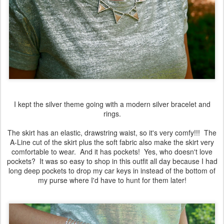
I kept the silver theme going with a modern silver bracelet and
rings.
The skirt has an elastic, drawstring waist, so it's very comfy!!! The
A-Line cut of the skirt plus the soft fabric also make the skirt very
comfortable to wear. And it has pockets! Yes, who doesn't love
pockets? It was so easy to shop in this outfit all day because I had
long deep pockets to drop my car keys in instead of the bottom of
my purse where I'd have to hunt for them later!