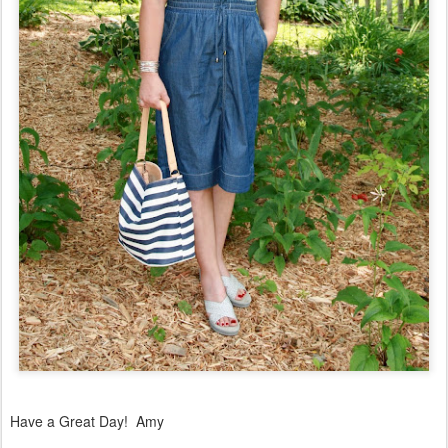
Have a Great Day! Amy