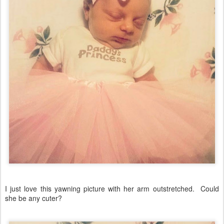
I just love this yawning picture with her arm outstretched. Could
she be any cuter?