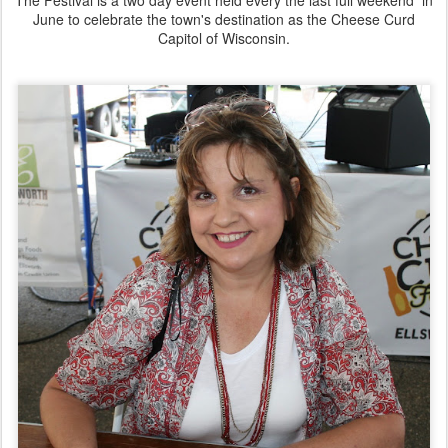
June to celebrate the town's destination as the Cheese Curd
Capitol of Wisconsin.