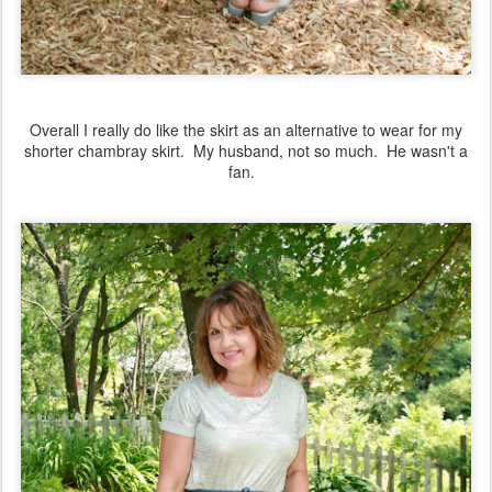
Overall I really do like the skirt as an alternative to wear for my
shorter chambray skirt. My husband, not so much. He wasn't a
fan.