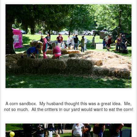
A corn sandbox. My husband thought this was a great idea. Me,
not so much. All the critters in our yard would want to eat the corn!