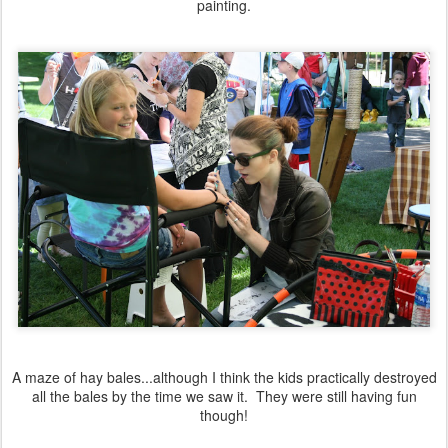
painting.
A maze of hay bales...although I think the kids practically destroyed
all the bales by the time we saw it. They were still having fun
though!