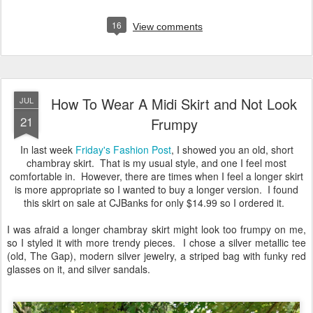
16
View comments
How To Wear A Midi Skirt and Not Look
JUL
21
Frumpy
In last week
Friday's Fashion Post
, I showed you an old, short
chambray skirt. That is my usual style, and one I feel most
comfortable in. However, there are times when I feel a longer skirt
is more appropriate so I wanted to buy a longer version. I found
this skirt on sale at CJBanks for only $14.99 so I ordered it.
I was afraid a longer chambray skirt might look too frumpy on me,
so I styled it with more trendy pieces. I chose a silver metallic tee
(old, The Gap), modern silver jewelry, a striped bag with funky red
glasses on it, and silver sandals.