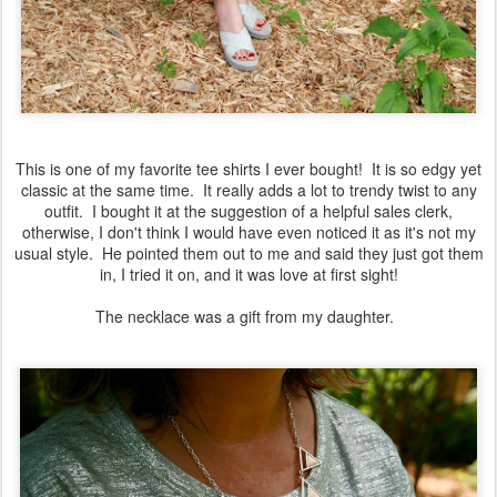
This is one of my favorite tee shirts I ever bought! It is so edgy yet
classic at the same time. It really adds a lot to trendy twist to any
outfit. I bought it at the suggestion of a helpful sales clerk,
otherwise, I don't think I would have even noticed it as it's not my
usual style. He pointed them out to me and said they just got them
in, I tried it on, and it was love at first sight!
The necklace was a gift from my daughter.