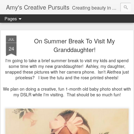
Amy's Creative Pursuits
Creating beauty in my life
Pages
On Summer Break To Visit My
JUL
24
Granddaughter!
I'm going to take a brief summer break to visit my kids and spend
some time with my new granddaughter! Ashley, my daughter,
snapped these pictures with her camera phone. Isn't Alethea just
priceless? I love the tutu and the rose printed sheets!
We plan on doing a creative, fun 1-month old baby photo shoot with
my DSLR while I'm visiting. That should be so much fun!