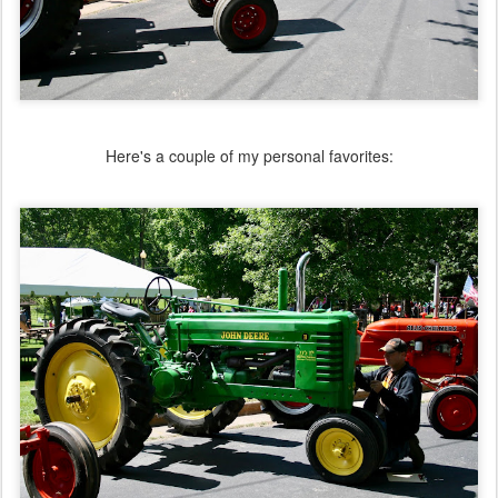
Here's a couple of my personal favorites: