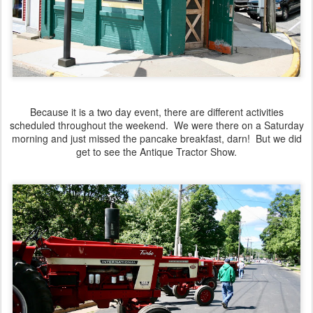
Because it is a two day event, there are different activities
scheduled throughout the weekend. We were there on a Saturday
morning and just missed the pancake breakfast, darn! But we did
get to see the Antique Tractor Show.