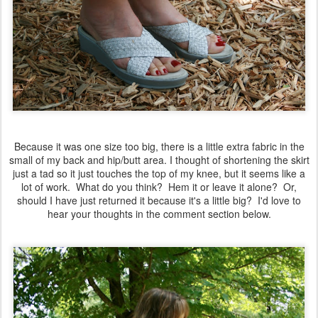
Because it was one size too big, there is a little extra fabric in the
small of my back and hip/butt area. I thought of shortening the skirt
just a tad so it just touches the top of my knee, but it seems like a
lot of work. What do you think? Hem it or leave it alone? Or,
should I have just returned it because it's a little big? I'd love to
hear your thoughts in the comment section below.