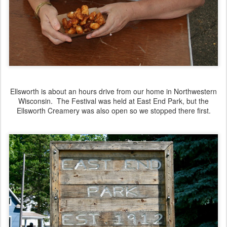
Ellsworth is about an hours drive from our home in Northwestern
Wisconsin. The Festival was held at East End Park, but the
Ellsworth Creamery was also open so we stopped there first.