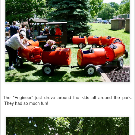
The "Engineer" just drove around the kids all around the park.
They had so much fun!