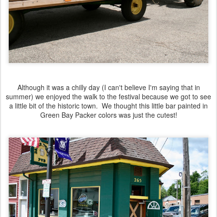
Although it was a chilly day (I can't believe I'm saying that in
summer) we enjoyed the walk to the festival because we got to see
a little bit of the historic town. We thought this little bar painted in
Green Bay Packer colors was just the cutest!