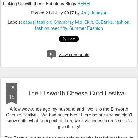
Linking Up with these Fabulous Blogs
HERE!
Posted
21st July 2017
by
Amy Johnson
Labels:
casual fashion
Chambray Midi Skirt
CJBanks
fashion
fashion over fifty
Summer Fashion
16
View comments
JUL
The Ellsworth Cheese Curd Festival
19
A few weekends ago my husband and I went to the Ellsworth
Cheese Festival. We had never been there before and we didn't
know quite what to expect, but eh, we love cheese curds so let's
give it a try!
The Festival is a two day event held every the last full weekend in