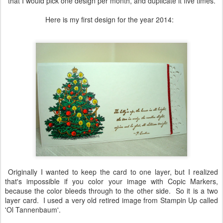
that I would pick one design per month, and duplicate it five times.
Here is my first design for the year 2014:
Originally I wanted to keep the card to one layer, but I realized
that's impossible if you color your image with Copic Markers,
because the color bleeds through to the other side. So it is a two
layer card. I used a very old retired image from Stampin Up called
'Ol Tannenbaum'.