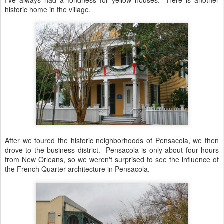
I've always had a fondness for yellow houses. Here is another
historic home in the village.
After we toured the historic neighborhoods of Pensacola, we then
drove to the business district. Pensacola is only about four hours
from New Orleans, so we weren't surprised to see the influence of
the French Quarter architecture in Pensacola.