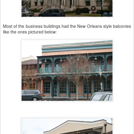
Most of the business buildings had the New Orleans style balconies
like the ones pictured below: