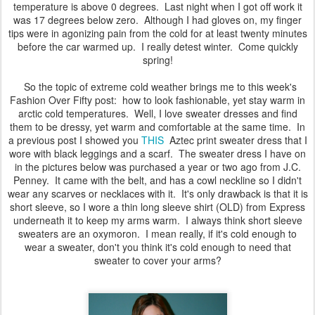
temperature is above 0 degrees. Last night when I got off work it
was 17 degrees below zero. Although I had gloves on, my finger
tips were in agonizing pain from the cold for at least twenty minutes
before the car warmed up. I really detest winter. Come quickly
spring!
So the topic of extreme cold weather brings me to this week's
Fashion Over Fifty post: how to look fashionable, yet stay warm in
arctic cold temperatures. Well, I love sweater dresses and find
them to be dressy, yet warm and comfortable at the same time. In
a previous post I showed you
THIS
Aztec print sweater dress that I
wore with black leggings and a scarf. The sweater dress I have on
in the pictures below was purchased a year or two ago from J.C.
Penney. It came with the belt, and has a cowl neckline so I didn't
wear any scarves or necklaces with it. It's only drawback is that it is
short sleeve, so I wore a thin long sleeve shirt (OLD) from Express
underneath it to keep my arms warm. I always think short sleeve
sweaters are an oxymoron. I mean really, if it's cold enough to
wear a sweater, don't you think it's cold enough to need that
sweater to cover your arms?