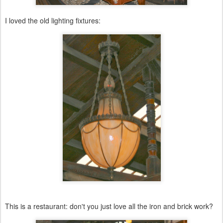
I loved the old lighting fixtures:
This is a restaurant: don't you just love all the iron and brick work?