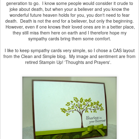
generation to go. I know some people would consider it crude to
joke about death, but when your a believer and you know the
wonderful future heaven holds for you, you don't need to fear
death. Death is not the end for a believer, but only the beginning.
However, even if one knows their loved ones are in a better place,
they still miss them here on earth and I therefore hope my
sympathy cards bring them some comfort.
I like to keep sympathy cards very simple, so I chose a CAS layout
from the Clean and Simple blog. My image and sentiment are from
retired Stampin Up! 'Thoughts and Prayers'.