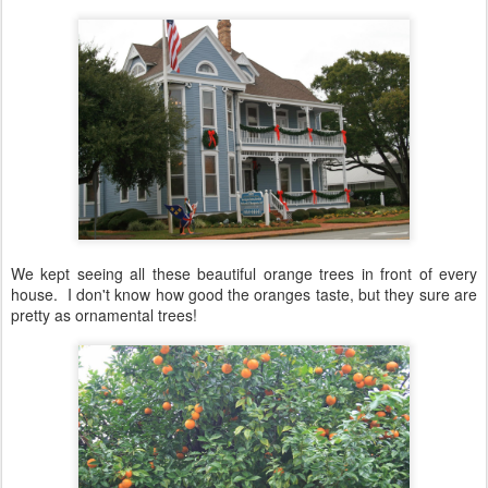
We kept seeing all these beautiful orange trees in front of every
house. I don't know how good the oranges taste, but they sure are
pretty as ornamental trees!