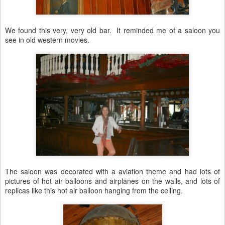
We found this very, very old bar. It reminded me of a saloon you
see in old western movies.
The saloon was decorated with a aviation theme and had lots of
pictures of hot air balloons and airplanes on the walls, and lots of
replicas like this hot air balloon hanging from the ceiling.