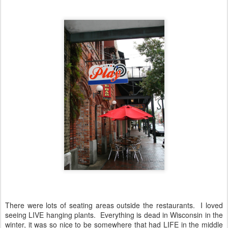
There were lots of seating areas outside the restaurants. I loved
seeing LIVE hanging plants. Everything is dead in Wisconsin in the
winter, it was so nice to be somewhere that had LIFE in the middle