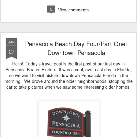
5
View comments
Pensacola Beach Day Four/Part One:
JAN
27
Downtown Pensacola
Hello! Today's travel post is the first post of our last day in
Pensacola Beach, Florida. It was a cool, over cast day in Florida,
so we went to visit historic downtown Pensacola Florida in the
morning. We drove around the older neighborhoods, stopping the
car to take pictures when we saw some interesting older homes.