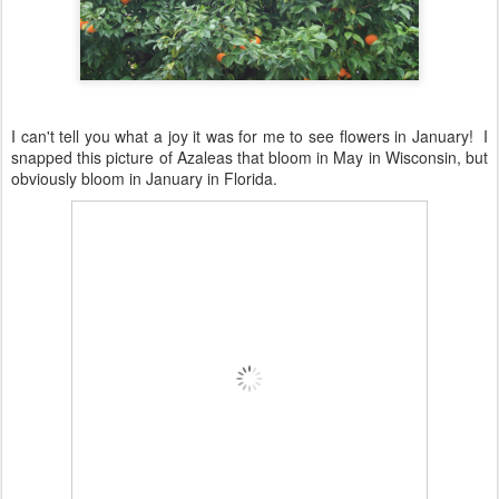
I can't tell you what a joy it was for me to see flowers in January! I
snapped this picture of Azaleas that bloom in May in Wisconsin, but
obviously bloom in January in Florida.