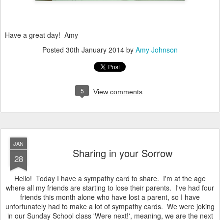
Have a great day! Amy
Posted
30th January 2014
by
Amy Johnson
5
View comments
JAN
Sharing in your Sorrow
28
Hello! Today I have a sympathy card to share. I'm at the age
where all my friends are starting to lose their parents. I've had four
friends this month alone who have lost a parent, so I have
unfortunately had to make a lot of sympathy cards. We were joking
in our Sunday School class 'Were next!', meaning, we are the next