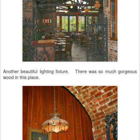
Another beautiful lighting fixture. There was so much gorgeous
wood in this place.