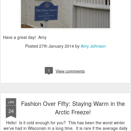
Have a great day! Amy
Posted
27th January 2014
by
Amy Johnson
1
View comments
Fashion Over Fifty: Staying Warm in the
JAN
24
Arctic Freeze!
Hello! Is it cold enough for you? This has been the worst winter
we've had in Wisconsin in a long time. It is rare if the average daily