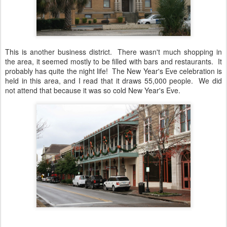
This is another business district. There wasn't much shopping in
the area, it seemed mostly to be filled with bars and restaurants. It
probably has quite the night life! The New Year's Eve celebration is
held in this area, and I read that it draws 55,000 people. We did
not attend that because it was so cold New Year's Eve.