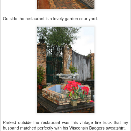
Outside the restaurant is a lovely garden courtyard.
Parked outside the restaurant was this vintage fire truck that my
husband matched perfectly with his Wisconsin Badgers sweatshirt.