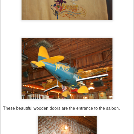
These beautiful wooden doors are the entrance to the saloon.