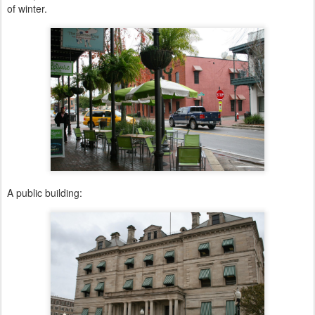
of winter.
A public building: