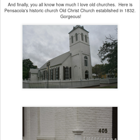
And finally, you all know how much I love old churches. Here is
Pensacola's historic church Old Christ Church established in 1832.
Gorgeous!