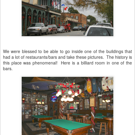
We were blessed to be able to go inside one of the buildings that
had a lot of restaurants/bars and take these pictures. The history is
this place was phenomenal! Here is a billiard room in one of the
bars.