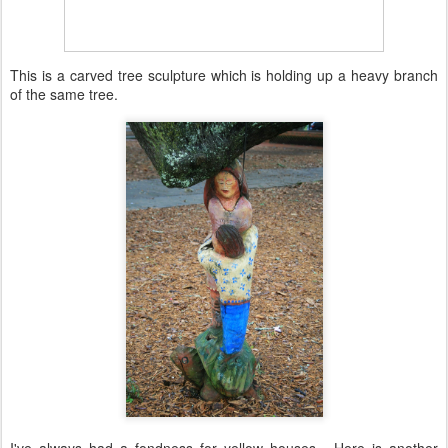
This is a carved tree sculpture which is holding up a heavy branch
of the same tree.