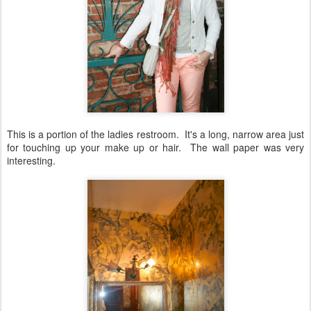
This is a portion of the ladies restroom. It's a long, narrow area just
for touching up your make up or hair. The wall paper was very
interesting.