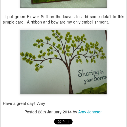
I put green Flower Soft on the leaves to add some detail to this
simple card. A ribbon and bow are my only embellishment.
Have a great day! Amy
Posted
28th January 2014
by
Amy Johnson