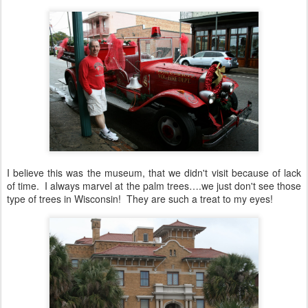
I believe this was the museum, that we didn't visit because of lack
of time. I always marvel at the palm trees….we just don't see those
type of trees in Wisconsin! They are such a treat to my eyes!