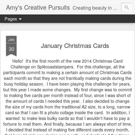
Amy's Creative Pursuits
Creating beauty in my life
Pages
JAN
January Christmas Cards
30
Hello! It's the first month of the new 2014 Christmas Card
Challenge on Splitcoaststampers. For this challenge, all the
participants commit to making a certain amount of Christmas Cards
each month so that they are not frantically making cards during the
busy holiday season. I have been playing this challenge for years,
but this year I made some changes. My first change was to commit
to making five cards per month instead of four, since I was short of
the amount of cards I needed this year. I also decided to change
the size of my cards from the traditional A2 size, to a long, narrow
card so that I can fit a photo collage inside the card. In addition, I
wanted to make less bulky cards so that I wouldn't have to pay a
fortune to mail them. And finally, because I am always short of time,
I decided that instead of making five different cards every month,