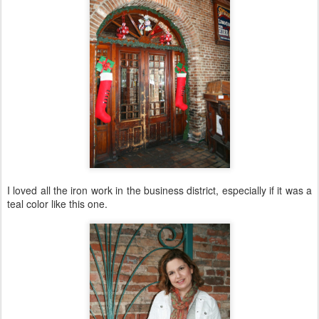
I loved all the iron work in the business district, especially if it was a
teal color like this one.