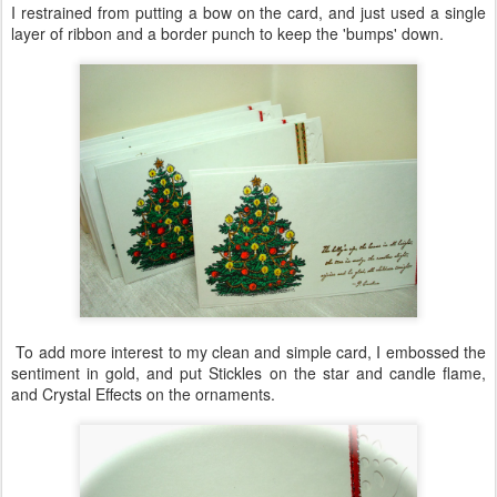
I restrained from putting a bow on the card, and just used a single
layer of ribbon and a border punch to keep the 'bumps' down.
To add more interest to my clean and simple card, I embossed the
sentiment in gold, and put Stickles on the star and candle flame,
and Crystal Effects on the ornaments.