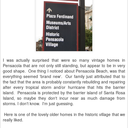
I was actually surprised that were so many vintage homes in
Pensacola that are not only still standing, but appear to be in very
good shape. One thing I noticed about Pensacola Beach, was that
everything seemed 'brand new'. Our family just attributed that to
the fact that the area is probably constantly rebuilding and repairing
after every tropical storm and/or hurricane that hits the barrier
island. Pensacola is protected by the barrier island of Santa Rosa
Island, so maybe they don't incur near as much damage from
storms. I don't know. I'm just guessing.
Here is one of the lovely older homes in the historic village that we
really liked.