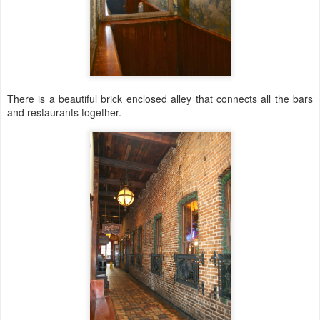
There is a beautiful brick enclosed alley that connects all the bars
and restaurants together.