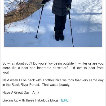
So what about you? Do you enjoy being outside in winter or are you
more like a bear and hibernate all winter? I'd love to hear from
you!
Next week I'll be back with another hike we took that very same day
in the Black River Forest. That was a beauty.
Have A Great Day! Amy
Linking Up with these Fabulous Blogs
HERE!