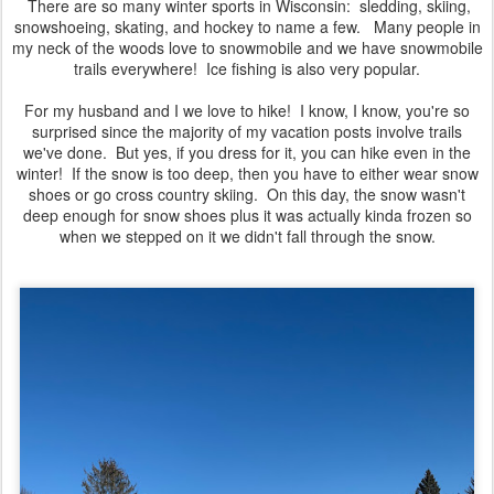
There are so many winter sports in Wisconsin: sledding, skiing,
snowshoeing, skating, and hockey to name a few. Many people in
my neck of the woods love to snowmobile and we have snowmobile
trails everywhere! Ice fishing is also very popular.
For my husband and I we love to hike! I know, I know, you're so
surprised since the majority of my vacation posts involve trails
we've done. But yes, if you dress for it, you can hike even in the
winter! If the snow is too deep, then you have to either wear snow
shoes or go cross country skiing. On this day, the snow wasn't
deep enough for snow shoes plus it was actually kinda frozen so
when we stepped on it we didn't fall through the snow.