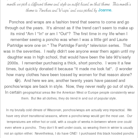
month we pick a different theme and style an outfit based on that theme. This month's
Joanne.
theme is "Ponchos and Wraps" and was picked by
Ponchos and wraps are a fashion trend that seems to come and go
through out the years. It's almost as if the trend can't seem to make up
its mind "Am I "In" or am I "Out"? The first time in my life when I
remember seeing a poncho was when I was a little girl and Laurie
Partridge wore one on " The Partridge Family" television series. That
was in the seventies. I really didn't see anyone wear them again until my
daughter was in high school, that would have been the late 90's/early
2000s. I remember purchasing a thick, short poncho. I wore it a few
times, but quickly donated it because "it made me look fat". (I wonder
how many clothes have been tossed by women for that reason alone?
😂). And here we are, another twenty years have passed and
ponchos/wraps are back in style. Now, they never really go out of style.
In certain
geographical areas like the American West or Europe people consistently wear
them. But like all clothes, they do trend in and out of popular style.
In my brutally cold climate of Wisconsin, ponchos/wraps are actually very impractical. We
have very short transitional seasons, where a poncho/wrap would get the most use. Our
temperatures are either hot or cold, with a couple of weeks in-between where one could
even where a poncho. They don't fit well under coats, so wearing them in winter is usually
not an option either. Nevertheless, I do have ONE! I purchased this black hooded poncho