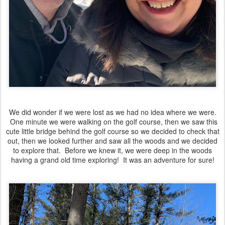
We did wonder if we were lost as we had no idea where we were.
One minute we were walking on the golf course, then we saw this
cute little bridge behind the golf course so we decided to check that
out, then we looked further and saw all the woods and we decided
to explore that. Before we knew it, we were deep in the woods
having a grand old time exploring! It was an adventure for sure!