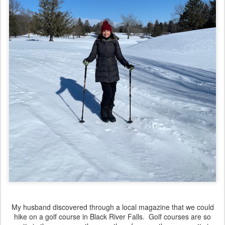
My husband discovered through a local magazine that we could
hike on a golf course in Black River Falls. Golf courses are so