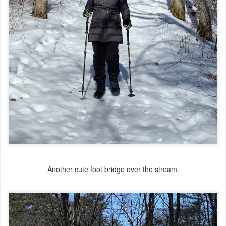
Another cute foot bridge over the stream.