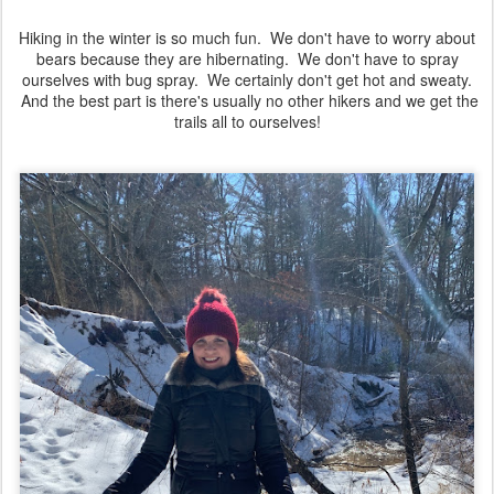
Hiking in the winter is so much fun. We don't have to worry about
bears because they are hibernating. We don't have to spray
ourselves with bug spray. We certainly don't get hot and sweaty.
And the best part is there's usually no other hikers and we get the
trails all to ourselves!