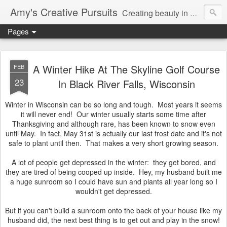
Amy's Creative Pursuits
Creating beauty in my life
Pages
A Winter Hike At The Skyline Golf Course
FEB
23
In Black River Falls, Wisconsin
Winter in Wisconsin can be so long and tough. Most years it seems
it will never end! Our winter usually starts some time after
Thanksgiving and although rare, has been known to snow even
until May. In fact, May 31st is actually our last frost date and it's not
safe to plant until then. That makes a very short growing season.
A lot of people get depressed in the winter: they get bored, and
they are tired of being cooped up inside. Hey, my husband built me
a huge sunroom so I could have sun and plants all year long so I
wouldn't get depressed.
But if you can't build a sunroom onto the back of your house like my
husband did, the next best thing is to get out and play in the snow!