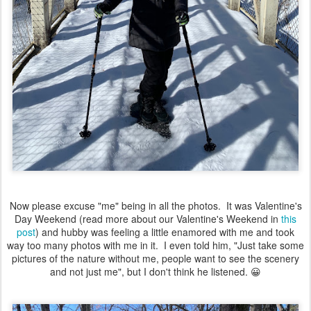
Now please excuse "me" being in all the photos. It was Valentine's
Day Weekend (read more about our Valentine's Weekend in
this
post
) and hubby was feeling a little enamored with me and took
way too many photos with me in it. I even told him, "Just take some
pictures of the nature without me, people want to see the scenery
and not just me", but I don't think he listened. 😀