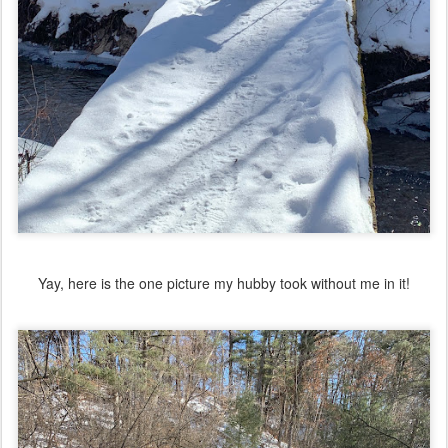
Yay, here is the one picture my hubby took without me in it!