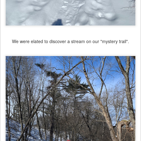
We were elated to discover a stream on our "mystery trail".