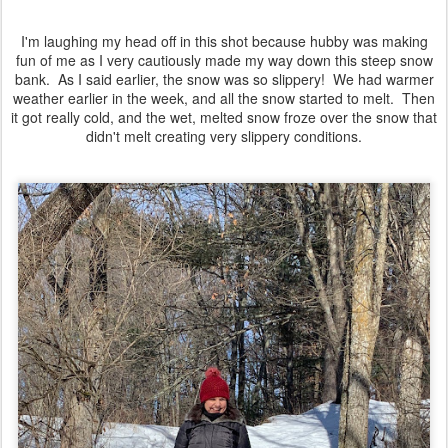
I'm laughing my head off in this shot because hubby was making
fun of me as I very cautiously made my way down this steep snow
bank. As I said earlier, the snow was so slippery! We had warmer
weather earlier in the week, and all the snow started to melt. Then
it got really cold, and the wet, melted snow froze over the snow that
didn't melt creating very slippery conditions.