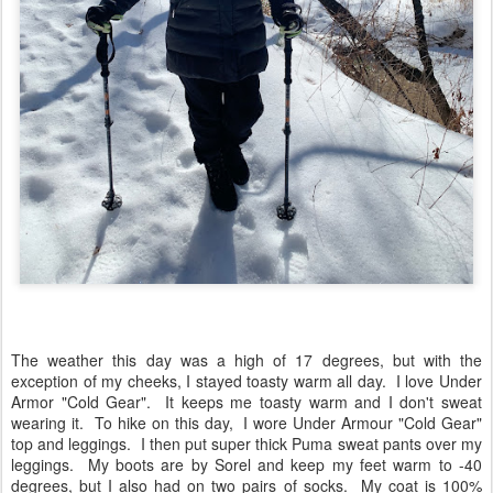
The weather this day was a high of 17 degrees, but with the
exception of my cheeks, I stayed toasty warm all day. I love Under
Armor "Cold Gear". It keeps me toasty warm and I don't sweat
wearing it. To hike on this day, I wore Under Armour "Cold Gear"
top and leggings. I then put super thick Puma sweat pants over my
leggings. My boots are by Sorel and keep my feet warm to -40
degrees, but I also had on two pairs of socks. My coat is 100%