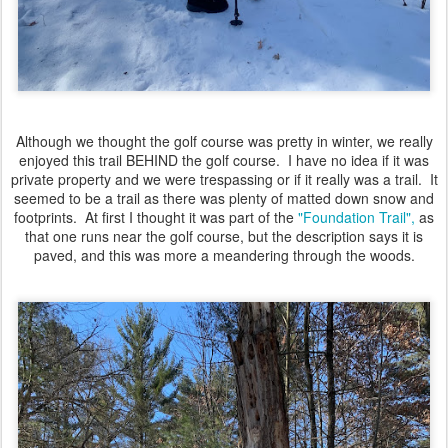
Although we thought the golf course was pretty in winter, we really
enjoyed this trail BEHIND the golf course. I have no idea if it was
private property and we were trespassing or if it really was a trail. It
seemed to be a trail as there was plenty of matted down snow and
footprints. At first I thought it was part of the
"Foundation Trail",
as
that one runs near the golf course, but the description says it is
paved, and this was more a meandering through the woods.