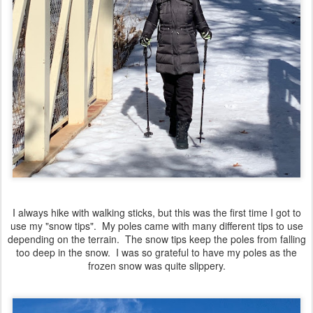
I always hike with walking sticks, but this was the first time I got to
use my "snow tips". My poles came with many different tips to use
depending on the terrain. The snow tips keep the poles from falling
too deep in the snow. I was so grateful to have my poles as the
frozen snow was quite slippery.