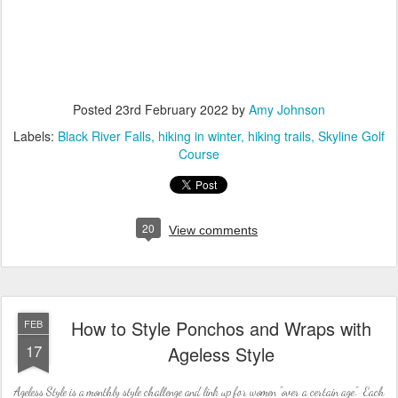
Posted
23rd February 2022
by
Amy Johnson
Labels:
Black River Falls
hiking in winter
hiking trails
Skyline Golf
Course
20
View comments
How to Style Ponchos and Wraps with
FEB
17
Ageless Style
Ageless Style is a monthly style challenge and link up for women "over a certain age". Each