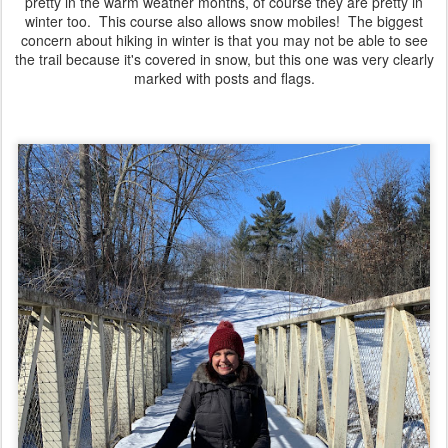
pretty in the warm weather months, of course they are pretty in
winter too. This course also allows snow mobiles! The biggest
concern about hiking in winter is that you may not be able to see
the trail because it's covered in snow, but this one was very clearly
marked with posts and flags.