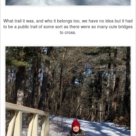
What trail it was, and who it belongs too, we have no idea but it had
to be a public trail of some sort as there were so many cute bridges
to cross.