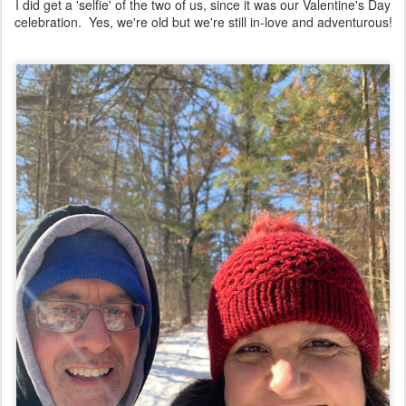
I did get a 'selfie' of the two of us, since it was our Valentine's Day
celebration. Yes, we're old but we're still in-love and adventurous!