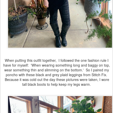
When putting this outfit together, I followed the one fashion rule I
have for myself: 'When wearing something long and baggy on top,
wear something thin and slimming on the bottom.' So I paired my
poncho with these black and grey plaid leggings from Stitch Fix.
Because it was cold out the day these pictures were taken, I wore
tall black boots to help keep my legs warm.