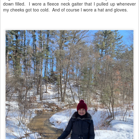
down filled. I wore a fleece neck gaiter that I pulled up whenever
my cheeks got too cold. And of course I wore a hat and gloves.