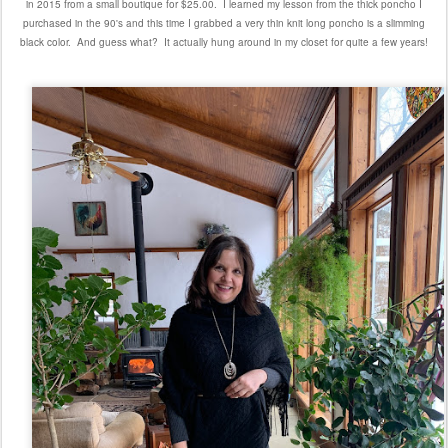
in 2015 from a small boutique for $25.00. I learned my lesson from the thick poncho I
purchased in the 90's and this time I grabbed a very thin knit long poncho is a slimming
black color. And guess what? It actually hung around in my closet for quite a few years!