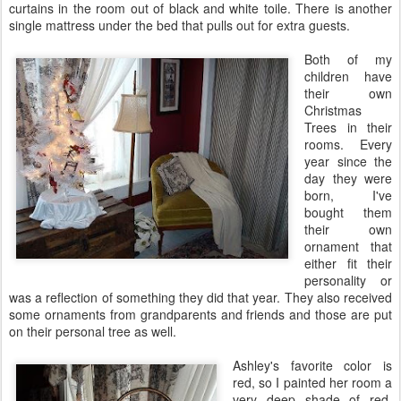
curtains in the room out of black and white
toile
. There is another
single mattress under the bed that pulls out for extra guests.
Both of my
children have
their own
Christmas
Trees in their
rooms. Every
year since the
day they were
born, I've
bought them
their own
ornament that
either fit their
personality or
was a reflection of something they did that year. They also received
some ornaments from grandparents and friends and those are put
on their personal tree as well.
Ashley's favorite color is
red, so I painted her room a
very deep shade of red.