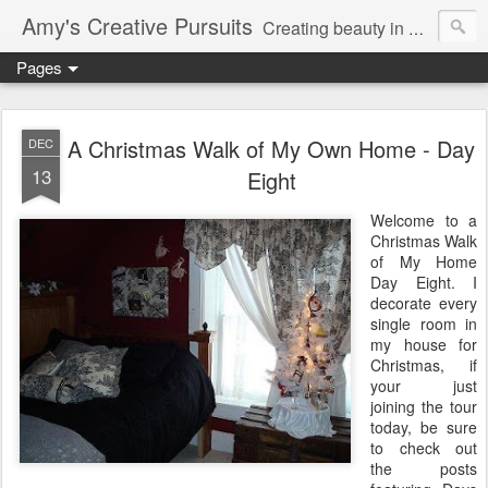
Amy's Creative Pursuits
Creating beauty in my life
Pages
A Christmas Walk of My Own Home - Day
DEC
13
Eight
Welcome to a
Christmas Walk
of My Home
Day Eight. I
decorate every
single room in
my house for
Christmas, if
your just
joining the tour
today, be sure
to check out
the posts