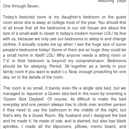
featuring Days
One through Seven.
Today's featured room is my daughter's bedroom or the guest
room since she is away at college most of the year. You should first
of all know that all the bedrooms in our old house are about the
size of a small-walk in closet in today's modern homes!
LOL
! Its fine
with us, because we only use our bedrooms to sleep in and change
clothes. It actually cracks me up when I see the huge size of some
people's bedrooms today! Some of them are so huge they could be
a small home in itself!
LOL
! Why anyone needs a sitting room or
T.V. in their bedroom is beyond my comprehension. Bedrooms
should be for sleeping. Period. Sit together as a family in your
family room if you want to watch t.v. Now, enough preaching for one
day, on to the details of the room.
The room is so small, it barely even fits a single size bed, but we
managed to 'squeeze' a Queen size bed in the room by inventing a
'Queen Size Daybed'. Of course, its difficult to make the bed
everyday and one person always has to climb over another person
if they need to use the bathroom in the middle of the night, but
that's
why its a Guest Room. My husband and I designed the bed
and he made it. Its made of oak, and is stained, but also has black
spindles. I made all the slipcovers, pillows, memo board, and