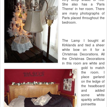
She also has a 'Paris
Theme' in her room. There
are many photographs of
Paris placed throughout the
bedroom.
The Lamp I bought at
Kirklands
and tied a sheer
white bow on it for a
Christmas Decorations. All
the Christmas Decorations
in this room are white and
gold to match
the room. I
place garland
on the ledge of
the headboard
and added
some white
sparkly artificial
poinsettia