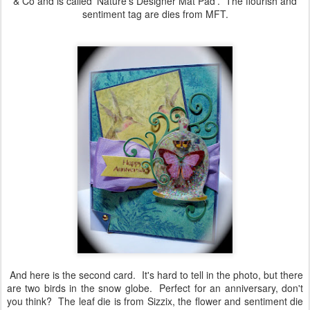
& Co and is called 'Nature's Designer Mat Pad'. The flourish and
sentiment tag are dies from MFT.
And here is the second card. It's hard to tell in the photo, but there
are two birds in the snow globe. Perfect for an anniversary, don't
you think? The leaf die is from Sizzix, the flower and sentiment die