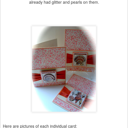
already had glitter and pearls on them.
Here are pictures of each individual card: