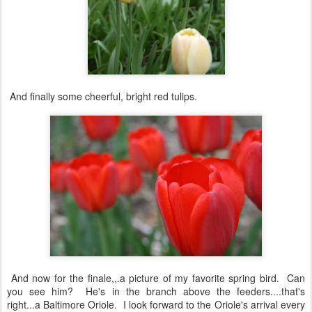
And finally some cheerful, bright red tulips.
And now for the finale,,.a picture of my favorite spring bird. Can
you see him? He's in the branch above the feeders....that's
right...a Baltimore Oriole. I look forward to the Oriole's arrival every