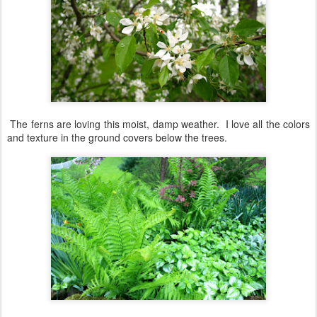
The ferns are loving this moist, damp weather. I love all the colors
and texture in the ground covers below the trees.