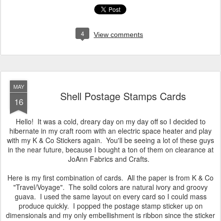
4
View comments
MAY
Shell Postage Stamps Cards
16
Hello! It was a cold, dreary day on my day off so I decided to
hibernate in my craft room with an electric space heater and play
with my K & Co Stickers again. You'll be seeing a lot of these guys
in the near future, because I bought a ton of them on clearance at
JoAnn Fabrics and Crafts.
Here is my first combination of cards. All the paper is from K & Co
"Travel/Voyage". The solid colors are natural ivory and groovy
guava. I used the same layout on every card so I could mass
produce quickly. I popped the postage stamp sticker up on
dimensionals and my only embellishment is ribbon since the sticker