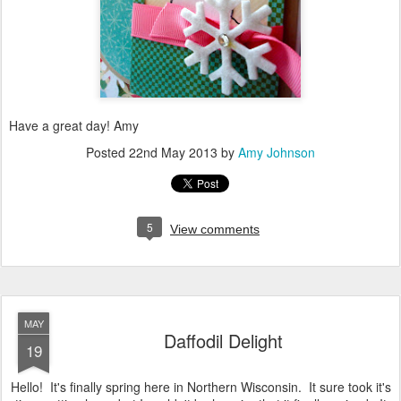
Have a great day! Amy
Posted
22nd May 2013
by
Amy Johnson
5
View comments
MAY
Daffodil Delight
19
Hello! It's finally spring here in Northern Wisconsin. It sure took it's