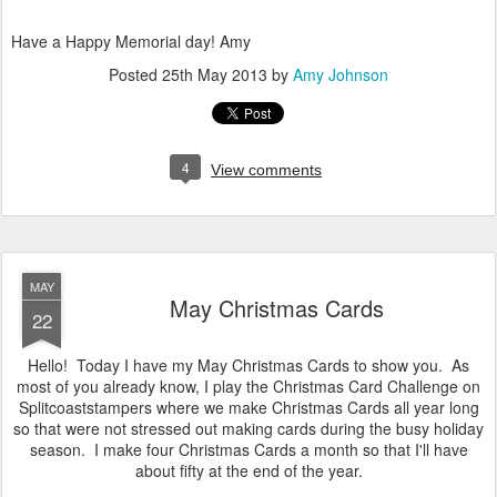
Have a Happy Memorial day! Amy
Posted
25th May 2013
by
Amy Johnson
4
View comments
MAY
May Christmas Cards
22
Hello! Today I have my May Christmas Cards to show you. As
most of you already know, I play the Christmas Card Challenge on
Splitcoaststampers where we make Christmas Cards all year long
so that were not stressed out making cards during the busy holiday
season. I make four Christmas Cards a month so that I'll have
about fifty at the end of the year.