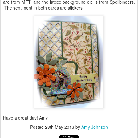
are from MFT, and the lattice background die is from Spellbinders.
The sentiment in both cards are stickers.
Have a great day! Amy
Posted
28th May 2013
by
Amy Johnson