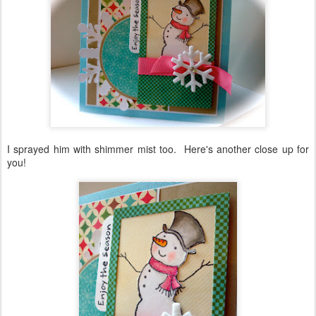
I sprayed him with shimmer mist too. Here's another close up for
you!