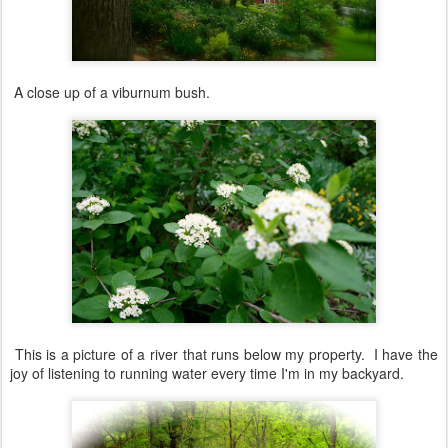
A close up of a viburnum bush.
This is a picture of a river that runs below my property. I have the
joy of listening to running water every time I'm in my backyard.