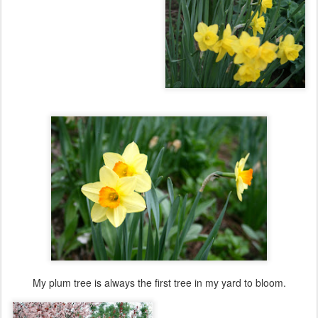
My plum tree is always the first tree in my yard to bloom.