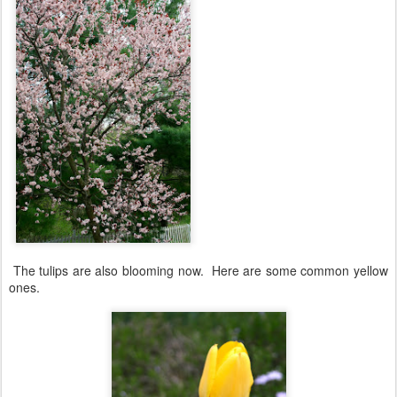
The tulips are also blooming now. Here are some common yellow
ones.