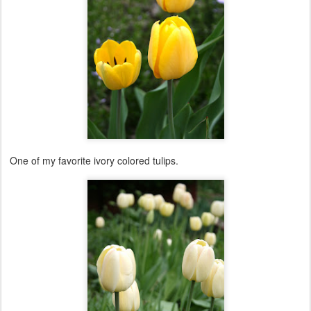
One of my favorite ivory colored tulips.