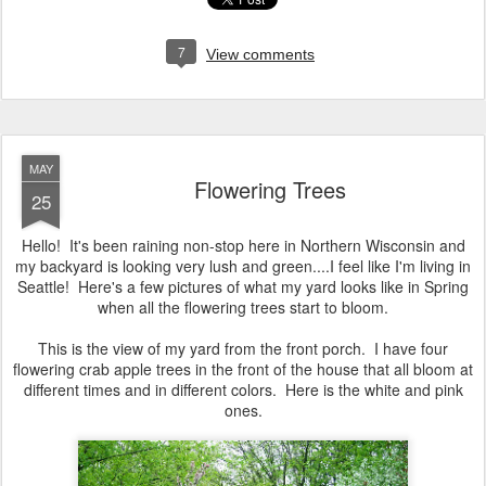
7
View comments
MAY
Flowering Trees
25
Hello! It's been raining non-stop here in Northern Wisconsin and
my backyard is looking very lush and green....I feel like I'm living in
Seattle! Here's a few pictures of what my yard looks like in Spring
when all the flowering trees start to bloom.
This is the view of my yard from the front porch. I have four
flowering crab apple trees in the front of the house that all bloom at
different times and in different colors. Here is the white and pink
ones.