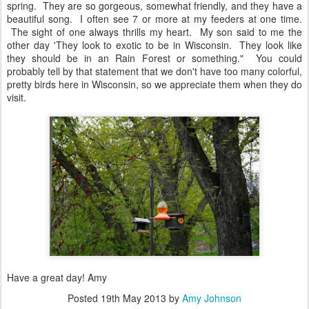
spring. They are so gorgeous, somewhat friendly, and they have a
beautiful song. I often see 7 or more at my feeders at one time.
The sight of one always thrills my heart. My son said to me the
other day 'They look to exotic to be in Wisconsin. They look like
they should be in an Rain Forest or something." You could
probably tell by that statement that we don't have too many colorful,
pretty birds here in Wisconsin, so we appreciate them when they do
visit.
Have a great day! Amy
Posted
19th May 2013
by
Amy Johnson