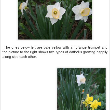
The ones below left are pale yellow with an orange trumpet and
the picture to the right shows two types of daffodils growing happily
along side each other.