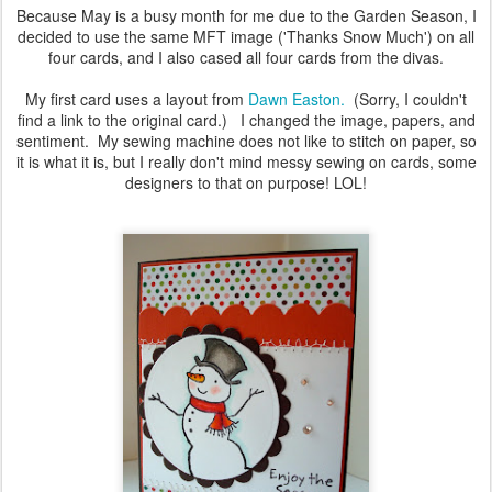
Because May is a busy month for me due to the Garden Season, I
decided to use the same MFT image ('Thanks Snow Much') on all
four cards, and I also cased all four cards from the divas.
My first card uses a layout from
Dawn Easton.
(Sorry, I couldn't
find a link to the original card.) I changed the image, papers, and
sentiment. My sewing machine does not like to stitch on paper, so
it is what it is, but I really don't mind messy sewing on cards, some
designers to that on purpose! LOL!