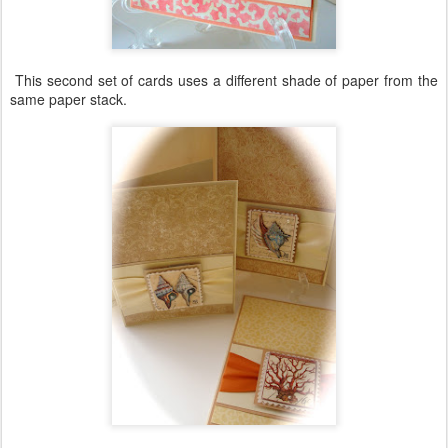
This second set of cards uses a different shade of paper from the
same paper stack.