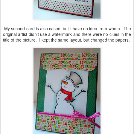
My second card is also cased, but I have no idea from whom. The
original artist didn't use a watermark and there were no clues in the
title of the picture. I kept the same layout, but changed the papers.