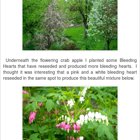
Underneath the flowering crab apple I planted some Bleeding
Hearts that have reseeded and produced more bleeding hearts. I
thought it was interesting that a pink and a white bleeding heart
reseeded in the same spot to produce this beautiful mixture below.