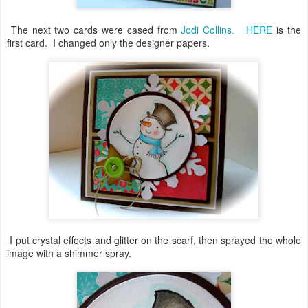
The next two cards were cased from
Jodi Collins.
HERE
is the
first card. I changed only the designer papers.
I put crystal effects and glitter on the scarf, then sprayed the whole
image with a shimmer spray.