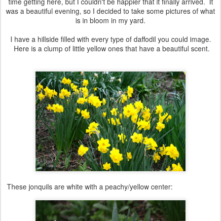
time getting here, but I couldn't be happier that it finally arrived. It
was a beautiful evening, so I decided to take some pictures of what
is in bloom in my yard.
I have a hillside filled with every type of daffodil you could image.
Here is a clump of little yellow ones that have a beautiful scent.
These jonquils are white with a peachy/yellow center: