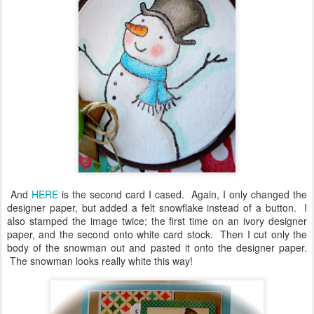
And
HERE
is the second card I cased. Again, I only changed the
designer paper, but added a felt snowflake instead of a button. I
also stamped the image twice; the first time on an ivory designer
paper, and the second onto white card stock. Then I cut only the
body of the snowman out and pasted it onto the designer paper.
The snowman looks really white this way!