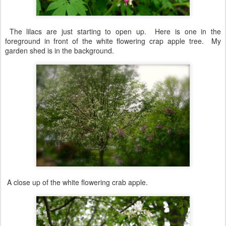
The lilacs are just starting to open up. Here is one in the
foreground in front of the white flowering crap apple tree. My
garden shed is in the background.
A close up of the white flowering crab apple.