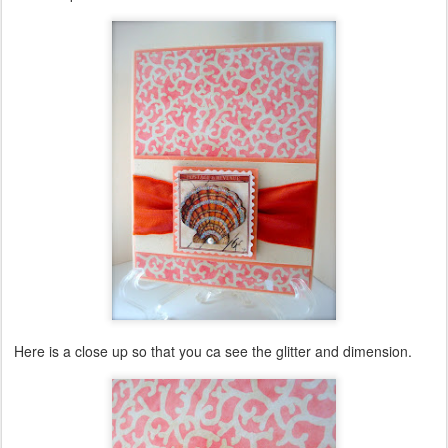
Here is a close up so that you ca see the glitter and dimension.