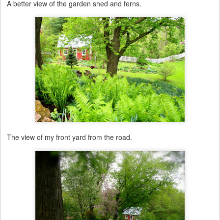
A better view of the garden shed and ferns.
The view of my front yard from the road.