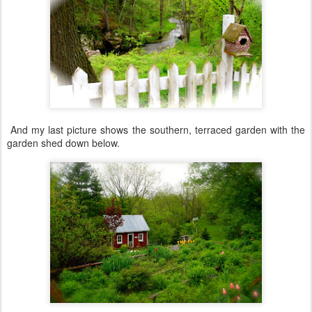
And my last picture shows the southern, terraced garden with the
garden shed down below.