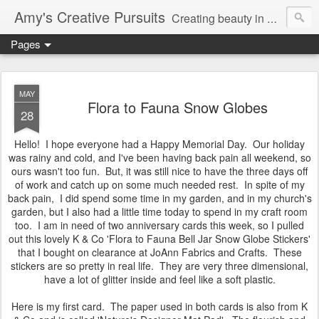
Amy's Creative Pursuits
Creating beauty in my life
Pages
MAY
Flora to Fauna Snow Globes
28
Hello! I hope everyone had a Happy Memorial Day. Our holiday
was rainy and cold, and I've been having back pain all weekend, so
ours wasn't too fun. But, it was still nice to have the three days off
of work and catch up on some much needed rest. In spite of my
back pain, I did spend some time in my garden, and in my church's
garden, but I also had a little time today to spend in my craft room
too. I am in need of two anniversary cards this week, so I pulled
out this lovely K & Co 'Flora to Fauna Bell Jar Snow Globe Stickers'
that I bought on clearance at JoAnn Fabrics and Crafts. These
stickers are so pretty in real life. They are very three dimensional,
have a lot of glitter inside and feel like a soft plastic.
Here is my first card. The paper used in both cards is also from K