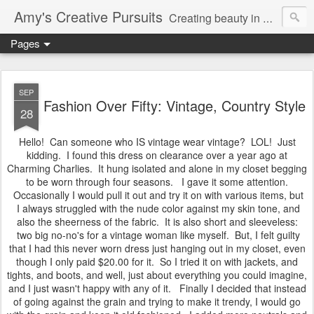
Amy's Creative Pursuits
Creating beauty in my life
Pages
SEP
Fashion Over Fifty: Vintage, Country Style
28
Hello! Can someone who IS vintage wear vintage? LOL! Just
kidding. I found this dress on clearance over a year ago at
Charming Charlies. It hung isolated and alone in my closet begging
to be worn through four seasons. I gave it some attention.
Occasionally I would pull it out and try it on with various items, but
I always struggled with the nude color against my skin tone, and
also the sheerness of the fabric. It is also short and sleeveless:
two big no-no's for a vintage woman like myself. But, I felt guilty
that I had this never worn dress just hanging out in my closet, even
though I only paid $20.00 for it. So I tried it on with jackets, and
tights, and boots, and well, just about everything you could imagine,
and I just wasn't happy with any of it. Finally I decided that instead
of going against the grain and trying to make it trendy, I would go