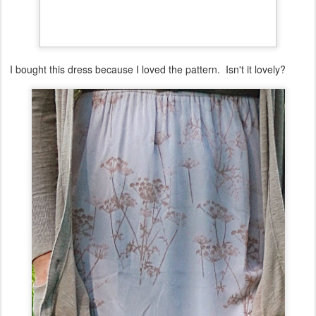
I bought this dress because I loved the pattern. Isn't it lovely?