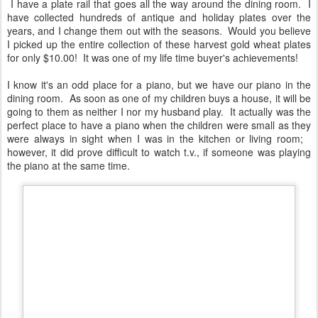
I have a plate rail that goes all the way around the dining room. I
have collected hundreds of antique and holiday plates over the
years, and I change them out with the seasons. Would you believe
I picked up the entire collection of these harvest gold wheat plates
for only $10.00! It was one of my life time buyer's achievements!
I know it's an odd place for a piano, but we have our piano in the
dining room. As soon as one of my children buys a house, it will be
going to them as neither I nor my husband play. It actually was the
perfect place to have a piano when the children were small as they
were always in sight when I was in the kitchen or living room;
however, it did prove difficult to watch t.v., if someone was playing
the piano at the same time.