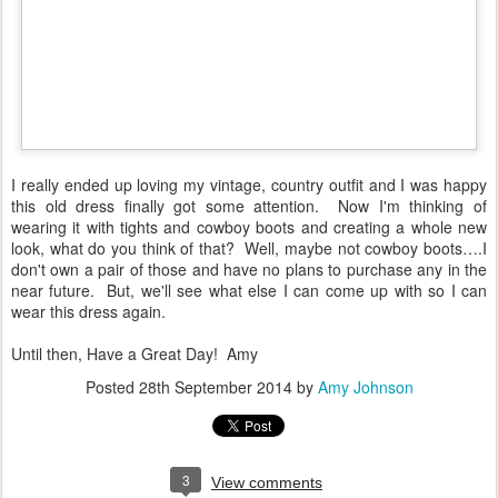
I really ended up loving my vintage, country outfit and I was happy
this old dress finally got some attention. Now I'm thinking of
wearing it with tights and cowboy boots and creating a whole new
look, what do you think of that? Well, maybe not cowboy boots….I
don't own a pair of those and have no plans to purchase any in the