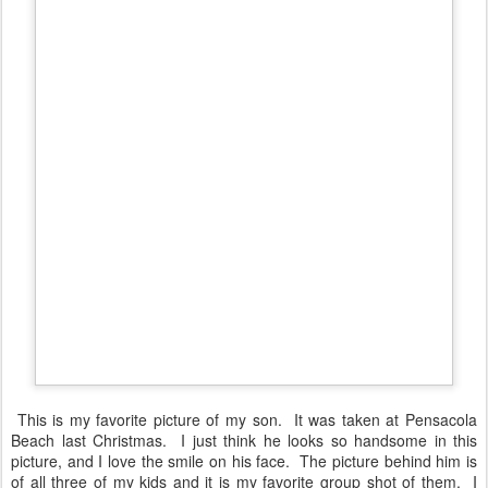
This is my favorite picture of my son. It was taken at Pensacola
Beach last Christmas. I just think he looks so handsome in this
picture, and I love the smile on his face. The picture behind him is