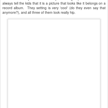
of all three of my kids and it is my favorite group shot of them. I
always tell the kids that it is a picture that looks like it belongs on a
record album. They setting is very 'cool' (do they even say that
anymore?), and all three of them look really hip.