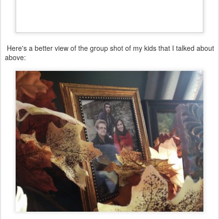
Here's a better view of the group shot of my kids that I talked about
above:
There is a small round table at the base of my staircase that I have
a picture of my daughter on, a candle, and a vase with filled
seasonal flowers. I chose very muted tan, vanilla, green tones for
the foliage in this room because of the blue/green/tan colors in the