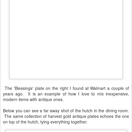
The 'Blessings' plate on the right I found at Walmart a couple of
years ago. It is an example of how I love to mix inexpensive,
modern items with antique ones.