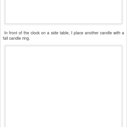
In front of the clock on a side table, I place another candle with a
fall candle ring.