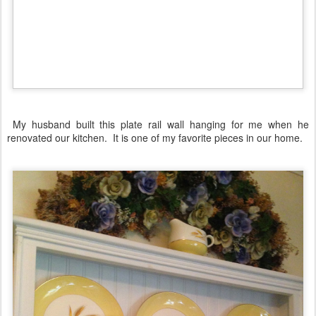
My husband built this plate rail wall hanging for me when he
renovated our kitchen. It is one of my favorite pieces in our home.