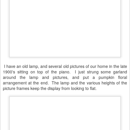
I have an old lamp, and several old pictures of our home in the late
1900's sitting on top of the piano. I just strung some garland
around the lamp and pictures, and put a pumpkin floral
arrangement at the end. The lamp and the various heights of the
picture frames keep the display from looking to flat.