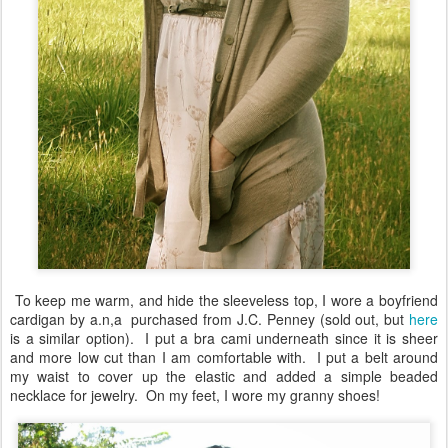
To keep me warm, and hide the sleeveless top, I wore a boyfriend
cardigan by a.n,a purchased from J.C. Penney (sold out, but
here
is a similar option). I put a bra cami underneath since it is sheer
and more low cut than I am comfortable with. I put a belt around
my waist to cover up the elastic and added a simple beaded
necklace for jewelry. On my feet, I wore my granny shoes!