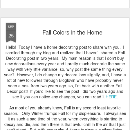
near future. But, we'll see what else I can come up with so I can
wear this dress again.
Until then, Have a Great Day! Amy
Posted
28th September 2014
by
Amy Johnson
3
View comments
SEP
Fall Colors in the Home
25
Hello! Today I have a home decorating post to share with you. I
scrolled through my blog and realized that I haven't shared a Fall
Decorating post in two years. My main reason is that I don't buy
new decorations every year and I pretty much decorate the same
way with very little variance, so, why post the same thing every