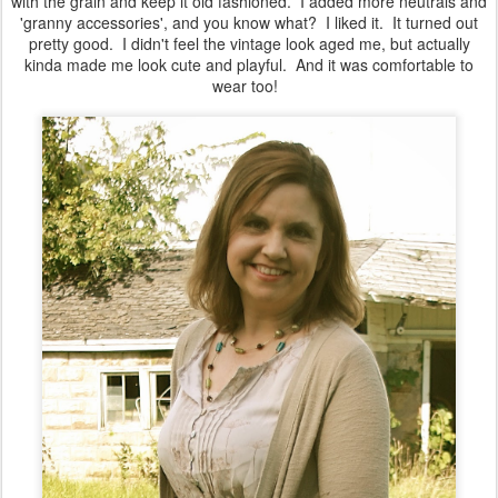
with the grain and keep it old fashioned. I added more neutrals and
'granny accessories', and you know what? I liked it. It turned out
pretty good. I didn't feel the vintage look aged me, but actually
kinda made me look cute and playful. And it was comfortable to
wear too!