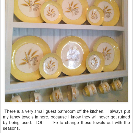
There is a very small guest bathroom off the kitchen. I always put
my fancy towels in here, because I know they will never get ruined
by being used. LOL! I like to change these towels out with the
seasons.