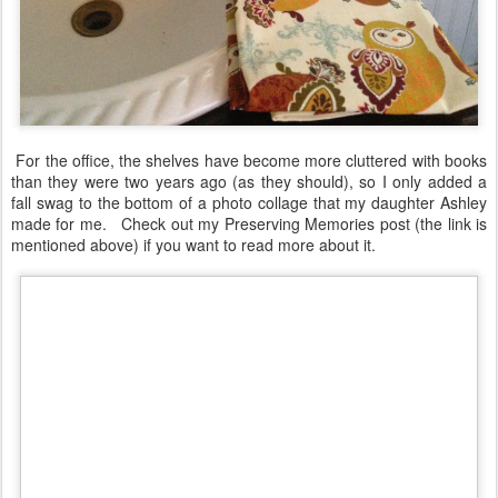
For the office, the shelves have become more cluttered with books
than they were two years ago (as they should), so I only added a
fall swag to the bottom of a photo collage that my daughter Ashley
made for me. Check out my Preserving Memories post (the link is
mentioned above) if you want to read more about it.