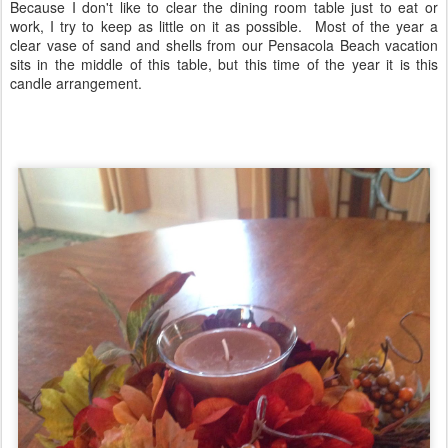
Because I don't like to clear the dining room table just to eat or
work, I try to keep as little on it as possible. Most of the year a
clear vase of sand and shells from our Pensacola Beach vacation
sits in the middle of this table, but this time of the year it is this
candle arrangement.