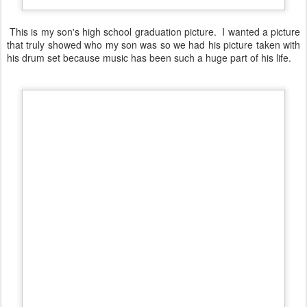
This is my son's high school graduation picture. I wanted a picture
that truly showed who my son was so we had his picture taken with
his drum set because music has been such a huge part of his life.