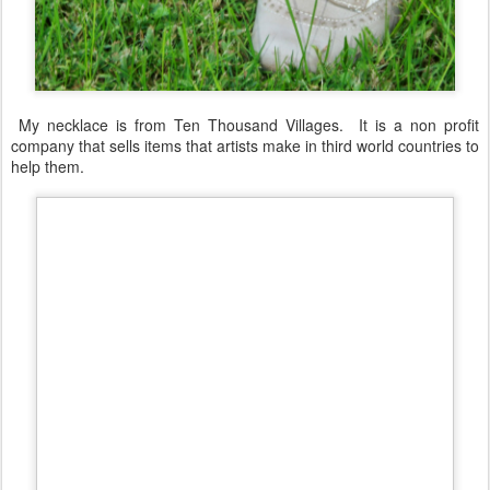
My necklace is from Ten Thousand Villages. It is a non profit
company that sells items that artists make in third world countries to
help them.