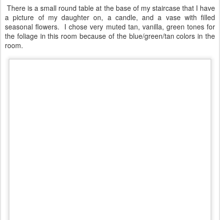
room.