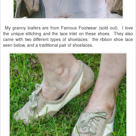
My granny loafers are from Famous Footwear (sold out). I love
the unique stitching and the lace inlet on these shoes. They also
came with two different types of shoelaces: the ribbon shoe lace
seen below, and a traditional pair of shoelaces.