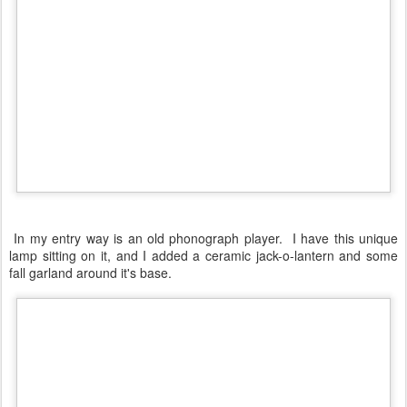
In my entry way is an old phonograph player. I have this unique
lamp sitting on it, and I added a ceramic jack-o-lantern and some
fall garland around it's base.