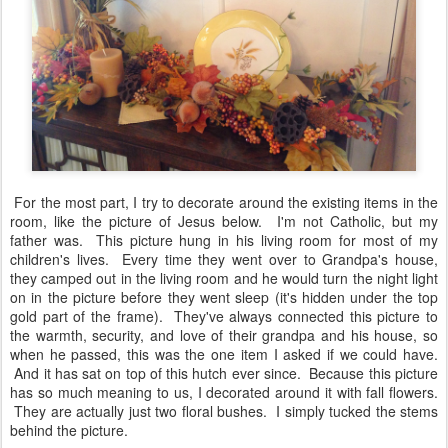
antique fall plate as my main focal point, a tan candle for some
warmth, a little bit of a harvest gold napkin peeks out to add some
softness, and a wheat arrangement in the back provides a little
more height to an otherwise flat decor.
For the most part, I try to decorate around the existing items in the
room, like the picture of Jesus below. I'm not Catholic, but my
father was. This picture hung in his living room for most of my