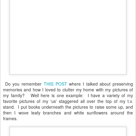
Do you remember
THIS POST
where I talked about preserving
memories and how I loved to clutter my home with my pictures of
my family? Well here is one example: I have a variety of my
favorite pictures of my 'us' staggered all over the top of my t.v.
stand. I put books underneath the pictures to raise some up, and
then I wove leafy branches and white sunflowers around the
frames.