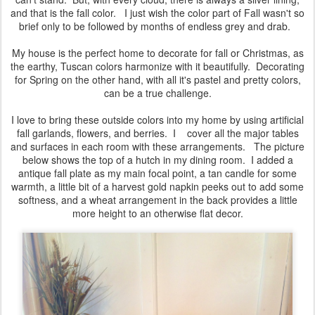
year? However, I do change my decorations slightly, and, I have a
lot of new followers through Bloglovin who have probably never
seen a post from two years ago, so, I'm back with another Fall
Decor post! If you'd like to see the post I did two years ago and
see if you can notice any changes, you can read it
HERE
.
As most of you already know, Fall is my second least favorite
season. Only Winter trumps Fall for my displeasure. I always see
it as such a sad time of the year, when everything is starting to
decay and die, and then there is that awful chill in the air that I just
can't stand. But, with every cloud, there is always a silver lining,
and that is the fall color. I just wish the color part of Fall wasn't so
brief only to be followed by months of endless grey and drab.
My house is the perfect home to decorate for fall or Christmas, as
the earthy, Tuscan colors harmonize with it beautifully. Decorating
for Spring on the other hand, with all it's pastel and pretty colors,
can be a true challenge.
I love to bring these outside colors into my home by using artificial
fall garlands, flowers, and berries. I cover all the major tables
and surfaces in each room with these arrangements. The picture
below shows the top of a hutch in my dining room. I added a