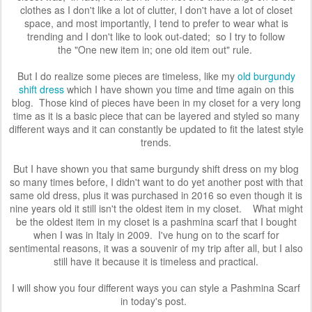
clothes as I don't like a lot of clutter, I don't have a lot of closet
space, and most importantly, I tend to prefer to wear what is
trending and I don't like to look out-dated; so I try to follow
the
"One new item in; one old item out" rule.
But I do realize some pieces are timeless, like my
old burgundy
shift dress
which I have shown you time and time again on this
blog. Those kind of pieces have been in my closet for a very long
time as it is a basic piece that can be layered and styled so many
different ways and it can constantly be updated to fit the latest style
trends.
But I have shown you that same burgundy shift dress on my blog
so many times before, I didn't want to do yet another post with that
same old dress, plus it was purchased in 2016 so even though it is
nine years
old
it still
isn't the oldest item in my closet.
What might
be the oldest item in my closet is a pashmina scarf that I bought
when I was in Italy in 2009. I've hung on to the scarf for
sentimental reasons, it was a souvenir of my trip
after all, but I also
still have it because it is timeless and practical.
I will show you four different ways you can style a Pashmina Scarf
in today's post.