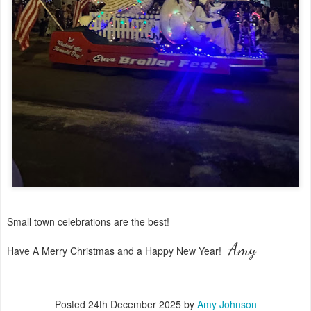
Small town celebrations are the best!
Amy
Have A Merry Christmas and a Happy New Year!
Posted
24th December 2025
by
Amy Johnson