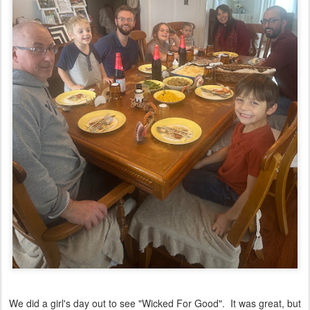
We did a girl's day out to see "Wicked For Good". It was great, but