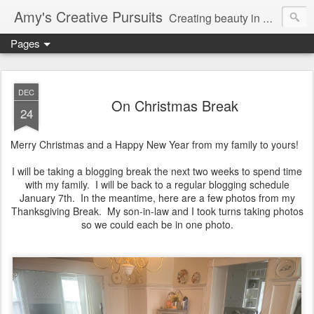
Amy's Creative Pursuits
Creating beauty in my life
Pages
DEC
On Christmas Break
24
Merry Christmas and a Happy New Year from my family to yours!
I will be taking a blogging break the next two weeks to spend time
with my family. I will be back to a regular blogging schedule
January 7th. In the meantime, here are a few photos from my
Thanksgiving Break. My son-in-law and I took turns taking photos
so we could each be in one photo.