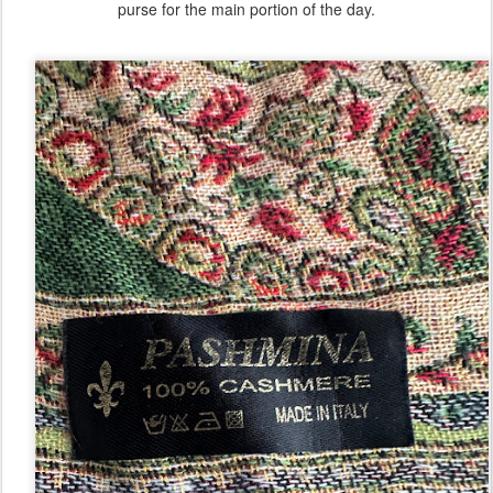
purse for the main portion of the day.