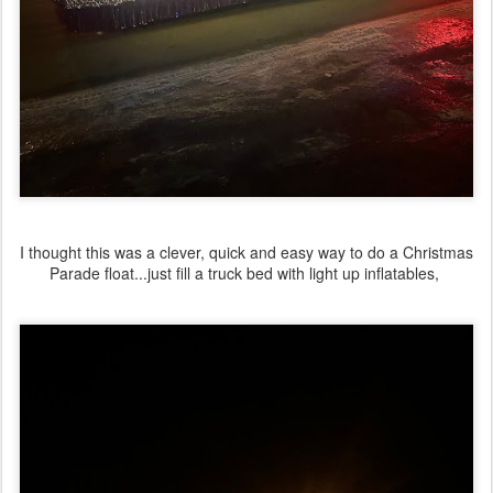
I thought this was a clever, quick and easy way to do a Christmas
Parade float...just fill a truck bed with light up inflatables,