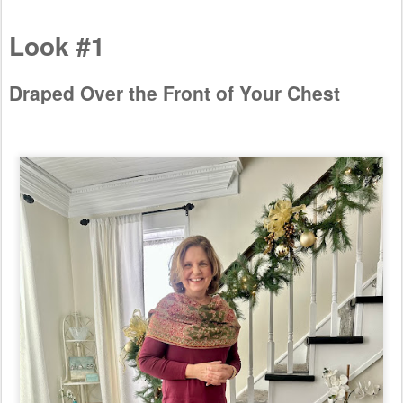
Look #1
Draped Over the Front of Your Chest