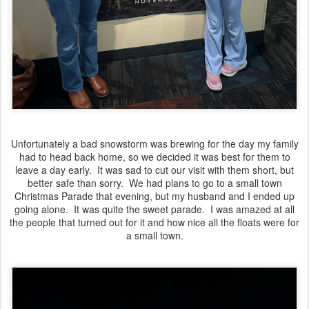
Unfortunately a bad snowstorm was brewing for the day my family
had to head back home, so we decided it was best for them to
leave a day early. It was sad to cut our visit with them short, but
better safe than sorry. We had plans to go to a small town
Christmas Parade that evening, but my husband and I ended up
going alone. It was quite the sweet parade. I was amazed at all
the people that turned out for it and how nice all the floats were for
a small town.