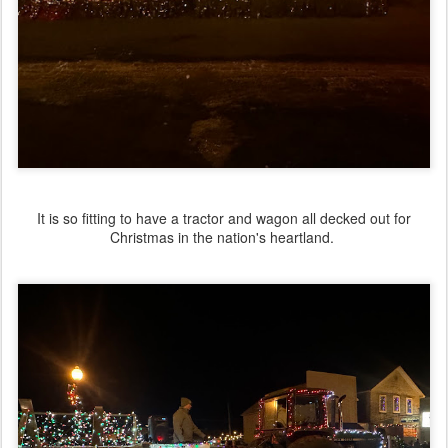
It is so fitting to have a tractor and wagon all decked out for
Christmas in the nation's heartland.