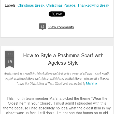
Labels:
Christmas Break
Christmas Parade
Thanksgiving Break
12
View comments
How to Style a Pashmina Scarf with
DEC
18
Ageless Style
Ageless Style is a monthly style challenge and link up for women of all ages. Each month
we pick a different theme and style an outfit based on that theme. This month's theme is
Marsha
"Wear the Oldest Item in Your Closet" and was picked by
.
This month team member Marsha picked the theme "Wear the
Oldest Item in Your Closet". I must admit I struggled with this
theme because I had absolutely no idea what the oldest item in my
closet was; in fact, I still don't. I'm not one that hangs on to old