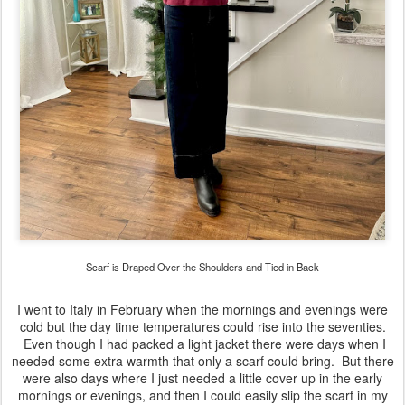
Scarf is Draped Over the Shoulders and Tied in Back
I went to Italy in February when the mornings and evenings were
cold but the day time temperatures could rise into the seventies.
Even though I had packed a light jacket there were days when I
needed some extra warmth that only a scarf could bring. But there
were also days where I just needed a little cover up in the early
mornings or evenings, and then I could easily slip the scarf in my