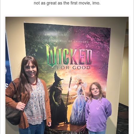
not as great as the first movie, imo.