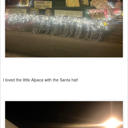
I loved the little Alpaca with the Santa hat!