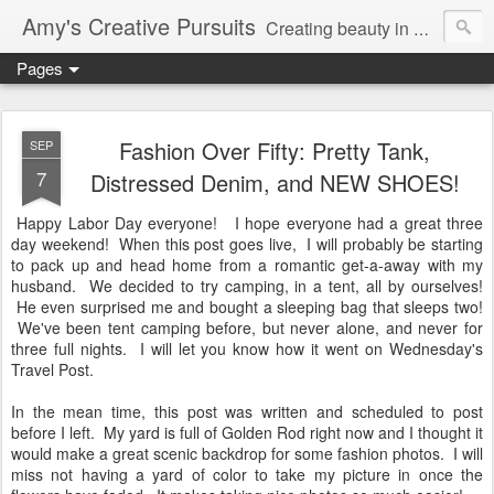
Amy's Creative Pursuits
Creating beauty in my life
Pages
Fashion Over Fifty: Pretty Tank,
SEP
7
Distressed Denim, and NEW SHOES!
Happy Labor Day everyone! I hope everyone had a great three
day weekend! When this post goes live, I will probably be starting
to pack up and head home from a romantic get-a-away with my
husband. We decided to try camping, in a tent, all by ourselves!
He even surprised me and bought a sleeping bag that sleeps two!
We've been tent camping before, but never alone, and never for
three full nights. I will let you know how it went on Wednesday's
Travel Post.
In the mean time, this post was written and scheduled to post
before I left. My yard is full of Golden Rod right now and I thought it
would make a great scenic backdrop for some fashion photos. I will
miss not having a yard of color to take my picture in once the