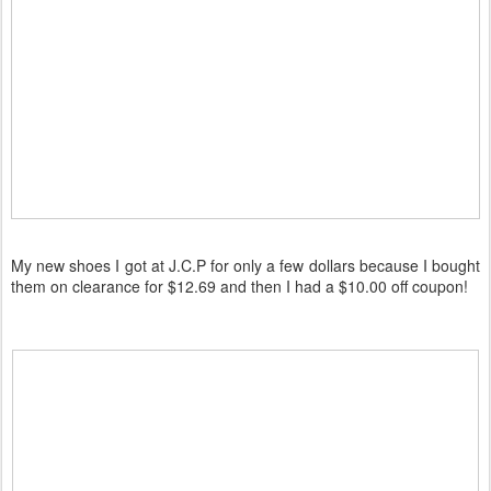
My new shoes I got at J.C.P for only a few dollars because I bought
them on clearance for $12.69 and then I had a $10.00 off coupon!