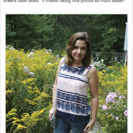
flowers have faded. It makes taking nice photos so much easier!