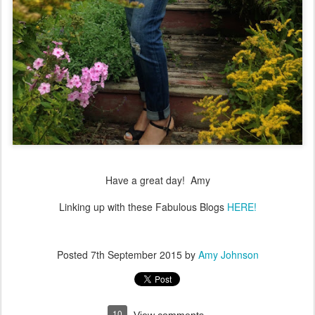
Have a great day! Amy
Linking up with these Fabulous Blogs
HERE!
Posted
7th September 2015
by
Amy Johnson
10