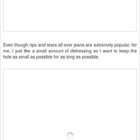
Even though rips and tears all over jeans are extremely popular, for
me, I just like a small amount of distressing so I want to keep the
hole as small as possible for as long as possible.