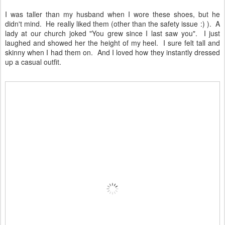
I was taller than my husband when I wore these shoes, but he
didn't mind. He really liked them (other than the safety issue :) ). A
lady at our church joked "You grew since I last saw you". I just
laughed and showed her the height of my heel. I sure felt tall and
skinny when I had them on. And I loved how they instantly dressed
up a casual outfit.