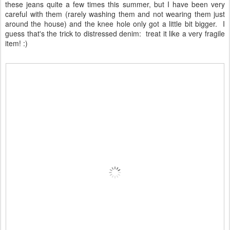
these jeans quite a few times this summer, but I have been very
careful with them (rarely washing them and not wearing them just
around the house) and the knee hole only got a little bit bigger. I
guess that's the trick to distressed denim: treat it like a very fragile
item! :)