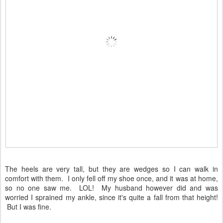
The heels are very tall, but they are wedges so I can walk in
comfort with them. I only fell off my shoe once, and it was at home,
so no one saw me. LOL! My husband however did and was
worried I sprained my ankle, since it's quite a fall from that height!
But I was fine.