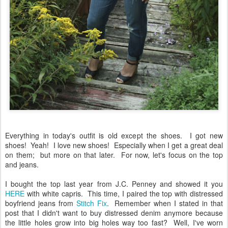
Everything in today's outfit is old except the shoes. I got new
shoes! Yeah! I love new shoes! Especially when I get a great deal
on them; but more on that later. For now, let's focus on the top
and jeans.
I bought the top last year from J.C. Penney and showed it you
HERE
with white capris. This time, I paired the top with distressed
boyfriend jeans from
Stitch Fix
. Remember when I stated in that
post that I didn't want to buy distressed denim anymore because
the little holes grow into big holes way too fast? Well, I've worn