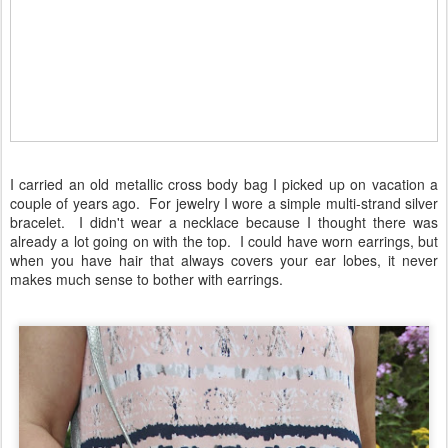
I carried an old metallic cross body bag I picked up on vacation a
couple of years ago. For jewelry I wore a simple multi-strand silver
bracelet. I didn't wear a necklace because I thought there was
already a lot going on with the top. I could have worn earrings, but
when you have hair that always covers your ear lobes, it never
makes much sense to bother with earrings.