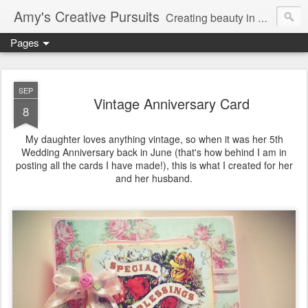
Amy's Creative Pursuits
Creating beauty in my life
Pages
SEP
Vintage Anniversary Card
8
My daughter loves anything vintage, so when it was her 5th
Wedding Anniversary back in June (that's how behind I am in
posting all the cards I have made!), this is what I created for her
and her husband.