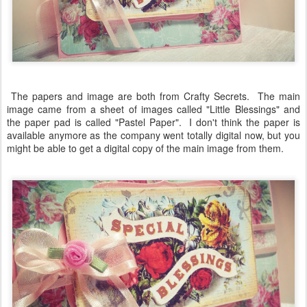
The papers and image are both from Crafty Secrets. The main
image came from a sheet of images called "Little Blessings" and
the paper pad is called "Pastel Paper". I don't think the paper is
available anymore as the company went totally digital now, but you
might be able to get a digital copy of the main image from them.