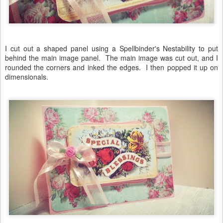
I cut out a shaped panel using a Spellbinder's Nestability to put
behind the main image panel. The main image was cut out, and I
rounded the corners and inked the edges. I then popped it up on
dimensionals.