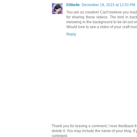
Ellibelle
December 18, 2015 at 12:01 PM
You are so creative! Can't believe you mad
for sharing these videos. The bird in ba
meowing in the background to be let out or 
Would love to see a video of your craft room
Reply
Thank you for leaving a comment, I love feedback fr
delete it. You may include the name of your blog. If
comment.