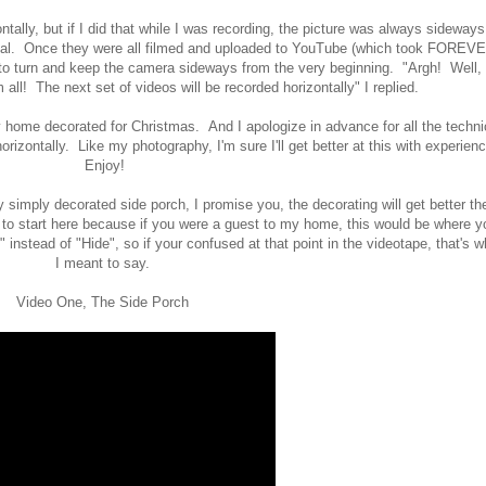
ntally, but if I did that while I was recording, the picture was always sideways
tical. Once they were all filmed and uploaded to YouTube (which took FOREVE
 turn and keep the camera sideways from the very beginning. "Argh! Well, 
m all! The next set of videos will be recorded horizontally" I replied.
ome decorated for Christmas. And I apologize in advance for all the techni
rizontally. Like my photography, I'm sure I'll get better at this with experienc
Enjoy!
ry simply decorated side porch, I promise you, the decorating will get better th
 to start here because if you were a guest to my home, this would be where y
" instead of "Hide", so if your confused at that point in the videotape, that's w
I meant to say.
Video One, The Side Porch