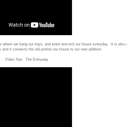
om where we hang our keys, and enter and exit our house everyday. It is also 
and it connects the old portion our house to our new addition.
Video Two: The Entryway