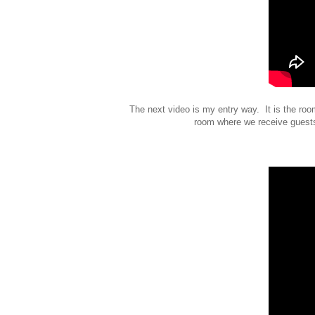
The next video is my entry way. It is the ro
room where we receive guests 