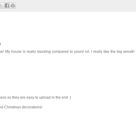
M
e! My house is really slacking compared to yours! lol. I really like the big wreath
deos so they are easy to upload in the end :)
and Christmas decorations!