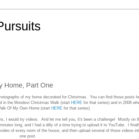
Pursuits
My Home, Part One
otographs of my home decorated for Christmas. You can find those posts h
d in the Mondovi Christmas Walk (start
HERE
for that series) and in 2008 wh
Walk Of My Own Home (start
HERE
for that series).
s, I would try videos. And let me tell you, it's been a challenge! Mostly on t
nutes long, and I had a dilly of a time trying to upload it to YouTube. I finall
 video of every room of the house, and then upload several of those videos in
one post.