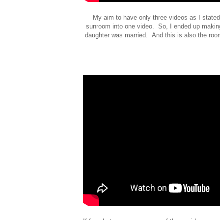
My aim to have only three videos as I stated 
sunroom into one video. So, I ended up making
daughter was married. And this is also the room