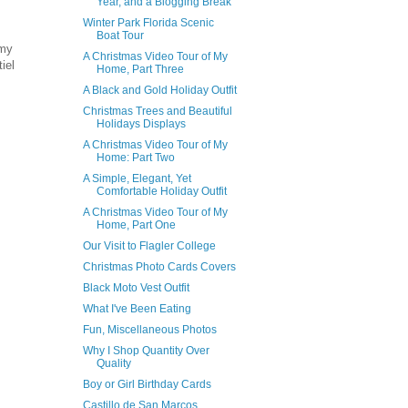
Year, and a Blogging Break
Winter Park Florida Scenic
Boat Tour
 my
A Christmas Video Tour of My
iel
Home, Part Three
A Black and Gold Holiday Outfit
Christmas Trees and Beautiful
Holidays Displays
A Christmas Video Tour of My
Home: Part Two
A Simple, Elegant, Yet
Comfortable Holiday Outfit
A Christmas Video Tour of My
Home, Part One
Our Visit to Flagler College
Christmas Photo Cards Covers
Black Moto Vest Outfit
What I've Been Eating
Fun, Miscellaneous Photos
Why I Shop Quantity Over
Quality
Boy or Girl Birthday Cards
Castillo de San Marcos