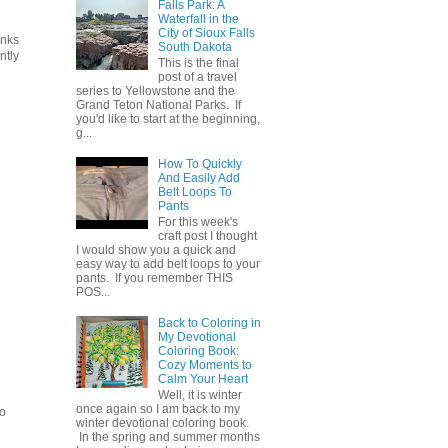
Falls Park: A
Waterfall in the
City of Sioux Falls
anks
South Dakota
ntly
This is the final
post of a travel
series to Yellowstone and the
Grand Teton National Parks. If
you'd like to start at the beginning,
g...
How To Quickly
And Easily Add
Belt Loops To
Pants
For this week's
craft post I thought
I would show you a quick and
easy way to add belt loops to your
pants. If you remember THIS
POS...
Back to Coloring in
My Devotional
Coloring Book:
Cozy Moments to
Calm Your Heart
Well, it is winter
once again so I am back to my
to
winter devotional coloring book.
In the spring and summer months