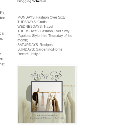
Blogging Schedule
.
R),
MONDAYS: Fashion Over Sixty
too
TUESDAYS: Crafts
WEDNESDAYS: Travel
THURSDAYS: Fashion Over Sixty
cal
(Ageless Style third Thursday of the
e.
month)
SATURDAYS: Recipes
SUNDAYS: Gardening/Home
e
Decor/Lifestyle
ou
hat