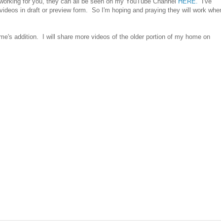
e working for you, they can all be seen on my YouTube Channel
HERE.
I've
e videos in draft or preview form. So I'm hoping and praying they will work whe
e's addition. I will share more videos of the older portion of my home on