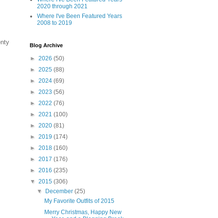
2020 through 2021
Where I've Been Featured Years
2008 to 2019
enty
Blog Archive
►
2026
(50)
►
2025
(88)
►
2024
(69)
►
2023
(56)
►
2022
(76)
►
2021
(100)
►
2020
(81)
►
2019
(174)
►
2018
(160)
►
2017
(176)
►
2016
(235)
▼
2015
(306)
▼
December
(25)
My Favorite Outfits of 2015
Merry Christmas, Happy New