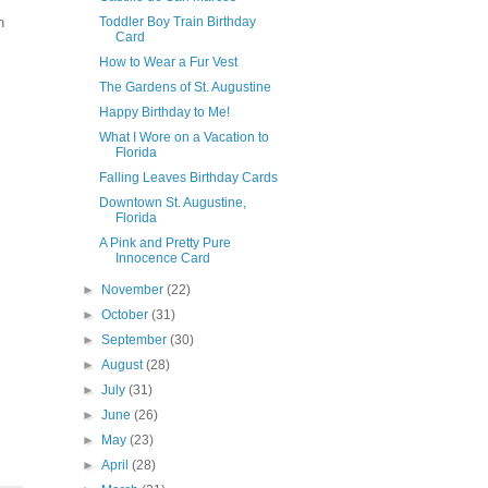
n
Toddler Boy Train Birthday
Card
How to Wear a Fur Vest
The Gardens of St. Augustine
Happy Birthday to Me!
What I Wore on a Vacation to
Florida
Falling Leaves Birthday Cards
Downtown St. Augustine,
Florida
A Pink and Pretty Pure
Innocence Card
►
November
(22)
►
October
(31)
►
September
(30)
►
August
(28)
►
July
(31)
►
June
(26)
►
May
(23)
►
April
(28)