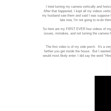
I tried turning my camera vertically and horizo
After that happened, I kept all my videos ver
my husband saw them and said I was suppose to
late now, I'm not going to re-do the
So here are my FIRST EVER four videos of my h
issues, mistakes, and not turning the camera ho
The first video is of my side porch. It's a ve
farther you get inside the house. But I wanted
would most likely enter. I did say the word "Hire