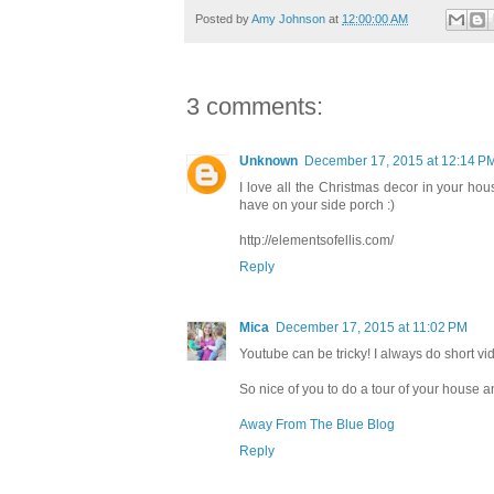
Posted by
Amy Johnson
at
12:00:00 AM
3 comments:
Unknown
December 17, 2015 at 12:14 P
I love all the Christmas decor in your hous
have on your side porch :)
http://elementsofellis.com/
Reply
Mica
December 17, 2015 at 11:02 PM
Youtube can be tricky! I always do short vi
So nice of you to do a tour of your house 
Away From The Blue Blog
Reply