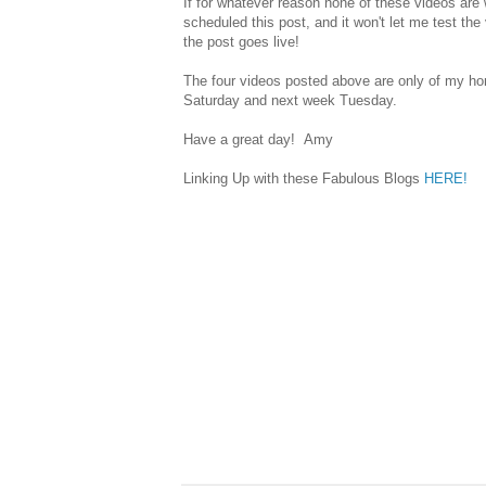
If for whatever reason none of these videos ar
scheduled this post, and it won't let me test th
the post goes live!
The four videos posted above are only of my hom
Saturday and next week Tuesday.
Have a great day! Amy
Linking Up with these Fabulous Blogs
HERE!