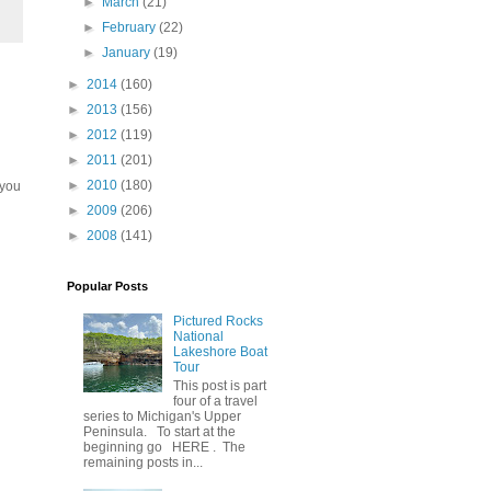
►
March
(21)
►
February
(22)
►
January
(19)
►
2014
(160)
►
2013
(156)
►
2012
(119)
►
2011
(201)
►
2010
(180)
 you
►
2009
(206)
►
2008
(141)
Popular Posts
Pictured Rocks
National
Lakeshore Boat
Tour
This post is part
four of a travel
series to Michigan's Upper
Peninsula. To start at the
beginning go HERE . The
remaining posts in...