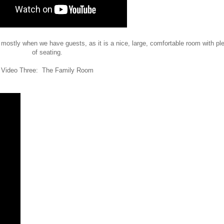
 mostly when we have guests, as it is a nice, large, comfortable room with pl
of seating.
Video Three: The Family Room