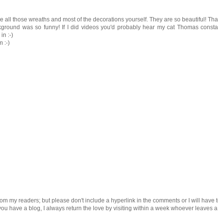
e all those wreaths and most of the decorations yourself. They are so beautiful! Th
ckground was so funny! If I did videos you'd probably hear my cat Thomas consta
in :-)
 :-)
om my readers; but please don't include a hyperlink in the comments or I will have 
 you have a blog, I always return the love by visiting within a week whoever leaves a