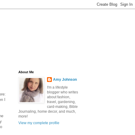
About Me
Amy Johnson
I'm a lifestyle
blogger who writes
ere:
about fashion,
en I
travel, gardening,
card-making, Bible
Journaling, home decor, and much,
he
more!
y
View my complete profile
to