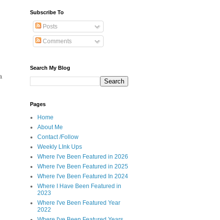
Subscribe To
Posts
Comments
Search My Blog
a
Pages
Home
About Me
Contact /Follow
Weekly LInk Ups
Where I've Been Featured in 2026
Where I've Been Featured in 2025
Where I've Been Featured In 2024
Where I Have Been Featured in
2023
Where I've Been Featured Year
2022
Where I've Been Featured Years