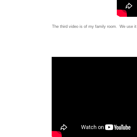
The third video is of my family room. We use it