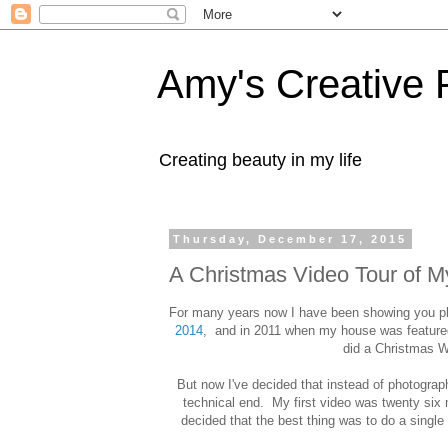
Amy's Creative 
Creating beauty in my life
Thursday, December 17, 2015
A Christmas Video Tour of 
For many years now I have been showing you ph
2014
, and in 2011 when my house was feature
did a Christmas 
But now I've decided that instead of photograph
technical end. My first video was twenty six mi
decided that the best thing was to do a single