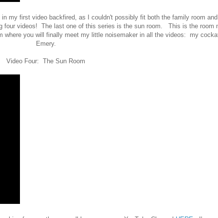
in my first video backfired, as I couldn't possibly fit both the family room and
 four videos! The last one of this series is the sun room. This is the room
 where you will finally meet my little noisemaker in all the videos: my cockat
Emery.
Video Four: The Sun Room