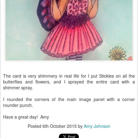
The card is very shimmery in real life for I put Stickles on all the
butterflies and flowers, and I sprayed the entire card with a
shimmer spray.
I rounded the corners of the main image panel with a corner
rounder punch.
Have a great day! Amy
Posted
6th October 2015
by
Amy Johnson