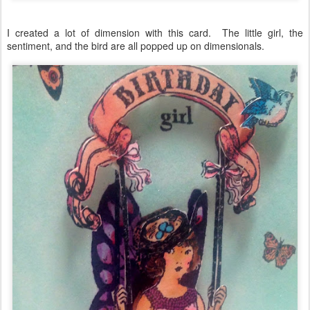
I created a lot of dimension with this card. The little girl, the
sentiment, and the bird are all popped up on dimensionals.