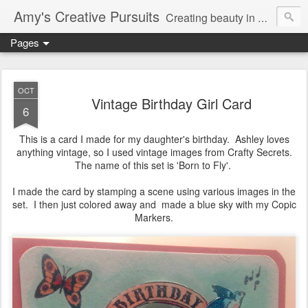
Amy's Creative Pursuits
Creating beauty in my life
Pages
OCT
Vintage Birthday Girl Card
6
This is a card I made for my daughter's birthday. Ashley loves
anything vintage, so I used vintage images from Crafty Secrets.
The name of this set is 'Born to Fly'.
I made the card by stamping a scene using various images in the
set. I then just colored away and made a blue sky with my Copic
Markers.