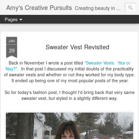
Amy's Creative Pursuits
Creating beauty in my life
Pages
JAN
Sweater Vest Revisited
29
Back in November I wrote a post titled
"Sweater Vests: Yea or
Nay?"
. In that post I discussed my initial doubts of the practicality
of sweater vests and whether or not they worked for my body type.
It ended up being one of my most popular posts of the year.
So for today's fashion post, I thought I'd bring back that very same
sweater vest, but styled in a slightly different way.