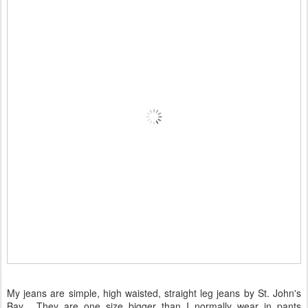
My jeans are simple, high waisted, straight leg jeans by St. John's
Bay. They are one size bigger than I normally wear in pants