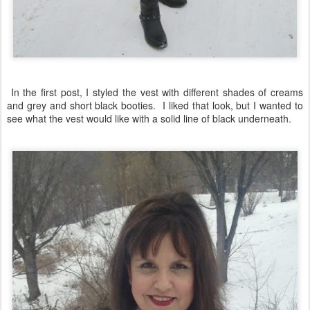
In the first post, I styled the vest with different shades of creams
and grey and short black booties. I liked that look, but I wanted to
see what the vest would like with a solid line of black underneath.