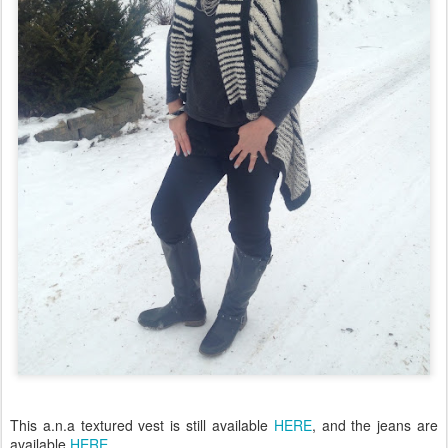
This a.n.a textured vest is still available
HERE
, and the jeans are
available
HERE.