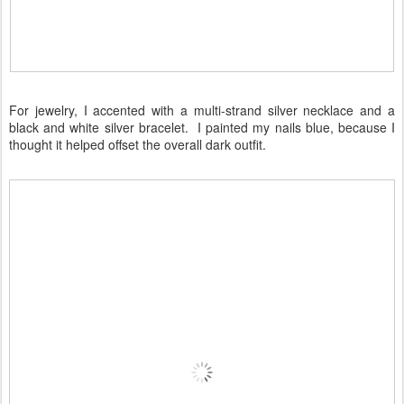
For jewelry, I accented with a multi-strand silver necklace and a
black and white silver bracelet. I painted my nails blue, because I
thought it helped offset the overall dark outfit.