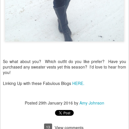
So what about you? Which outfit do you like prefer? Have you
purchased any sweater vests yet this season? I'd love to hear from
you!
Linking Up with these Fabulous Blogs
HERE.
Posted
29th January 2016
by
Amy Johnson
13
View comments