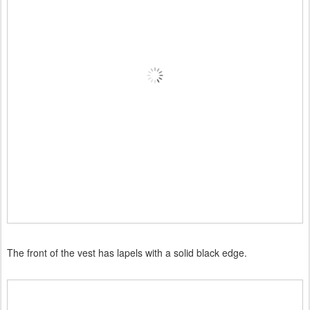
The front of the vest has lapels with a solid black edge.