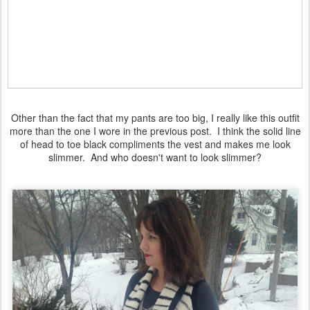
Other than the fact that my pants are too big, I really like this outfit
more than the one I wore in the previous post. I think the solid line
of head to toe black compliments the vest and makes me look
slimmer. And who doesn't want to look slimmer?