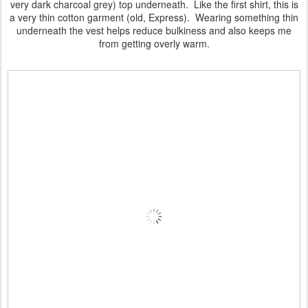
very dark charcoal grey) top underneath. Like the first shirt, this is
a very thin cotton garment (old, Express). Wearing something thin
underneath the vest helps reduce bulkiness and also keeps me
from getting overly warm.