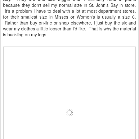
because they don't sell my normal size in St. John's Bay in store.
It's a problem I have to deal with a lot at most department stores,
for their smallest size in Misses or Women's is usually a size 6.
Rather than buy on-line or shop elsewhere, I just buy the six and
wear my clothes a little looser than I'd like. That is why the material
is buckling on my legs.