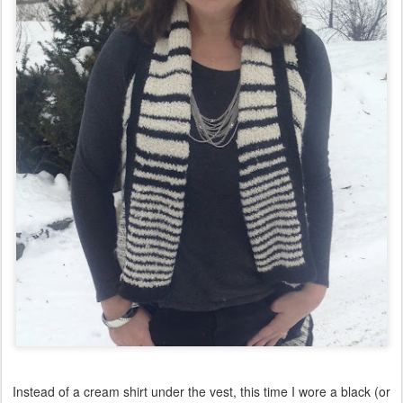
Instead of a cream shirt under the vest, this time I wore a black (or