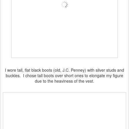
I wore tall, flat black boots (old, J.C. Penney) with silver studs and
buckles. I chose tall boots over short ones to elongate my figure
due to the heaviness of the vest.