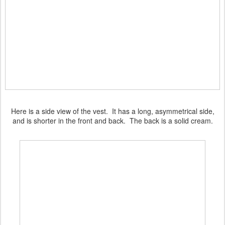
Here is a side view of the vest. It has a long, asymmetrical side,
and is shorter in the front and back. The back is a solid cream.