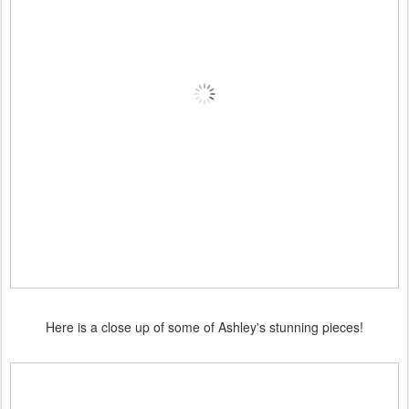
Here is a close up of some of Ashley's stunning pieces!