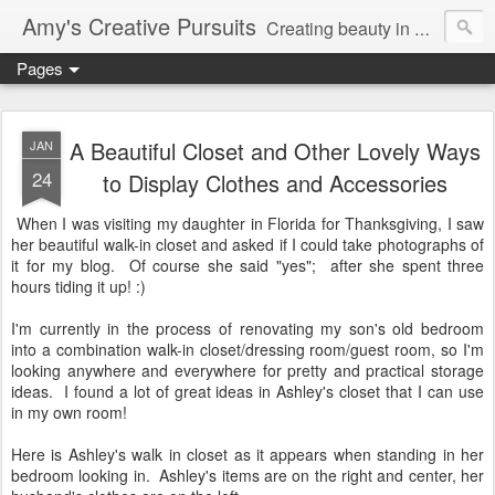
Amy's Creative Pursuits
Creating beauty in my life
Pages
A Beautiful Closet and Other Lovely Ways
JAN
24
to Display Clothes and Accessories
When I was visiting my daughter in Florida for Thanksgiving, I saw
her beautiful walk-in closet and asked if I could take photographs of
it for my blog. Of course she said "yes"; after she spent three
hours tiding it up! :)
I'm currently in the process of renovating my son's old bedroom
into a combination walk-in closet/dressing room/guest room, so I'm
looking anywhere and everywhere for pretty and practical storage
ideas. I found a lot of great ideas in Ashley's closet that I can use
in my own room!
Here is Ashley's walk in closet as it appears when standing in her
bedroom looking in. Ashley's items are on the right and center, her