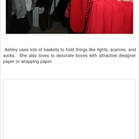
Ashley uses lots of baskets to hold things like tights, scarves, and
socks. She also loves to decorate boxes with attractive designer
paper or wrapping paper.