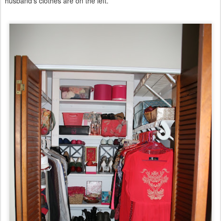
husband's clothes are on the left.