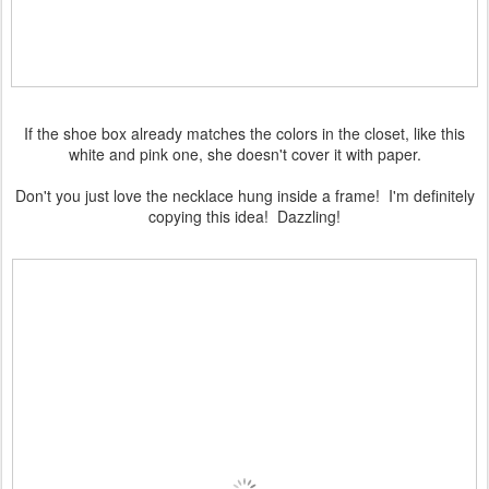
If the shoe box already matches the colors in the closet, like this
white and pink one, she doesn't cover it with paper.
Don't you just love the necklace hung inside a frame! I'm definitely
copying this idea! Dazzling!