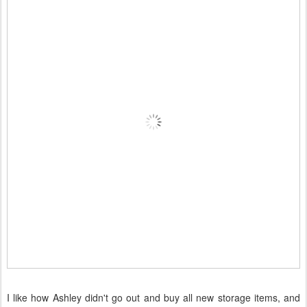
I like how Ashley didn't go out and buy all new storage items, and