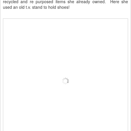
recycled and re purposed items she already owned. Here she
used an old t.v. stand to hold shoes!