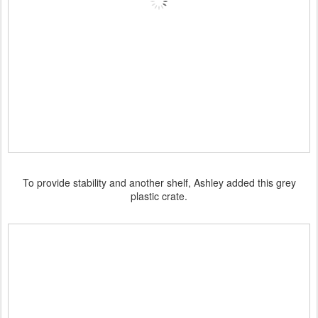
To provide stability and another shelf, Ashley added this grey
plastic crate.