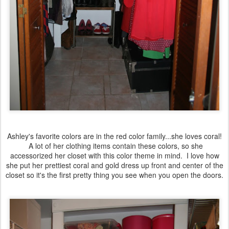
Ashley's favorite colors are in the red color family...she loves coral!
A lot of her clothing items contain these colors, so she
accessorized her closet with this color theme in mind. I love how
she put her prettiest coral and gold dress up front and center of the
closet so it's the first pretty thing you see when you open the doors.