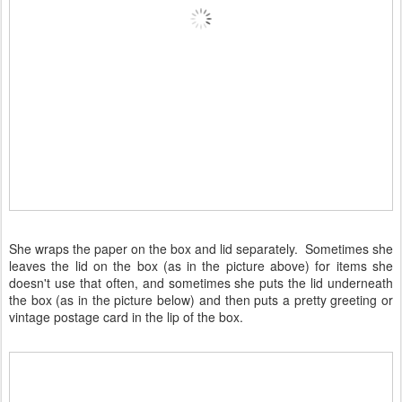
She wraps the paper on the box and lid separately. Sometimes she
leaves the lid on the box (as in the picture above) for items she
doesn't use that often, and sometimes she puts the lid underneath
the box (as in the picture below) and then puts a pretty greeting or
vintage postage card in the lip of the box.