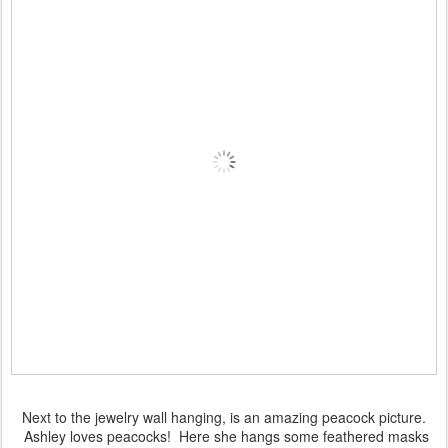
Next to the jewelry wall hanging, is an amazing peacock picture.
Ashley loves peacocks! Here she hangs some feathered masks