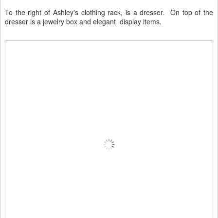
To the right of Ashley's clothing rack, is a dresser. On top of the
dresser is a jewelry box and elegant display items.