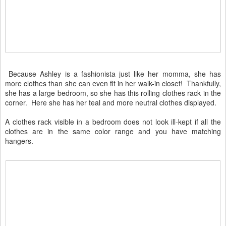
Because Ashley is a fashionista just like her momma, she has
more clothes than she can even fit in her walk-in closet! Thankfully,
she has a large bedroom, so she has this rolling clothes rack in the
corner. Here she has her teal and more neutral clothes displayed.
A clothes rack visible in a bedroom does not look ill-kept if all the
clothes are in the same color range and you have matching
hangers.