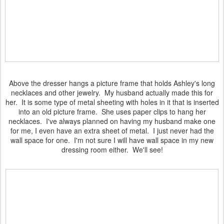
Above the dresser hangs a picture frame that holds Ashley's long
necklaces and other jewelry. My husband actually made this for
her. It is some type of metal sheeting with holes in it that is inserted
into an old picture frame. She uses paper clips to hang her
necklaces. I've always planned on having my husband make one
for me, I even have an extra sheet of metal. I just never had the
wall space for one. I'm not sure I will have wall space in my new
dressing room either. We'll see!