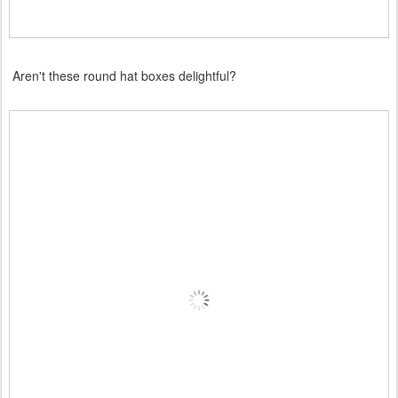
Aren't these round hat boxes delightful?