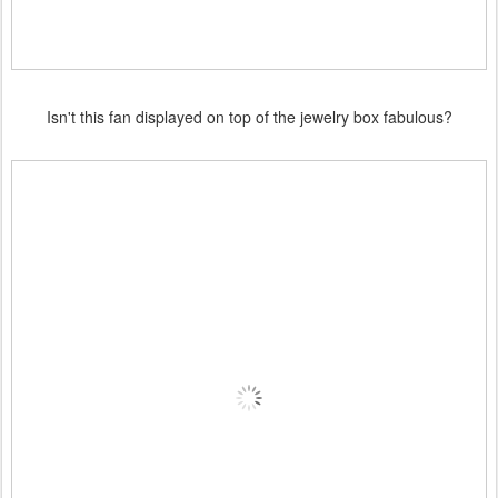
Isn't this fan displayed on top of the jewelry box fabulous?