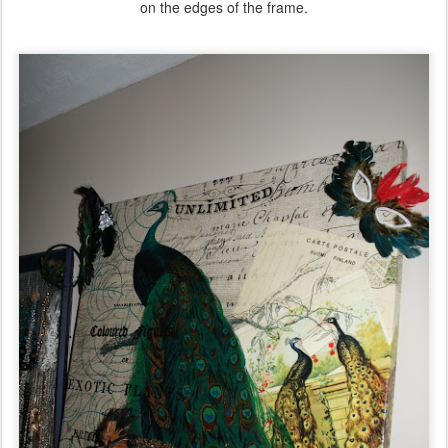
on the edges of the frame.