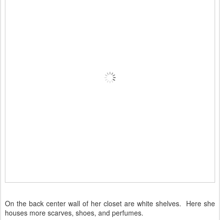
On the back center wall of her closet are white shelves. Here she
houses more scarves, shoes, and perfumes.