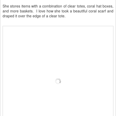
She stores items with a combination of clear totes, coral hat boxes,
and more baskets. I love how she took a beautiful coral scarf and
draped it over the edge of a clear tote.