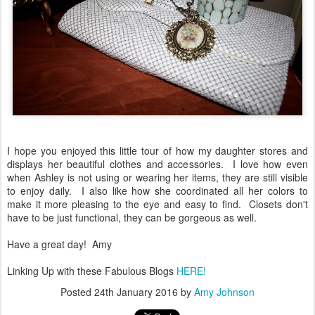
I hope you enjoyed this little tour of how my daughter stores and
displays her beautiful clothes and accessories. I love how even
when Ashley is not using or wearing her items, they are still visible
to enjoy daily. I also like how she coordinated all her colors to
make it more pleasing to the eye and easy to find. Closets don't
have to be just functional, they can be gorgeous as well.
Have a great day! Amy
Linking Up with these Fabulous Blogs
HERE!
Posted
24th January 2016
by
Amy Johnson