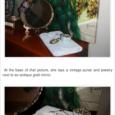
At the base of that picture, she lays a vintage purse and jewelry
next to an antique gold mirror.