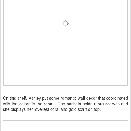
On this shelf, Ashley put some romantic wall decor that coordinated
with the colors in the room. The baskets holds more scarves and
she displays her loveliest coral and gold scarf on top.