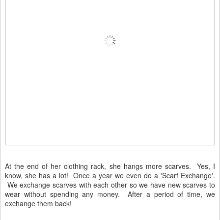
At the end of her clothing rack, she hangs more scarves. Yes, I
know, she has a lot! Once a year we even do a 'Scarf Exchange'.
We exchange scarves with each other so we have new scarves to
wear without spending any money. After a period of time, we
exchange them back!