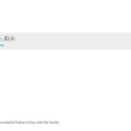
ing
wonderful Father's Day with the family.