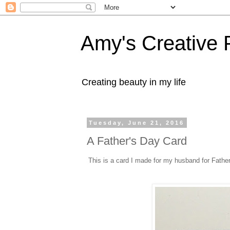
Amy's Creative 
Creating beauty in my life
Tuesday, June 21, 2016
A Father's Day Card
This is a card I made for my husband for Fathe