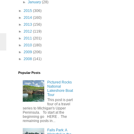
►
January
(28)
►
2015
(306)
►
2014
(160)
►
2013
(156)
►
2012
(119)
►
2011
(201)
►
2010
(180)
►
2009
(206)
►
2008
(141)
Popular Posts
Pictured Rocks
National
Lakeshore Boat
Tour
This post is part
four of a travel
series to Michigan's Upper
Peninsula. To start at the
beginning go HERE . The
remaining posts in...
Falls Park: A