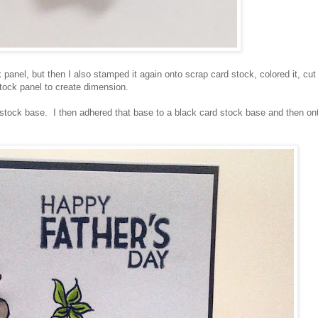
panel, but then I also stamped it again onto scrap card stock, colored it, cut 
stock panel to create dimension.
stock base. I then adhered that base to a black card stock base and then on