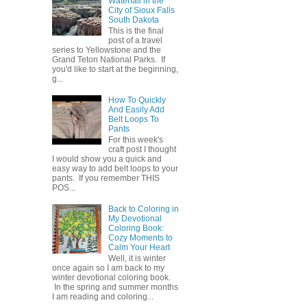
Waterfall in the
City of Sioux Falls
South Dakota
This is the final
post of a travel
series to Yellowstone and the
Grand Teton National Parks. If
you'd like to start at the beginning,
g...
How To Quickly
And Easily Add
Belt Loops To
Pants
For this week's
craft post I thought
I would show you a quick and
easy way to add belt loops to your
pants. If you remember THIS
POS...
Back to Coloring in
My Devotional
Coloring Book:
Cozy Moments to
Calm Your Heart
Well, it is winter
once again so I am back to my
winter devotional coloring book.
In the spring and summer months
I am reading and coloring...