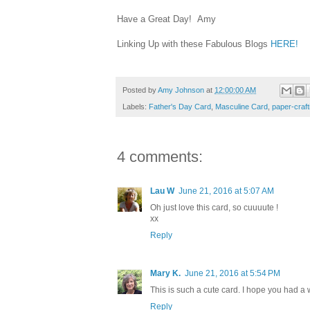
Have a Great Day! Amy
Linking Up with these Fabulous Blogs
HERE!
Posted by
Amy Johnson
at
12:00:00 AM
Labels:
Father's Day Card
,
Masculine Card
,
paper-craft
4 comments:
Lau W
June 21, 2016 at 5:07 AM
Oh just love this card, so cuuuute !
xx
Reply
Mary K.
June 21, 2016 at 5:54 PM
This is such a cute card. I hope you had a 
Reply