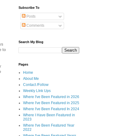
Subscribe To
Posts
Comments
Search My Blog
ys
e to
Pages
y
o
Home
About Me
Contact /Follow
Weekly LInk Ups
Where I've Been Featured in 2026
Where I've Been Featured in 2025
Where I've Been Featured In 2024
Where I Have Been Featured in
2023
Where I've Been Featured Year
2022
Where I've Been Featured Years