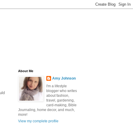
About Me
Amy Johnson
I'm a lifestyle
blogger who writes
uld
about fashion,
travel, gardening,
card-making, Bible
Journaling, home decor, and much,
more!
View my complete profile