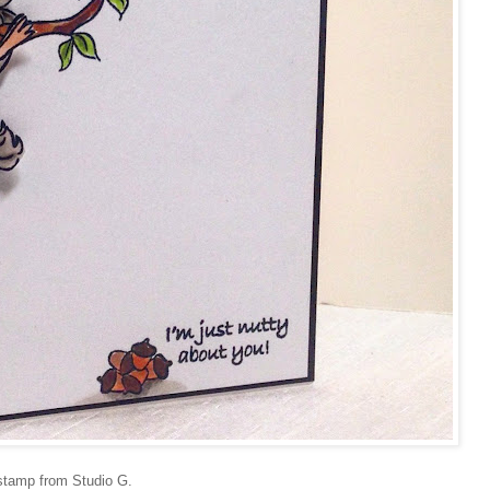
 stamp from Studio G.