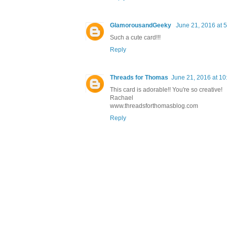
GlamorousandGeeky
June 21, 2016 at 
Such a cute card!!!
Reply
Threads for Thomas
June 21, 2016 at 1
This card is adorable!! You're so creative!
Rachael
www.threadsforthomasblog.com
Reply