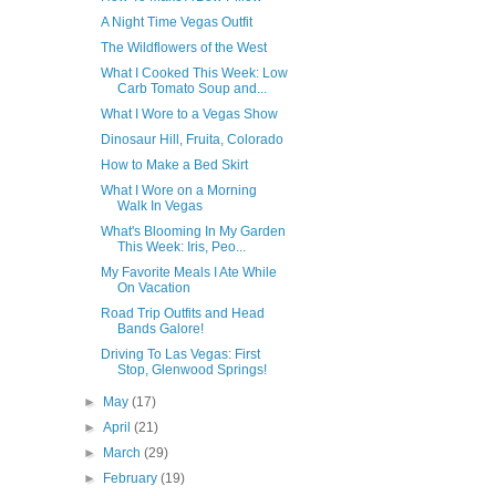
A Night Time Vegas Outfit
The Wildflowers of the West
What I Cooked This Week: Low
Carb Tomato Soup and...
What I Wore to a Vegas Show
Dinosaur Hill, Fruita, Colorado
How to Make a Bed Skirt
What I Wore on a Morning
Walk In Vegas
What's Blooming In My Garden
This Week: Iris, Peo...
My Favorite Meals I Ate While
On Vacation
Road Trip Outfits and Head
Bands Galore!
Driving To Las Vegas: First
Stop, Glenwood Springs!
►
May
(17)
►
April
(21)
►
March
(29)
►
February
(19)