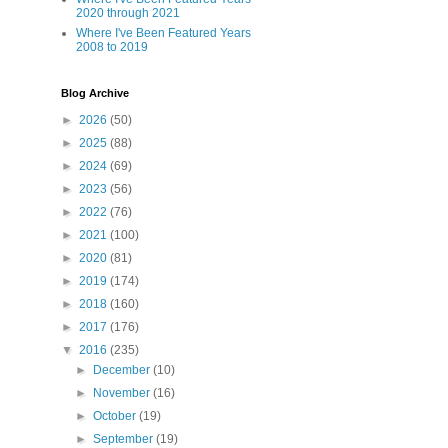
2020 through 2021
Where I've Been Featured Years
2008 to 2019
Blog Archive
►
2026
(50)
►
2025
(88)
►
2024
(69)
►
2023
(56)
►
2022
(76)
►
2021
(100)
►
2020
(81)
►
2019
(174)
►
2018
(160)
►
2017
(176)
▼
2016
(235)
►
December
(10)
►
November
(16)
►
October
(19)
►
September
(19)