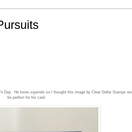
Pursuits
r's Day. He loves squirrels so I thought this image by Clear Dollar Stamps wo
be perfect for his card.