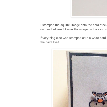
I stamped the squirrel image onto the card stock 
out, and adhered it over the image on the card 
Everything else was stamped onto a white card 
the card itself.