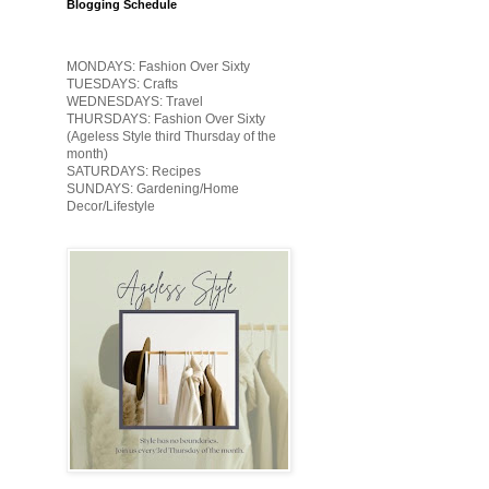
Blogging Schedule
MONDAYS: Fashion Over Sixty
TUESDAYS: Crafts
WEDNESDAYS: Travel
THURSDAYS: Fashion Over Sixty
(Ageless Style third Thursday of the
month)
SATURDAYS: Recipes
SUNDAYS: Gardening/Home
Decor/Lifestyle