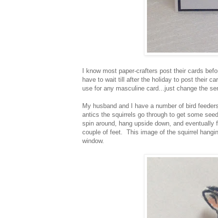
I know most paper-crafters post their cards befo
have to wait till after the holiday to post their
use for any masculine card...just change the se
My husband and I have a number of bird feeders
antics the squirrels go through to get some see
spin around, hang upside down, and eventually fa
couple of feet. This image of the squirrel hang
window.