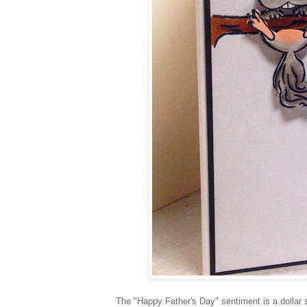
The "Happy Father's Day" sentiment is a dollar