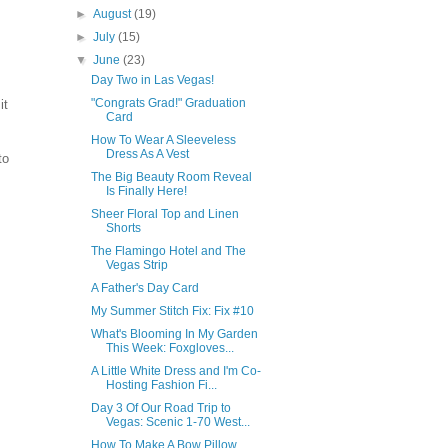
►
August
(19)
►
July
(15)
▼
June
(23)
Day Two in Las Vegas!
"Congrats Grad!" Graduation
it
Card
How To Wear A Sleeveless
Dress As A Vest
to
The Big Beauty Room Reveal
Is Finally Here!
Sheer Floral Top and Linen
Shorts
The Flamingo Hotel and The
Vegas Strip
A Father's Day Card
My Summer Stitch Fix: Fix #10
What's Blooming In My Garden
This Week: Foxgloves...
A Little White Dress and I'm Co-
Hosting Fashion Fi...
Day 3 Of Our Road Trip to
Vegas: Scenic 1-70 West...
How To Make A Bow Pillow