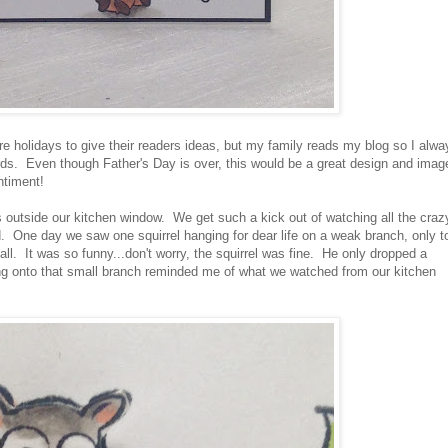
re holidays to give their readers ideas, but my family reads my blog so I alwa
 cards. Even though Father's Day is over, this would be a great design and imag
ntiment!
 outside our kitchen window. We get such a kick out of watching all the craz
d. One day we saw one squirrel hanging for dear life on a weak branch, only t
ll. It was so funny...don't worry, the squirrel was fine. He only dropped a
ing onto that small branch reminded me of what we watched from our kitchen