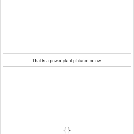
That is a power plant pictured below.