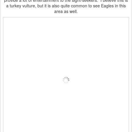
provide a lot of entertainment to the sight-seekers. I believe this is
a turkey vulture, but it is also quite common to see Eagles in this
area as well.