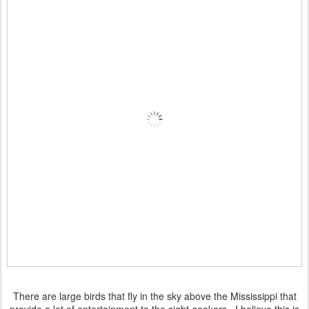
There are large birds that fly in the sky above the Mississippi that