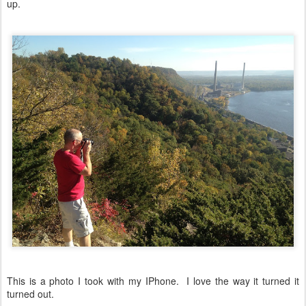
up.
This is a photo I took with my IPhone. I love the way it turned it
turned out.