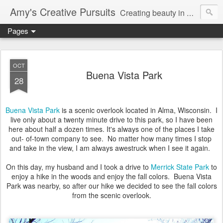
Amy's Creative Pursuits
Creating beauty in my life
Pages
OCT
Buena Vista Park
28
Buena Vista Park
is a scenic overlook located in Alma, Wisconsin. I
live only about a twenty minute drive to this park, so I have been
here about half a dozen times. It's always one of the places I take
out- of-town company to see. No matter how many times I stop
and take in the view, I am always awestruck when I see it again.
On this day, my husband and I took a drive to
Merrick State Park
to
enjoy a hike in the woods and enjoy the fall colors. Buena Vista
Park was nearby, so after our hike we decided to see the fall colors
from the scenic overlook.