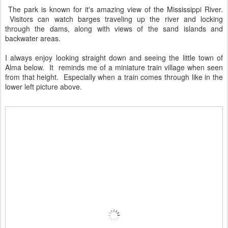
The park is known for it's amazing view of the Mississippi River.
Visitors can watch barges traveling up the river and locking
through the dams, along with views of the sand islands and
backwater areas.
I always enjoy looking straight down and seeing the little town of
Alma below. It reminds me of a miniature train village when seen
from that height. Especially when a train comes through like in the
lower left picture above.