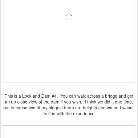
This is a Lock and Dam #4. You can walk across a bridge and get
an up close view of the dam if you wish. I think we did it one time,
but because two of my biggest fears are heights and water, I wasn't
thrilled with the experience.