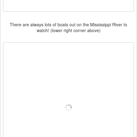
There are always lots of boats out on the Mississippi River to
watch! (lower right corner above)