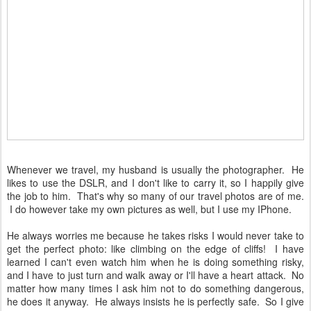
Whenever we travel, my husband is usually the photographer. He
likes to use the DSLR, and I don't like to carry it, so I happily give
the job to him. That's why so many of our travel photos are of me.
I do however take my own pictures as well, but I use my IPhone.
He always worries me because he takes risks I would never take to
get the perfect photo: like climbing on the edge of cliffs! I have
learned I can't even watch him when he is doing something risky,
and I have to just turn and walk away or I'll have a heart attack. No
matter how many times I ask him not to do something dangerous,
he does it anyway. He always insists he is perfectly safe. So I give