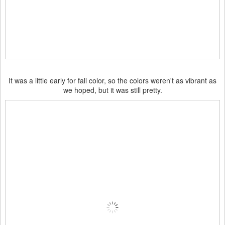
It was a little early for fall color, so the colors weren't as vibrant as
we hoped, but it was still pretty.