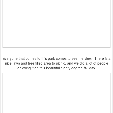
Everyone that comes to this park comes to see the view. There is a
nice lawn and tree filled area to picnic, and we did a lot of people
enjoying it on this beautiful eighty degree fall day.