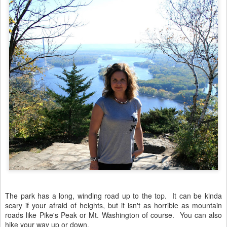
The park has a long, winding road up to the top. It can be kinda
scary if your afraid of heights, but it isn't as horrible as mountain
roads like Pike's Peak or Mt. Washington of course. You can also
hike your way up or down.