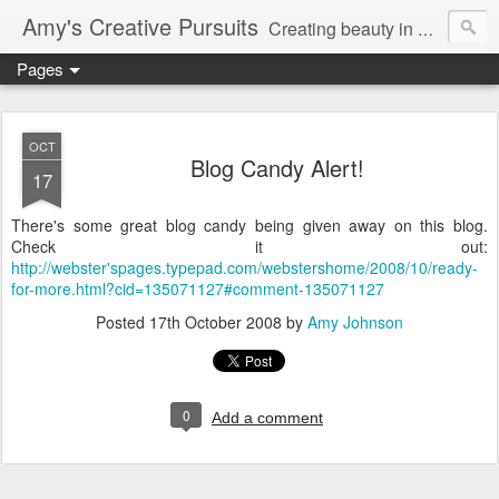
Amy's Creative Pursuits
Creating beauty in my life
Pages
OCT
Blog Candy Alert!
17
There's some great blog candy being given away on this blog.
Check it out:
http://webster'spages.typepad.com/webstershome/2008/10/ready-
for-more.html?cid=135071127#comment-135071127
Posted
17th October 2008
by
Amy Johnson
0
Add a comment