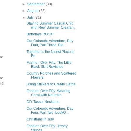
►
September
(30)
►
August
(28)
▼
July
(31)
Staying Summer Casual Chic
with New Summer Clearan...
Birthdays ROCK!
Our Colorado Adventure, Day
Four, Part Three: Bla...
Together is the Nicest Place to
Be
so
Fashion Over Fifty: The Little
Black Skirt Revisited
Country Porches and Scattered
Flowers
so
uld
Using Stickers to Create Cards
Fashion Over Fifty: Wearing
Coral with Neutrals
DIY Tassel Necklace
Our Colorado Adventure, Day
Four, Part Two: LookO...
Christmas in July
Fashion Over Fifty: Jersey
Stripes