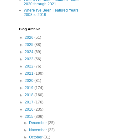
2020 through 2021
Where I've Been Featured Years
2008 to 2019
Blog Archive
►
2026
(51)
►
2025
(88)
►
2024
(69)
►
2023
(56)
►
2022
(76)
►
2021
(100)
►
2020
(81)
►
2019
(174)
►
2018
(160)
►
2017
(176)
►
2016
(235)
▼
2015
(306)
►
December
(25)
►
November
(22)
►
October
(31)