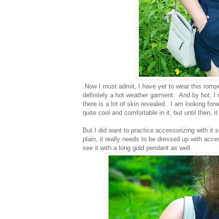
Now I must admit, I have yet to wear this rompe
definitely a hot weather garment. And by hot, I
there is a lot of skin revealed. I am looking forw
quite cool and comfortable in it, but until then, i
But I did want to practice accessorizing with it
plain, it really needs to be dressed up with acce
see it with a long gold pendant as well.