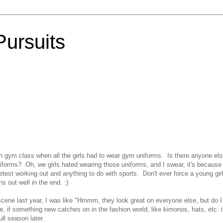
Pursuits
h gym class when all the girls had to wear gym uniforms. Is there anyone el
forms? Oh, we girls hated wearing those uniforms, and I swear, it's because
 detest working out and anything to do with sports. Don't ever force a young girl
s out well in the end. :)
cene last year, I was like "Hmmm, they look great on everyone else, but do I
 if something new catches on in the fashion world, like kimonos, hats, etc. i
ll season later.