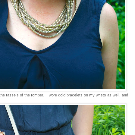
 the tassels of the romper. I wore gold bracelets on my wrists as well, and