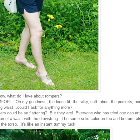
ow, what do I love about rompers?
MFORT. Oh my goodness, the loose fit, the silky, soft fabric, the pockets, an
ng waist…could I ask for anything more?
ould be so flattering? But they are! Everyone who has tried one can att
ion of a waist with the drawstring. The same solid color on top and bottom, al
the torso. It's like an instant tummy tuck!