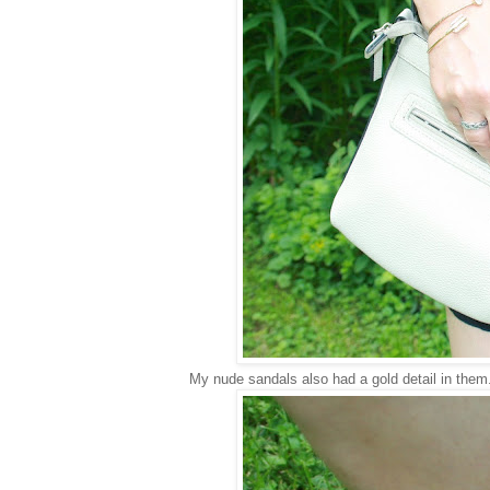
My nude sandals also had a gold detail in them