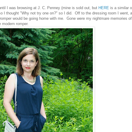
ntil I was browsing at J. C. Penney (mine is sold out, but
HERE
is a similar 
I thought "Why not try one on?" so I did. Off to the dressing room I went, 
hat romper would be going home with me. Gone were my nightmare memories of
he modern romper.