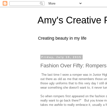
Amy's Creative 
Creating beauty in my life
Friday, July 10, 2015
Fashion Over Fifty: Rompers
The last time I wore a romper was in Junior Hig
out there as old as me that remembers those uni
those ugly uniforms that to this very day I still
wear something she doesn't want to, it never turn
So when rompers first appeared on the fashion s
really want to go back there?" But you know me,
takes me awhile to really embrace it, usually a fu