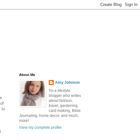
About Me
Amy Johnson
I'm a lifestyle
blogger who writes
se
about fashion,
 of
travel, gardening,
 to
card-making, Bible
Journaling, home decor, and much,
more!
View my complete profile
t