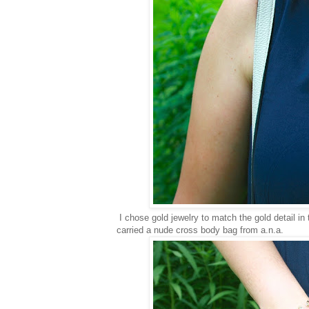
I chose gold jewelry to match the gold detail in
carried a nude cross body bag from a.n.a.