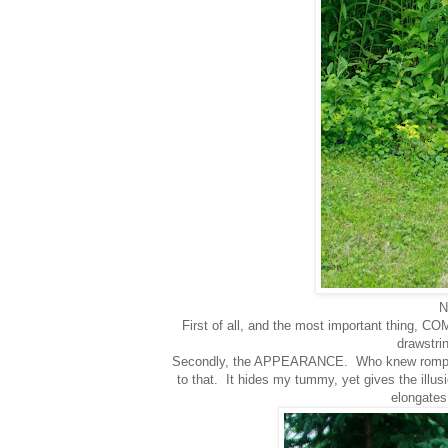
N
First of all, and the most important thing, CO
drawstri
Secondly, the APPEARANCE. Who knew rompers c
to that. It hides my tummy, yet gives the illus
elongates 