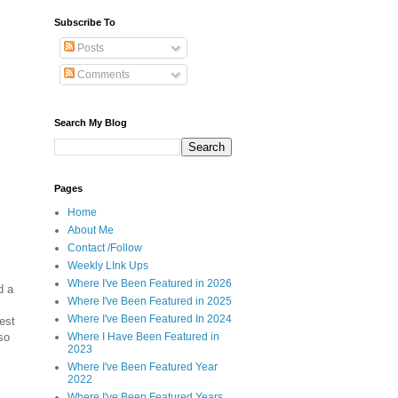
Subscribe To
Posts
Comments
Search My Blog
Pages
Home
About Me
Contact /Follow
Weekly LInk Ups
Where I've Been Featured in 2026
d a
Where I've Been Featured in 2025
Where I've Been Featured In 2024
est
so
Where I Have Been Featured in
2023
Where I've Been Featured Year
2022
Where I've Been Featured Years