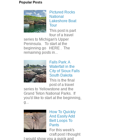
Popular Posts
Pictured Rocks
National
Lakeshore Boat
Tour
This post is part
four of a travel
series to Michigan's Upper
Peninsula. To start at the
beginning go HERE . The
remaining posts in...
Falls Park: A
Waterfall in the
City of Sioux Falls
South Dakota
This is the final
post of a travel
series to Yellowstone and the
Grand Teton National Parks. If
you'd like to start at the beginning,
g...
How To Quickly
And Easily Add
Belt Loops To
Pants
For this week's
craft post I thought
I would show you a quick and