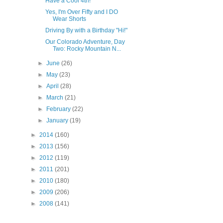
Have a Cool 4th!
Yes, I'm Over Fifty and I DO
Wear Shorts
Driving By with a Birthday "Hi!"
Our Colorado Adventure, Day
Two: Rocky Mountain N...
►
June
(26)
►
May
(23)
►
April
(28)
►
March
(21)
►
February
(22)
►
January
(19)
►
2014
(160)
►
2013
(156)
►
2012
(119)
►
2011
(201)
►
2010
(180)
►
2009
(206)
►
2008
(141)