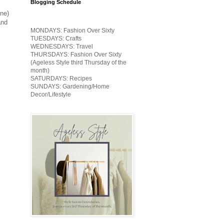
Blogging Schedule
one)
and
MONDAYS: Fashion Over Sixty
TUESDAYS: Crafts
WEDNESDAYS: Travel
THURSDAYS: Fashion Over Sixty
(Ageless Style third Thursday of the
month)
SATURDAYS: Recipes
SUNDAYS: Gardening/Home
Decor/Lifestyle