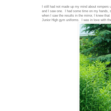
I still had not made up my mind about rompers u
and I saw one. I had some time on my hands, so 
when I saw the results in the mirror, I knew t
Junior High gym uniforms. I was in love with t