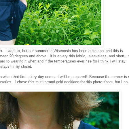
r. I want to, but our summer in Wisconsin has been quite cool and this is
 mean 90 degrees and above. It is a very thin fabric, sleeveless, and short…
ard to wearing it when and if the temperatures ever rise for I think I will stay
t stays in my closet.
 so when that first sultry day comes I will be prepared! Because the romper is 
ssories. I chose this multi strand gold necklace for this photo shoot, but I co