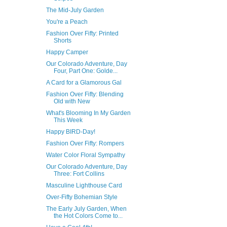
The Mid-July Garden
You're a Peach
Fashion Over Fifty: Printed
Shorts
Happy Camper
Our Colorado Adventure, Day
Four, Part One: Golde...
A Card for a Glamorous Gal
Fashion Over Fifty: Blending
Old with New
What's Blooming In My Garden
This Week
Happy BIRD-Day!
Fashion Over Fifty: Rompers
Water Color Floral Sympathy
Our Colorado Adventure, Day
Three: Fort Collins
Masculine Lighthouse Card
Over-Fifty Bohemian Style
The Early July Garden, When
the Hot Colors Come to...