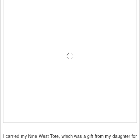
I carried my Nine West Tote, which was a gift from my daughter for