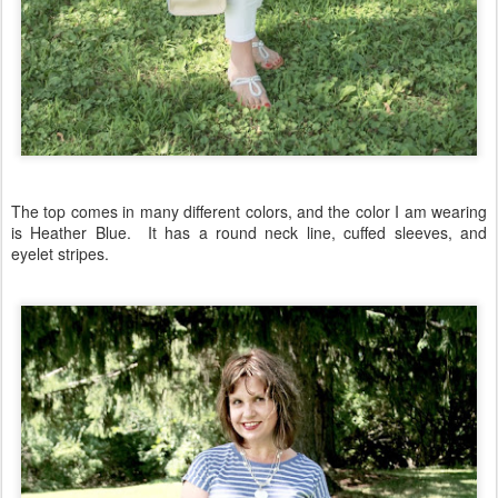
The top comes in many different colors, and the color I am wearing
is Heather Blue. It has a round neck line, cuffed sleeves, and
eyelet stripes.