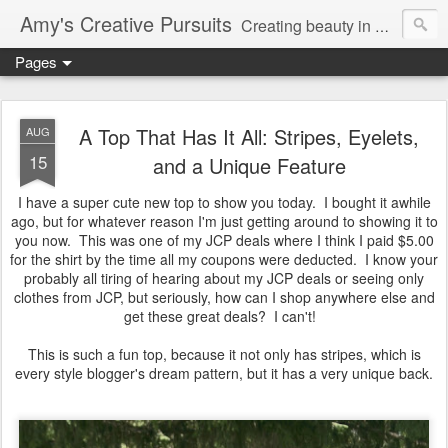
Amy's Creative Pursuits
Creating beauty in my life
Pages
A Top That Has It All: Stripes, Eyelets,
AUG
15
and a Unique Feature
I have a super cute new top to show you today. I bought it awhile
ago, but for whatever reason I'm just getting around to showing it to
you now. This was one of my JCP deals where I think I paid $5.00
for the shirt by the time all my coupons were deducted. I know your
probably all tiring of hearing about my JCP deals or seeing only
clothes from JCP, but seriously, how can I shop anywhere else and
get these great deals? I can't!
This is such a fun top, because it not only has stripes, which is
every style blogger's dream pattern, but it has a very unique back.