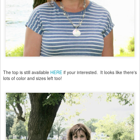
The top is still available
HERE
if your interested. It looks like there's
lots of color and sizes left too!