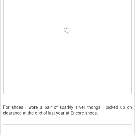
For shoes I wore a pair of sparkly silver thongs I picked up on
clearance at the end of last year at Encore shoes.