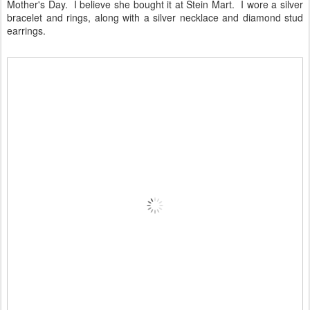
Mother's Day. I believe she bought it at Stein Mart. I wore a silver
bracelet and rings, along with a silver necklace and diamond stud
earrings.