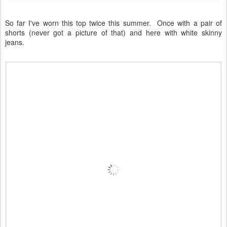
So far I've worn this top twice this summer. Once with a pair of
shorts (never got a picture of that) and here with white skinny
jeans.