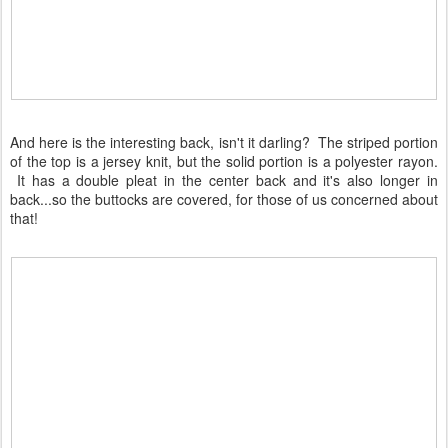
And here is the interesting back, isn't it darling? The striped portion
of the top is a jersey knit, but the solid portion is a polyester rayon.
It has a double pleat in the center back and it's also longer in
back...so the buttocks are covered, for those of us concerned about
that!