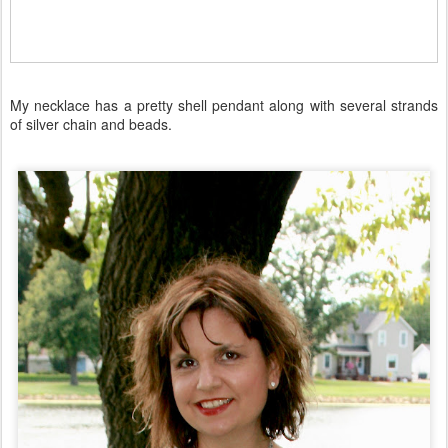
My necklace has a pretty shell pendant along with several strands
of silver chain and beads.