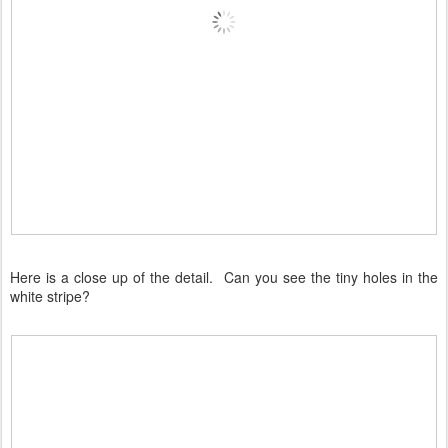
Here is a close up of the detail. Can you see the tiny holes in the
white stripe?