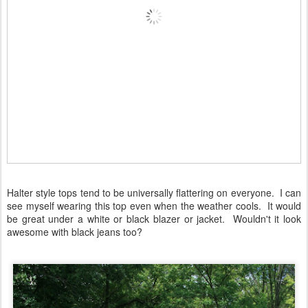
Halter style tops tend to be universally flattering on everyone. I can
see myself wearing this top even when the weather cools. It would
be great under a white or black blazer or jacket. Wouldn't it look
awesome with black jeans too?