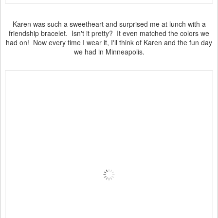
Karen was such a sweetheart and surprised me at lunch with a
friendship bracelet. Isn't it pretty? It even matched the colors we
had on! Now every time I wear it, I'll think of Karen and the fun day
we had in Minneapolis.