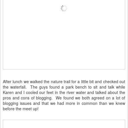
After lunch we walked the nature trail for a little bit and checked out
the waterfall. The guys found a park bench to sit and talk while
Karen and I cooled our feet in the river water and talked about the
pros and cons of blogging. We found we both agreed on a lot of
blogging issues and that we had more in common than we knew
before the meet up!