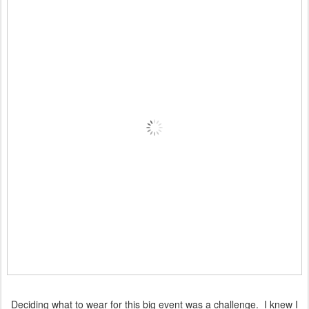
Deciding what to wear for this big event was a challenge. I knew I