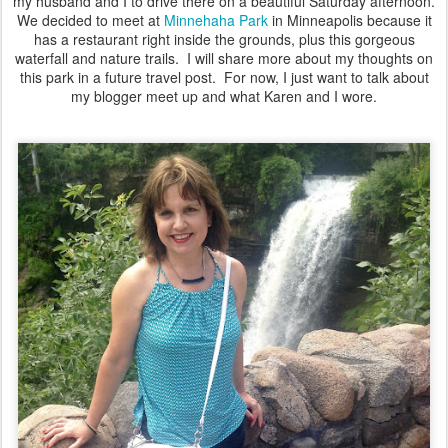
my husband and I to drive there on a beautiful Saturday afternoon.
We decided to meet at
Minnehaha Park
in Minneapolis because it
has a restaurant right inside the grounds, plus this gorgeous
waterfall and nature trails. I will share more about my thoughts on
this park in a future travel post. For now, I just want to talk about
my blogger meet up and what Karen and I wore.