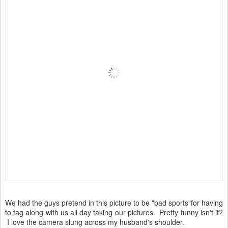
We had the guys pretend in this picture to be "bad sports"for having
to tag along with us all day taking our pictures. Pretty funny isn't it?
I love the camera slung across my husband's shoulder.