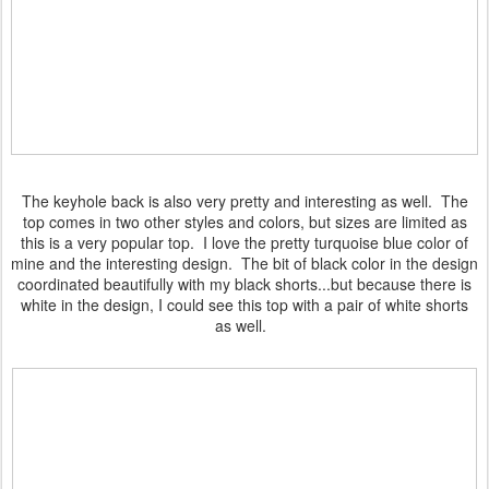
The keyhole back is also very pretty and interesting as well. The
top comes in two other styles and colors, but sizes are limited as
this is a very popular top. I love the pretty turquoise blue color of
mine and the interesting design. The bit of black color in the design
coordinated beautifully with my black shorts...but because there is
white in the design, I could see this top with a pair of white shorts
as well.