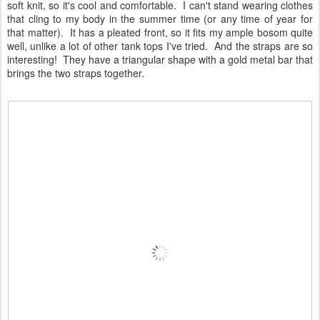
soft knit, so it's cool and comfortable. I can't stand wearing clothes
that cling to my body in the summer time (or any time of year for
that matter). It has a pleated front, so it fits my ample bosom quite
well, unlike a lot of other tank tops I've tried. And the straps are so
interesting! They have a triangular shape with a gold metal bar that
brings the two straps together.