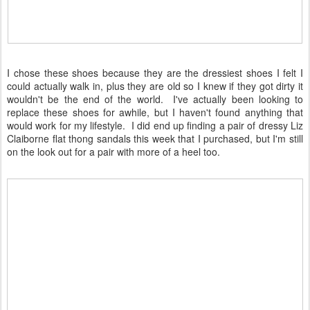
I chose these shoes because they are the dressiest shoes I felt I
could actually walk in, plus they are old so I knew if they got dirty it
wouldn't be the end of the world. I've actually been looking to
replace these shoes for awhile, but I haven't found anything that
would work for my lifestyle. I did end up finding a pair of dressy Liz
Claiborne flat thong sandals this week that I purchased, but I'm still
on the look out for a pair with more of a heel too.