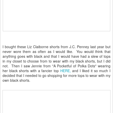
I bought these Liz Claiborne shorts from J.C. Penney last year but
never wore them as often as I would like. You would think that
anything goes with black and that I would have had a slew of tops
in my closet to choose from to wear with my black shorts, but I did
not. Then I saw Jennie from "A Pocketful of Polka Dots" wearing
her black shorts with a fancier top
HERE,
and I liked it so much I
decided that I needed to go shopping for more tops to wear with my
own black shorts.