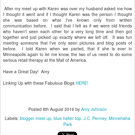
After my meet up with Karen was over my husband asked me how
I thought it went and if I thought Karen was the person I thought
she was based on what I've known only from written
communication before. I said that I felt as if we were old friends
who haven't seen each other for a very long time and then got
together and just picked up exactly where we left off. It was fun
meeting someone that I've only seen pictures and blog posts of
before. I told Karen when we parted, that if she is ever in
Minneapolis again to let me know, the two of us need to do some
serious retail therapy at the Mall of America.
Have a Great Day! Amy
Linking Up with these Fabulous Blogs
HERE!
Posted
8th August 2016
by
Amy Johnson
Labels:
blogger meet up
blue halter top
J.C. Penney
Minnehaha
Park