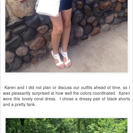
Karen and I did not plan or discuss our outfits ahead of time, so I
was pleasantly surprised at how well the colors coordinated. Karen
wore this lovely coral dress. I chose a dressy pair of black shorts
and a pretty tank.