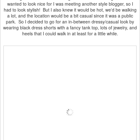
wanted to look nice for I was meeting another style blogger, so I
had to look stylish! But I also knew it would be hot, we'd be walking
a lot, and the location would be a bit casual since it was a public
park. So I decided to go for an in-between dressy/casual look by
wearing black dress shorts with a fancy tank top, lots of jewelry, and
heels that I could walk in at least for a little while.