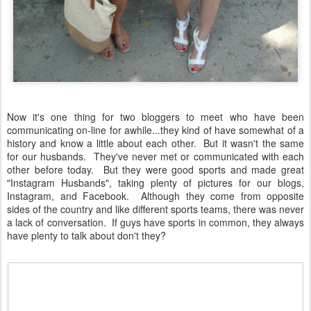
Now it's one thing for two bloggers to meet who have been
communicating on-line for awhile...they kind of have somewhat of a
history and know a little about each other. But it wasn't the same
for our husbands. They've never met or communicated with each
other before today. But they were good sports and made great
"Instagram Husbands", taking plenty of pictures for our blogs,
Instagram, and Facebook. Although they come from opposite
sides of the country and like different sports teams, there was never
a lack of conversation. If guys have sports in common, they always
have plenty to talk about don't they?