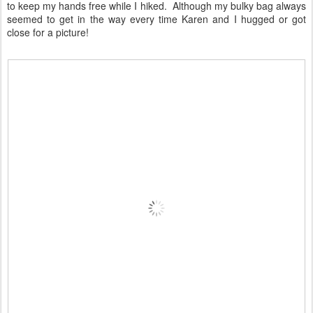
to keep my hands free while I hiked. Although my bulky bag always
seemed to get in the way every time Karen and I hugged or got
close for a picture!