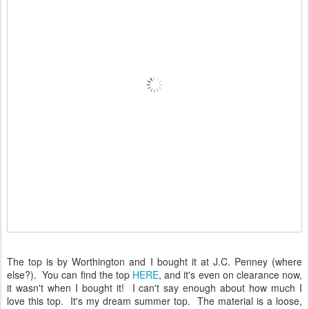
The top is by Worthington and I bought it at J.C. Penney (where
else?). You can find the top
HERE
, and it's even on clearance now,
it wasn't when I bought it! I can't say enough about how much I
love this top. It's my dream summer top. The material is a loose,