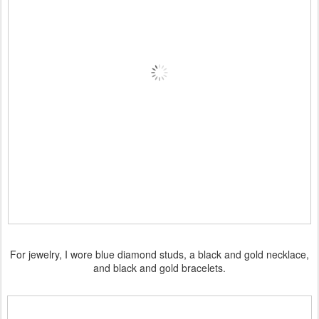
For jewelry, I wore blue diamond studs, a black and gold necklace,
and black and gold bracelets.