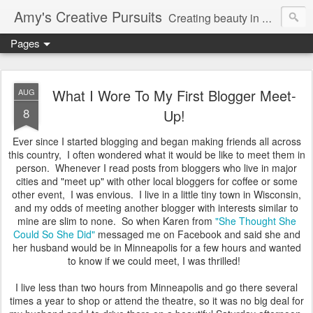
Amy's Creative Pursuits
Creating beauty in my life
Pages
What I Wore To My First Blogger Meet-
AUG
8
Up!
Ever since I started blogging and began making friends all across
this country, I often wondered what it would be like to meet them in
person. Whenever I read posts from bloggers who live in major
cities and "meet up" with other local bloggers for coffee or some
other event, I was envious. I live in a little tiny town in Wisconsin,
and my odds of meeting another blogger with interests similar to
mine are slim to none. So when Karen from
"She Thought She
Could So She Did"
messaged me on Facebook and said she and
her husband would be in Minneapolis for a few hours and wanted
to know if we could meet, I was thrilled!
I live less than two hours from Minneapolis and go there several
times a year to shop or attend the theatre, so it was no big deal for