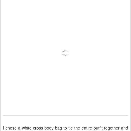
I chose a white cross body bag to tie the entire outfit together and