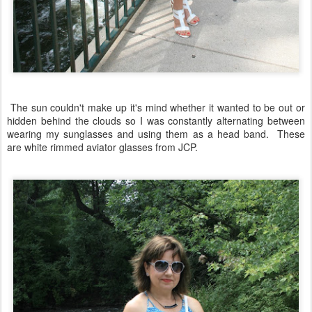
The sun couldn't make up it's mind whether it wanted to be out or
hidden behind the clouds so I was constantly alternating between
wearing my sunglasses and using them as a head band. These
are white rimmed aviator glasses from JCP.