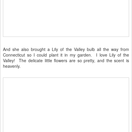
And she also brought a Lily of the Valley bulb all the way from
Connecticut so I could plant it in my garden. I love Lily of the
Valley! The delicate little flowers are so pretty, and the scent is
heavenly.