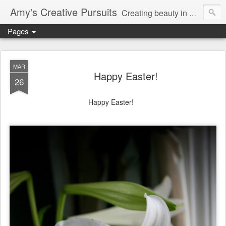
Amy's Creative Pursuits
Creating beauty in my life
Pages
MAR
Happy Easter!
26
Happy Easter!