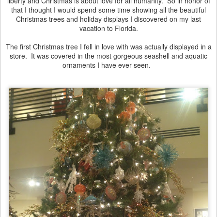
liberty and Christmas is about love for all humanity. So in honor of
that I thought I would spend some time showing all the beautiful
Christmas trees and holiday displays I discovered on my last
vacation to Florida.
The first Christmas tree I fell in love with was actually displayed in a
store. It was covered in the most gorgeous seashell and aquatic
ornaments I have ever seen.