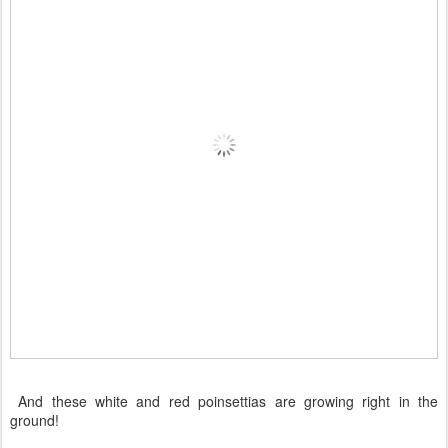
And these white and red poinsettias are growing right in the
ground!