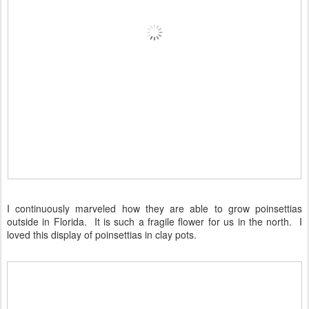
I continuously marveled how they are able to grow poinsettias
outside in Florida. It is such a fragile flower for us in the north. I
loved this display of poinsettias in clay pots.