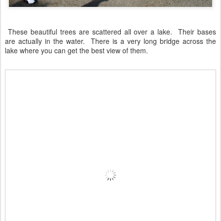
These beautiful trees are scattered all over a lake. Their bases
are actually in the water. There is a very long bridge across the
lake where you can get the best view of them.