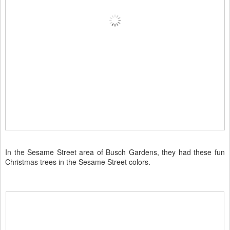
In the Sesame Street area of Busch Gardens, they had these fun
Christmas trees in the Sesame Street colors.