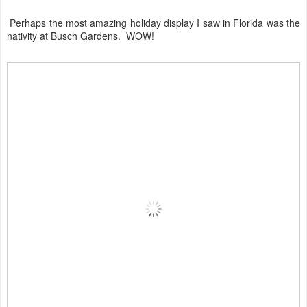
Perhaps the most amazing holiday display I saw in Florida was the
nativity at Busch Gardens. WOW!