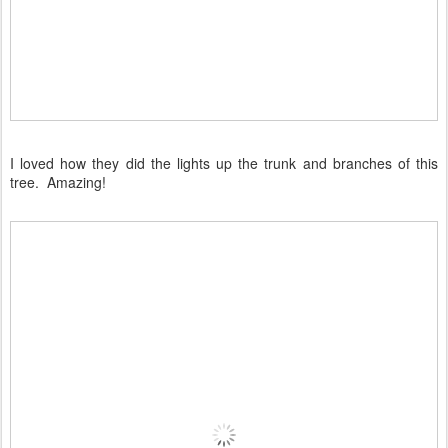
I loved how they did the lights up the trunk and branches of this
tree. Amazing!