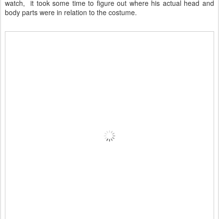
watch, it took some time to figure out where his actual head and
body parts were in relation to the costume.