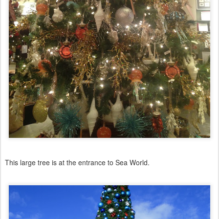
This large tree is at the entrance to Sea World.