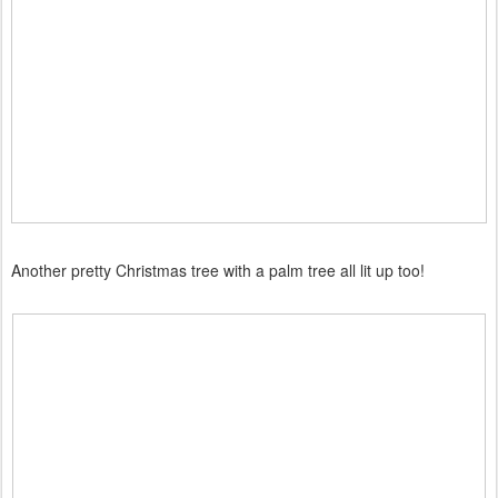
Another pretty Christmas tree with a palm tree all lit up too!