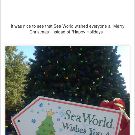
It was nice to see that Sea World wished everyone a "Merry
Christmas" instead of "Happy Holidays".