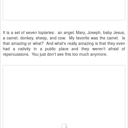
It is a set of seven topiaries: an angel, Mary, Joseph, baby Jesus,
a camel, donkey, sheep, and cow. My favorite was the camel. Is
that amazing or what? And what's really amazing is that they even
had a nativity in a public place and they weren't afraid of
repercussions. You just don't see this too much anymore.