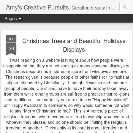
Amy's Creative Pursuits
Creating beauty in my life
Pages
Christmas Trees and Beautiful Holidays
DEC
20
Displays
I was reading on a website last night about how people were
disappointed that they are not seeing as many seasonal displays or
Christmas decorations in stores or store front windows anymore.
The reason given is because people of other faiths (or no faiths at
all) are offended by Christianity. I thought it was so sad that one
group of people, Christians, have to have their holiday taken away
from them while other groups are still free to practice their religions
and traditions. I am certainly not afraid to say "Happy Hanukkah"
or "Happy Kwanzaa" to someone, so why would someone not want
to say "Merry Christmas" to me? This is America, a place of
religious freedom, where everyone is free to worship whatever and
whoever they please, and no one should be limiting the religious
freedom of another. Christianity at its core is about freedom and