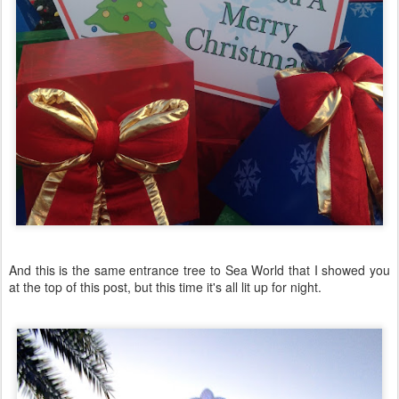
And this is the same entrance tree to Sea World that I showed you
at the top of this post, but this time it's all lit up for night.