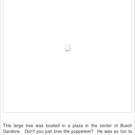
This large tree was located in a plaza in the center of Busch
Gardens. Don't you just love the puppeteer? He was so fun to