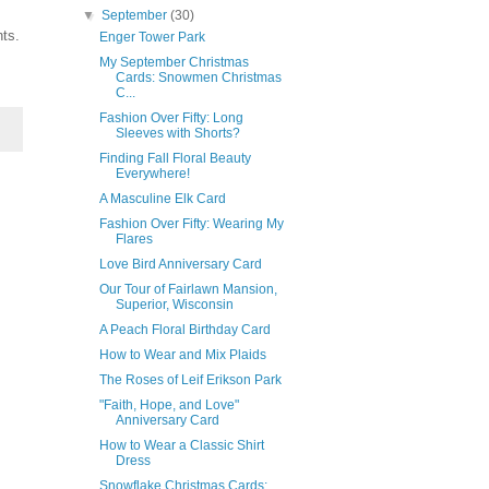
▼
September
(30)
nts.
Enger Tower Park
My September Christmas
Cards: Snowmen Christmas
C...
Fashion Over Fifty: Long
Sleeves with Shorts?
Finding Fall Floral Beauty
Everywhere!
A Masculine Elk Card
Fashion Over Fifty: Wearing My
Flares
Love Bird Anniversary Card
Our Tour of Fairlawn Mansion,
Superior, Wisconsin
A Peach Floral Birthday Card
How to Wear and Mix Plaids
The Roses of Leif Erikson Park
"Faith, Hope, and Love"
Anniversary Card
How to Wear a Classic Shirt
Dress
Snowflake Christmas Cards: