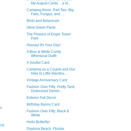
My August Cards….a lit...
Camping Alone, Part Two: Big
Falls, Fungus, and ...
Birds and Botanicals
Olive Green Pants
The Flowers of Enger Tower
Park
Hooray! It's Your Day!
A Blue & White Comfy
Whimsical Outfit
A Soulful Card
Camping as a Couple and Our
Hike to Little Manitou...
Vintage Anniversary Card
Fashion Over Fifty: Pretty Tank,
Distressed Denim...
Exterior Fall Decor
Birthday Bunny Card
to
Fashion Over Fifty: Black &
White
Hello Butterfly!
ost
Daytona Beach, Florida: