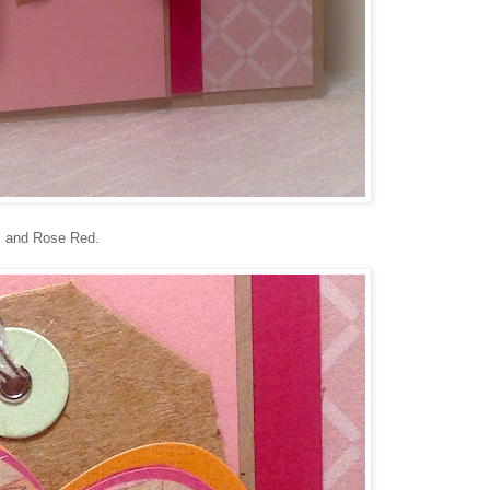
t, and Rose Red.