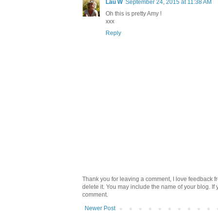
Lau W
September 24, 2015 at 11:38 AM
Oh this is pretty Amy !
xxx
Reply
Thank you for leaving a comment, I love feedback fr
delete it. You may include the name of your blog. If
comment.
Newer Post