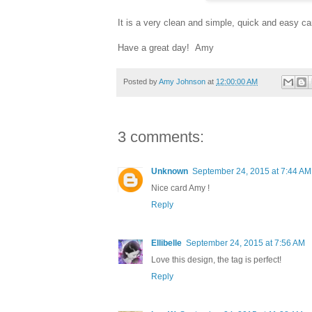
It is a very clean and simple, quick and easy car
Have a great day! Amy
Posted by
Amy Johnson
at
12:00:00 AM
3 comments:
Unknown
September 24, 2015 at 7:44 AM
Nice card Amy !
Reply
Ellibelle
September 24, 2015 at 7:56 AM
Love this design, the tag is perfect!
Reply