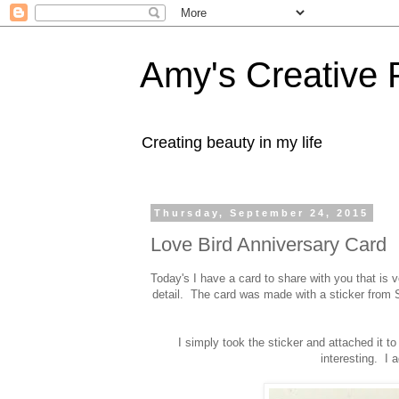
Amy's Creative 
Creating beauty in my life
Thursday, September 24, 2015
Love Bird Anniversary Card
Today's I have a card to share with you that is v
detail. The card was made with a sticker from
I simply took the sticker and attached it t
interesting. I 