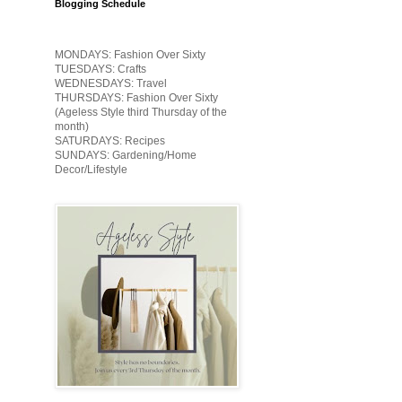
Blogging Schedule
MONDAYS: Fashion Over Sixty
TUESDAYS: Crafts
WEDNESDAYS: Travel
THURSDAYS: Fashion Over Sixty
(Ageless Style third Thursday of the
month)
SATURDAYS: Recipes
SUNDAYS: Gardening/Home
Decor/Lifestyle