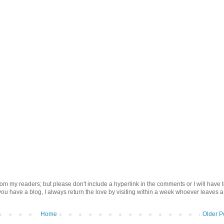
om my readers; but please don't include a hyperlink in the comments or I will have 
 you have a blog, I always return the love by visiting within a week whoever leaves a
Home
Older P