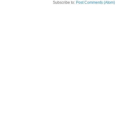
Subscribe to:
Post Comments (Atom)