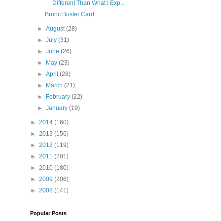
Different Than What I Exp...
Bronc Buster Card
►
August
(28)
►
July
(31)
►
June
(26)
►
May
(23)
►
April
(28)
►
March
(21)
►
February
(22)
►
January
(19)
►
2014
(160)
►
2013
(156)
►
2012
(119)
►
2011
(201)
►
2010
(180)
►
2009
(206)
►
2008
(141)
Popular Posts