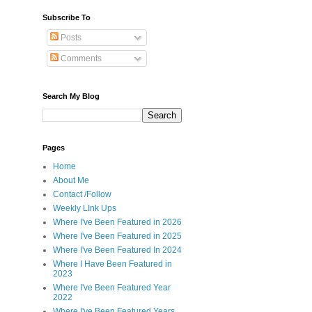
Subscribe To
Posts
Comments
Search My Blog
Pages
Home
About Me
Contact /Follow
Weekly LInk Ups
Where I've Been Featured in 2026
Where I've Been Featured in 2025
Where I've Been Featured In 2024
Where I Have Been Featured in
2023
Where I've Been Featured Year
2022
Where I've Been Featured Years