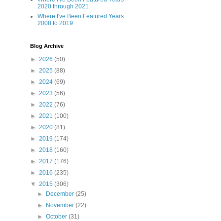
2020 through 2021
Where I've Been Featured Years
2008 to 2019
Blog Archive
►
2026
(50)
►
2025
(88)
►
2024
(69)
►
2023
(56)
►
2022
(76)
►
2021
(100)
►
2020
(81)
►
2019
(174)
►
2018
(160)
►
2017
(176)
►
2016
(235)
▼
2015
(306)
►
December
(25)
►
November
(22)
►
October
(31)