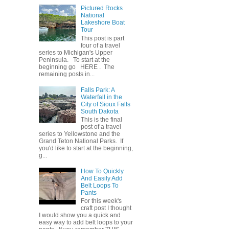
Pictured Rocks
National
Lakeshore Boat
Tour
This post is part
four of a travel
series to Michigan's Upper
Peninsula. To start at the
beginning go HERE . The
remaining posts in...
Falls Park: A
Waterfall in the
City of Sioux Falls
South Dakota
This is the final
post of a travel
series to Yellowstone and the
Grand Teton National Parks. If
you'd like to start at the beginning,
g...
How To Quickly
And Easily Add
Belt Loops To
Pants
For this week's
craft post I thought
I would show you a quick and
easy way to add belt loops to your