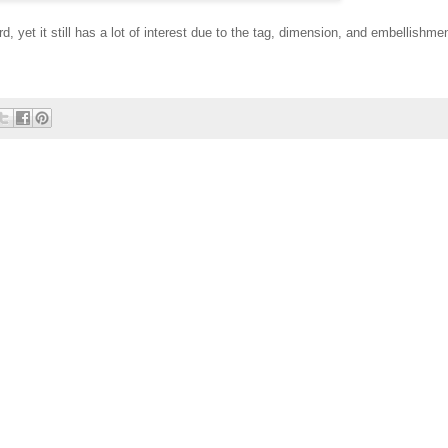
d, yet it still has a lot of interest due to the tag, dimension, and embellishme