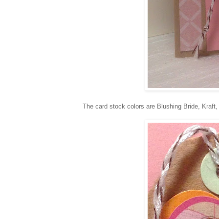
The card stock colors are Blushing Bride, Kraf