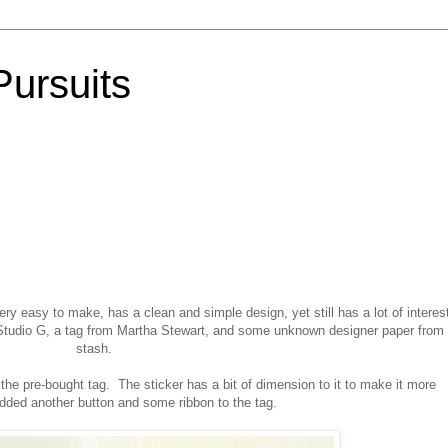
Pursuits
ery easy to make, has a clean and simple design, yet still has a lot of interes
 Studio G, a tag from Martha Stewart, and some unknown designer paper from
stash.
o the pre-bought tag. The sticker has a bit of dimension to it to make it more
added another button and some ribbon to the tag.