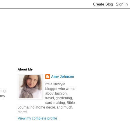
About Me
Amy Johnson
I'm a lifestyle
blogger who writes
ting
about fashion,
 my
travel, gardening,
card-making, Bible
Journaling, home decor, and much,
more!
View my complete profile