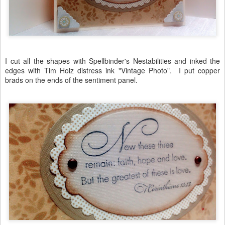
I cut all the shapes with Spellbinder's Nestabilities and inked the
edges with Tim Holz distress ink "Vintage Photo". I put copper
brads on the ends of the sentiment panel.