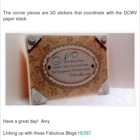
The corner pieces are 3D stickers that coordinate with the DCWV
paper stack.
Have a great day! Amy
Linking up with these Fabulous Blogs
HERE
!