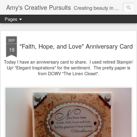
Amy's Creative Pursuits
Creating beauty in my life
Pages
SEP
"Faith, Hope, and Love" Anniversary Card
19
Today I have an anniversary card to share. I used retired Stampin'
Up! "Elegant Inspirations" for the sentiment. The pretty paper is
from DCWV "The Linen Closet".