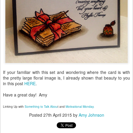
If your familiar with this set and wondering where the card is with
the pretty large floral image is, I already shown that beauty to you
in this post
HERE
.
Have a great day! Amy
Linking Up with
Something to Talk Abou
t and
Motivational Monday.
Posted
27th April 2015
by
Amy Johnson