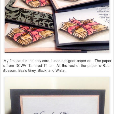
My first card is the only card I used designer paper on. The paper
is from DCWV 'Tattered Time'. All the rest of the paper is Blush
Blossom, Basic Grey, Black, and White.