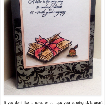
If you don't like to color, or perhaps your coloring skills aren't