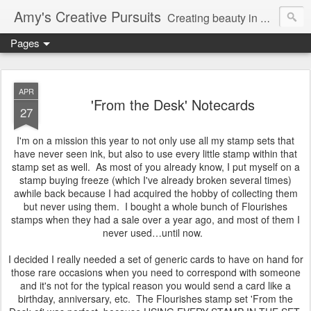
Amy's Creative Pursuits
Creating beauty in my life
Pages
APR
'From the Desk' Notecards
27
I'm on a mission this year to not only use all my stamp sets that
have never seen ink, but also to use every little stamp within that
stamp set as well. As most of you already know, I put myself on a
stamp buying freeze (which I've already broken several times)
awhile back because I had acquired the hobby of collecting them
but never using them. I bought a whole bunch of Flourishes
stamps when they had a sale over a year ago, and most of them I
never used…until now.
I decided I really needed a set of generic cards to have on hand for
those rare occasions when you need to correspond with someone
and it's not for the typical reason you would send a card like a
birthday, anniversary, etc. The Flourishes stamp set 'From the