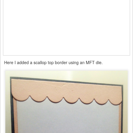
Here I added a scallop top border using an MFT die.