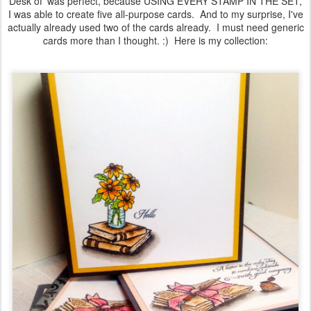
Desk of' was perfect, because USING EVERY STAMP IN THE SET,
I was able to create five all-purpose cards. And to my surprise, I've
actually already used two of the cards already. I must need generic
cards more than I thought. :) Here is my collection: