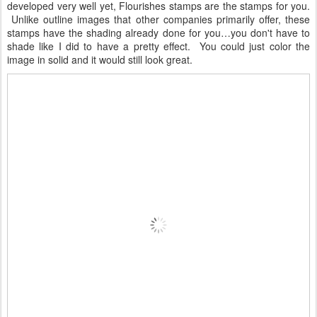
developed very well yet, Flourishes stamps are the stamps for you.
Unlike outline images that other companies primarily offer, these
stamps have the shading already done for you…you don't have to
shade like I did to have a pretty effect. You could just color the
image in solid and it would still look great.