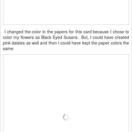
I changed the color in the papers for this card because I chose to
color my flowers as Black Eyed Susans. But, I could have created
pink daisies as well and then I could have kept the paper colors the
same.