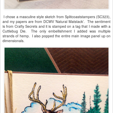
I chose a masculine style sketch from Splitcoaststampers (SC323),
and my papers are from DCWV 'Natural Matstack'. The sentiment
is from Crafty Secrets and it is stamped on a tag that I made with a
Cuttlebug Die. The only embellishment I added was multiple
strands of hemp. I also popped the entire main image panel up on
dimensionals.