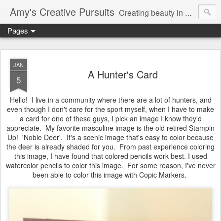
Amy's Creative Pursuits
Creating beauty in my life
Pages
JAN
A Hunter's Card
5
Hello! I live in a community where there are a lot of hunters, and
even though I don't care for the sport myself, when I have to make
a card for one of these guys, I pick an image I know they'd
appreciate. My favorite masculine image is the old retired Stampin
Up! 'Noble Deer'. It's a scenic image that's easy to color because
the deer is already shaded for you. From past experience coloring
this image, I have found that colored pencils work best. I used
watercolor pencils to color this image. For some reason, I've never
been able to color this image with Copic Markers.