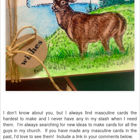
I don't know about you, but I always find masculine cards the
hardest to make and I never have any in my stash when I need
them. I'm always searching for new ideas to make cards for all the
guys in my church. If you have made any masculine cards in the
past, I'd love to see them! Include a link in your comments below.