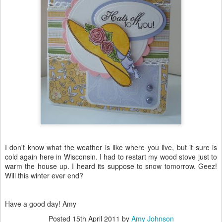
I don't know what the weather is like where you live, but it sure is
cold again here in Wisconsin. I had to restart my wood stove just to
warm the house up. I heard its suppose to snow tomorrow. Geez!
Will this winter ever end?
Have a good day! Amy
Posted
15th April 2011
by
Amy Johnson