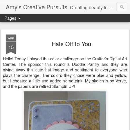
Amy's Creative Pursuits
Creating beauty in my life
Pages
APR
Hats Off to You!
15
Hello! Today I played the color challenge on the Crafter's Digital Art
Center. The sponsor this round is Doodle Pantry and they are
giving away this cute hat image and sentiment to everyone who
plays the challenge. The colors they chose were blue and yellow,
but I cheated a little and added some pink. My sketch is by Verve,
and the papers are retired Stampin UP!