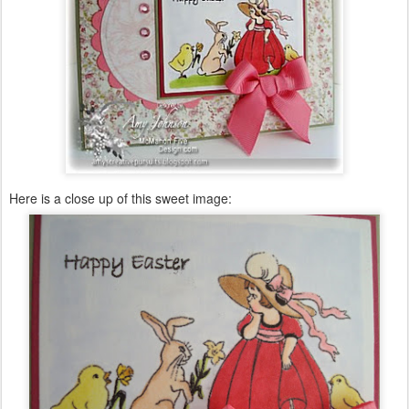
Here is a close up of this sweet image: