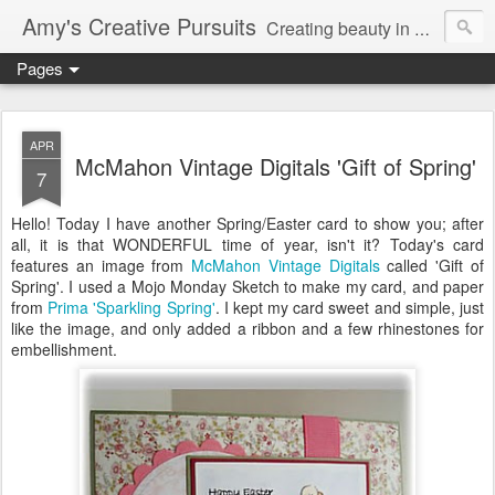
Amy's Creative Pursuits
Creating beauty in my life
Pages
APR
McMahon Vintage Digitals 'Gift of Spring'
7
Hello! Today I have another Spring/Easter card to show you; after
all, it is that WONDERFUL time of year, isn't it? Today's card
features an image from
McMahon Vintage Digitals
called 'Gift of
Spring'. I used a Mojo Monday Sketch to make my card, and paper
from
Prima 'Sparkling Spring'
. I kept my card sweet and simple, just
like the image, and only added a ribbon and a few rhinestones for
embellishment.