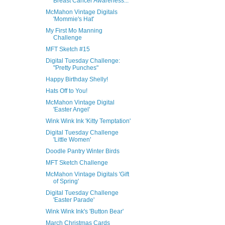
Breast Cancer Awareness...
McMahon Vintage Digitals
'Mommie's Hat'
My First Mo Manning
Challenge
MFT Sketch #15
Digital Tuesday Challenge:
"Pretty Punches"
Happy Birthday Shelly!
Hats Off to You!
McMahon Vintage Digital
'Easter Angel'
Wink Wink Ink 'Kitty Temptation'
Digital Tuesday Challenge
'Little Women'
Doodle Pantry Winter Birds
MFT Sketch Challenge
McMahon Vintage Digitals 'Gift
of Spring'
Digital Tuesday Challenge
'Easter Parade'
Wink Wink Ink's 'Button Bear'
March Christmas Cards