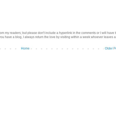
om my readers; but please don't include a hyperlink in the comments or I will have 
 you have a blog, I always return the love by visiting within a week whoever leaves a
Home
Older P