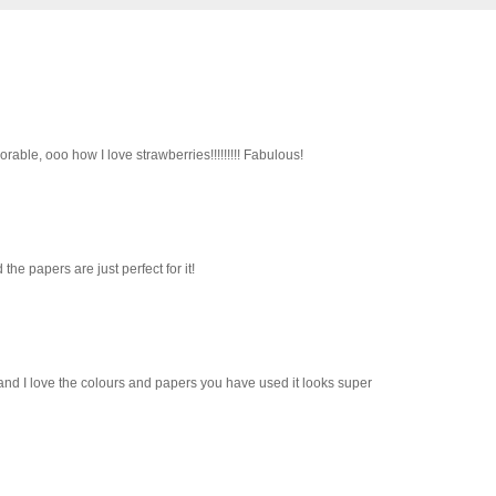
orable, ooo how I love strawberries!!!!!!!!! Fabulous!
he papers are just perfect for it!
 and I love the colours and papers you have used it looks super