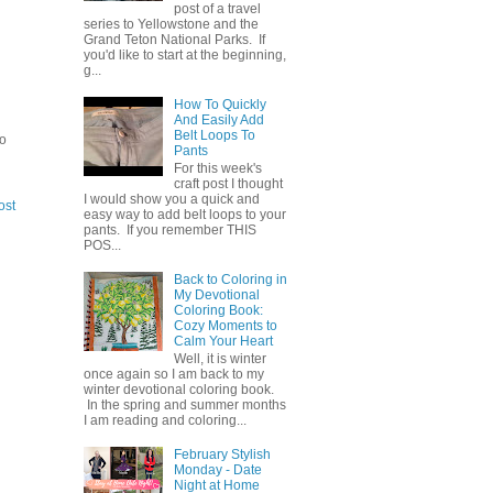
post of a travel
series to Yellowstone and the
Grand Teton National Parks. If
you'd like to start at the beginning,
g...
How To Quickly
And Easily Add
Belt Loops To
to
Pants
For this week's
craft post I thought
I would show you a quick and
ost
easy way to add belt loops to your
pants. If you remember THIS
POS...
Back to Coloring in
My Devotional
Coloring Book:
Cozy Moments to
Calm Your Heart
Well, it is winter
once again so I am back to my
winter devotional coloring book.
In the spring and summer months
I am reading and coloring...
February Stylish
Monday - Date
Night at Home