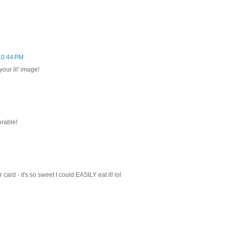
 10:44 PM
our lil' image!
orable!
ard - it's so sweet I could EASILY eat it! lol