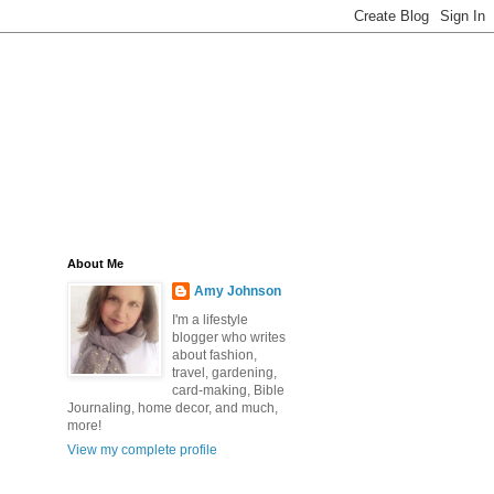
About Me
Amy Johnson
I'm a lifestyle
blogger who writes
about fashion,
travel, gardening,
card-making, Bible
Journaling, home decor, and much,
more!
View my complete profile