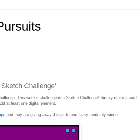
Pursuits
 Sketch Challenge'
hallenge. This week's challenge is a Sketch Challenge! Simply make a card
dd at least one digital element.
amps
and they are giving away 3 digis to one lucky randomly winner.