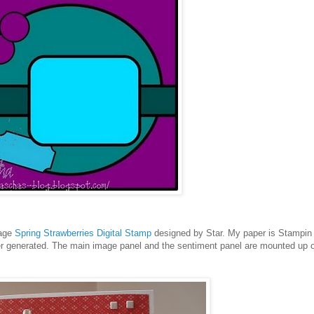
mage
Spring Strawberries Digital Stamp
designed by Star. My paper is Stampin
r generated. The main image panel and the sentiment panel are mounted up 