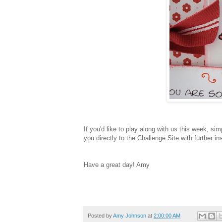
If you'd like to play along with us this week, si
you directly to the Challenge Site with further in
Have a great day! Amy
Posted by
Amy Johnson
at
2:00:00 AM