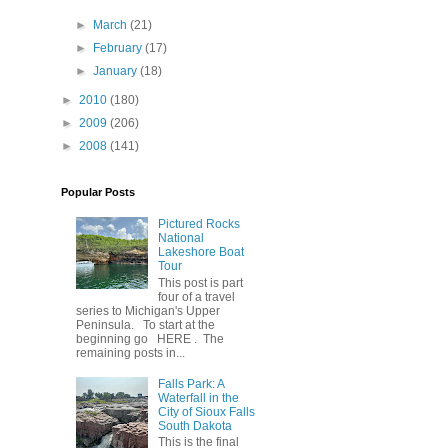
►
March
(21)
►
February
(17)
►
January
(18)
►
2010
(180)
►
2009
(206)
►
2008
(141)
Popular Posts
Pictured Rocks
National
Lakeshore Boat
Tour
This post is part
four of a travel
series to Michigan's Upper
Peninsula. To start at the
beginning go HERE . The
remaining posts in...
Falls Park: A
Waterfall in the
City of Sioux Falls
South Dakota
This is the final