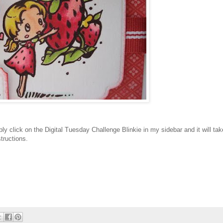
mply click on the Digital Tuesday Challenge Blinkie in my sidebar and it will tak
structions.