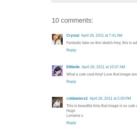
10 comments:
Crystal
April 26, 2011 at 7:41 AM
Fantastic take on thsi sketch Amy, this is ad
Reply
Ellibelle
April 26, 2011 at 10:07 AM
What a cute card Amy! Love that image and t
Reply
coldwaters2
April 26, 2011 at 2:05 PM
This is beautiful Amy that image is so cute
Hugs
Lorraine x
Reply