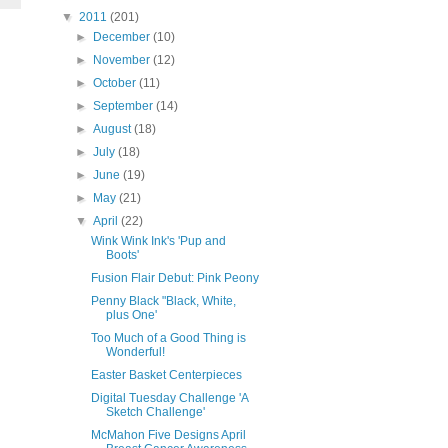
▼
2011
(201)
►
December
(10)
►
November
(12)
►
October
(11)
►
September
(14)
►
August
(18)
►
July
(18)
►
June
(19)
►
May
(21)
▼
April
(22)
Wink Wink Ink's 'Pup and
Boots'
Fusion Flair Debut: Pink Peony
Penny Black "Black, White,
plus One'
Too Much of a Good Thing is
Wonderful!
Easter Basket Centerpieces
Digital Tuesday Challenge 'A
Sketch Challenge'
McMahon Five Designs April