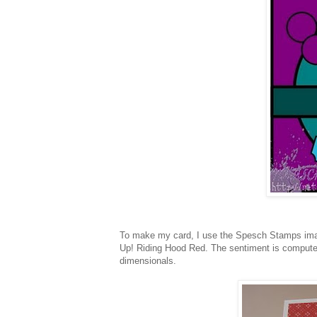
To make my card, I use the Spesch Stamps i
Up! Riding Hood Red. The sentiment is compute
dimensionals.