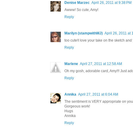
Denise Marzec
April 26, 2011 at 9:38 PM
Awww! So cute, Amy!
Reply
Marilyn (stampwithMJ)
April 26, 2011 at
too cute!I love your take on the sketch and y
Reply
Marlene
April 27, 2011 at 12:58 AM
Oh my gosh, adorable card, Amy!!! Just ad
Reply
Annika
April 27, 2011 at 6:04 AM
The sentiment is VERY appropriate on your c
Gorgeous work!
Hugs
Annika
Reply