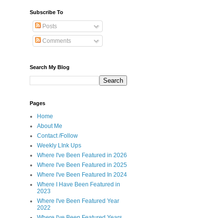
Subscribe To
Posts
Comments
Search My Blog
Pages
Home
About Me
Contact /Follow
Weekly LInk Ups
Where I've Been Featured in 2026
Where I've Been Featured in 2025
Where I've Been Featured In 2024
Where I Have Been Featured in
2023
Where I've Been Featured Year
2022
Where I've Been Featured Years