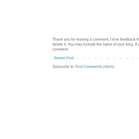
Thank you for leaving a comment, I love feedback fr
delete it. You may include the name of your blog. If
comment.
Newer Post
Subscribe to:
Post Comments (Atom)