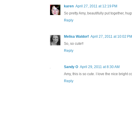
karen
April 27, 2011 at 12:19 PM
So pretty Amy, beautifully put together, hu
Reply
Melisa Waldorf
April 27, 2011 at 10:02 P
So, so cute!!
Reply
Sandy O
April 29, 2011 at 8:30 AM
Amy, this is so cute. I love the nice bright c
Reply