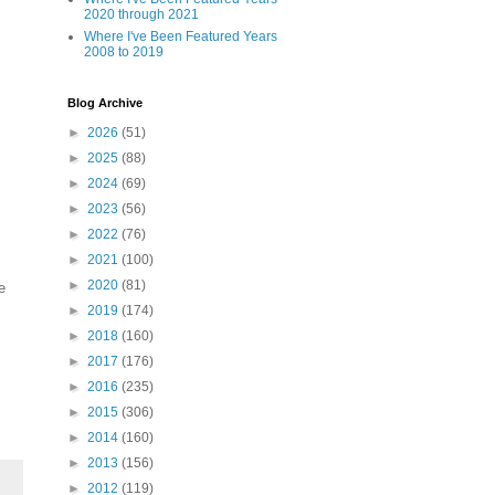
2020 through 2021
Where I've Been Featured Years
2008 to 2019
Blog Archive
►
2026
(51)
►
2025
(88)
►
2024
(69)
►
2023
(56)
►
2022
(76)
►
2021
(100)
►
2020
(81)
e
►
2019
(174)
►
2018
(160)
►
2017
(176)
►
2016
(235)
►
2015
(306)
►
2014
(160)
►
2013
(156)
►
2012
(119)