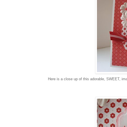
Here is a close up of this adorable, SWEET, im