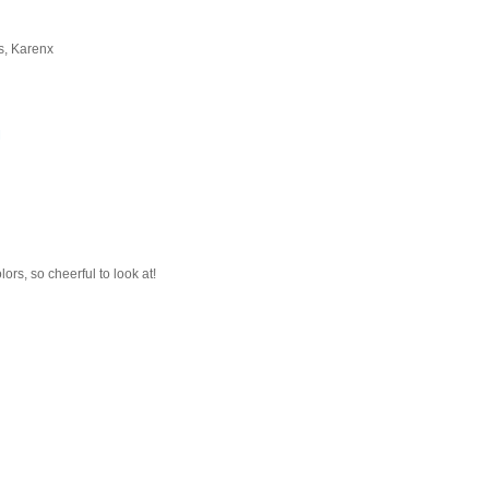
gs, Karenx
M
olors, so cheerful to look at!