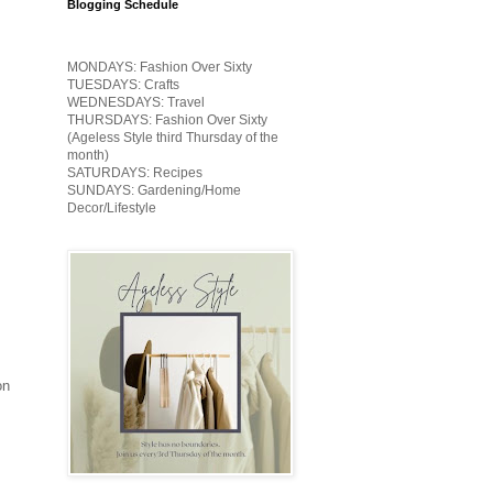
Blogging Schedule
MONDAYS: Fashion Over Sixty
TUESDAYS: Crafts
WEDNESDAYS: Travel
THURSDAYS: Fashion Over Sixty
(Ageless Style third Thursday of the
month)
SATURDAYS: Recipes
SUNDAYS: Gardening/Home
Decor/Lifestyle
on