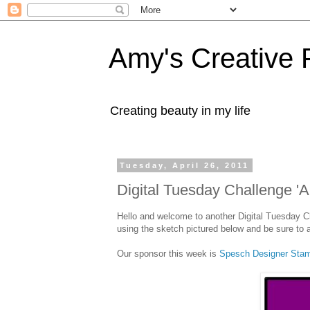
Amy's Creative 
Creating beauty in my life
Tuesday, April 26, 2011
Digital Tuesday Challenge 'A
Hello and welcome to another Digital Tuesday C
using the sketch pictured below and be sure to a
Our sponsor this week is
Spesch Designer St