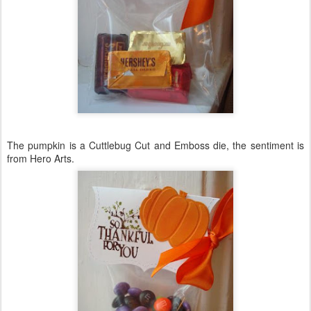
The pumpkin is a
Cuttlebug
Cut and Emboss die, the sentiment is
from Hero Arts.