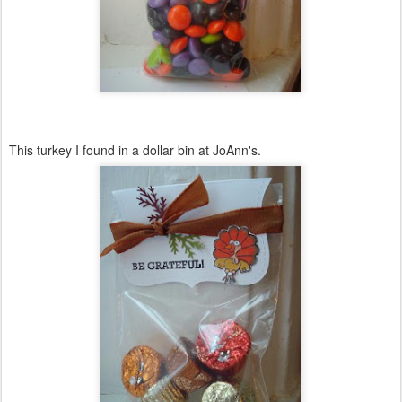
This turkey I found in a dollar bin at
JoAnn's
.