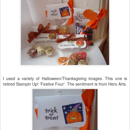
I used a variety of Halloween/Thanksgiving images. This one is
retired
Stampin
Up! 'Festive Four'. The sentiment is from Hero Arts.