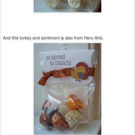
And this turkey and sentiment is also from Hero Arts.