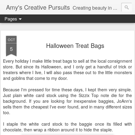
Amy's Creative Pursuits
Creating beauty in my life
Pages
OCT
Halloween Treat Bags
5
Every holiday I make little treat bags to sell at the local consignment
store. But since its Halloween, and I only get a handful of trick or
treaters
where I live, I will also pass these out to the little monsters
and goblins that come to my door.
Because I'm pressed for time these days, I kept them very simple.
Just plain white
card stock
using the
Sizzix
Top note die for the
background. If you are looking for inexpensive baggies,
JoAnn's
sells them the cheapest I've ever found, and in many different sizes
too.
I staple the white
card stock
to the baggie once its filled with
chocolate, then wrap a ribbon around it to hide the staple.