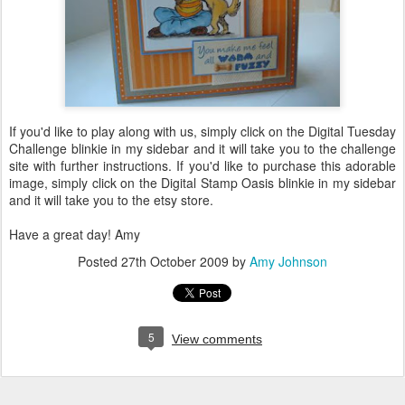
If you'd like to play along with us, simply click on the Digital Tuesday
Challenge
blinkie
in my sidebar and it will take you to the challenge
site with further instructions. If you'd like to purchase this adorable
image, simply click on the Digital Stamp Oasis
blinkie
in my sidebar
and it will take you to the
etsy
store.
Have a great day! Amy
Posted
27th October 2009
by
Amy Johnson
5
View comments