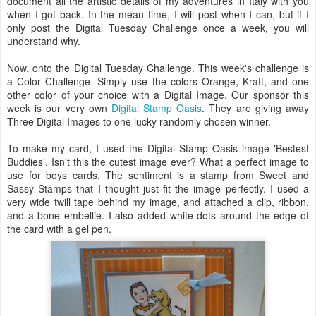
document all the artistic details of my adventures in Italy with you
when I got back. In the mean time, I will post when I can, but if I
only post the Digital Tuesday Challenge once a week, you will
understand why.
Now, onto the Digital Tuesday Challenge. This week's challenge is
a Color Challenge. Simply use the colors Orange, Kraft, and one
other color of your choice with a Digital Image. Our sponsor this
week is our very own
Digital Stamp Oasis
. They are giving away
Three Digital Images to one lucky randomly chosen winner.
To make my card, I used the Digital Stamp Oasis image '
Bestest
Buddies'. Isn't this the cutest image ever? What a perfect image to
use for boys cards. The sentiment is a stamp from Sweet and
Sassy Stamps that I thought just fit the image perfectly. I used a
very wide twill tape behind my image, and attached a clip, ribbon,
and a bone
embellie
. I also added white dots around the edge of
the card with a gel pen.