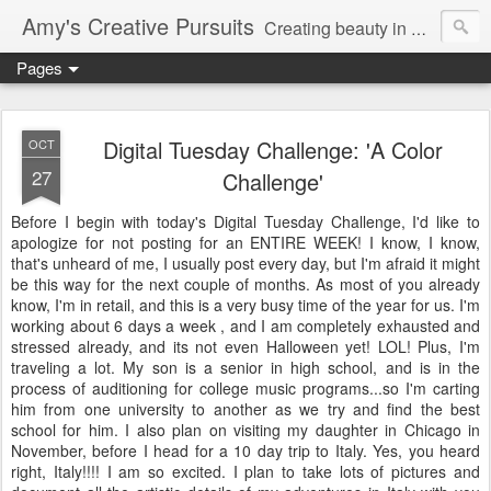
Amy's Creative Pursuits
Creating beauty in my life
Pages
Digital Tuesday Challenge: 'A Color
OCT
27
Challenge'
Before I begin with today's Digital Tuesday Challenge, I'd like to
apologize for not posting for an ENTIRE WEEK! I know, I know,
that's
unheard of me, I usually post every day, but I'm afraid it might
be this way for the next couple of months. As most of you already
know, I'm in retail, and this is a very busy time of the year for us. I'm
working about 6 days a week , and I am completely exhausted and
stressed already, and its not even Halloween yet!
LOL
! Plus, I'm
traveling a lot. My son is a senior in high school, and is in the
process of auditioning for college music programs...so I'm carting
him from one university to another as we try and find the best
school for him. I also plan on visiting my daughter in Chicago in
November, before I head for a 10 day trip to Italy. Yes, you heard
right, Italy!!!! I am so excited. I plan to take lots of pictures and