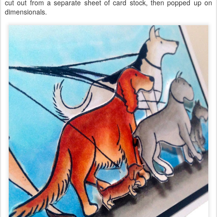
cut out from a separate sheet of card stock, then popped up on
dimensionals.