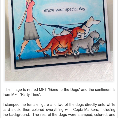
The image is retired MFT 'Gone to the Dogs' and the sentiment is
from MFT 'Party Time'.
I stamped the female figure and two of the dogs directly onto white
card stock, then colored everything with Copic Markers, including
the background. The rest of the dogs were stamped, colored, and