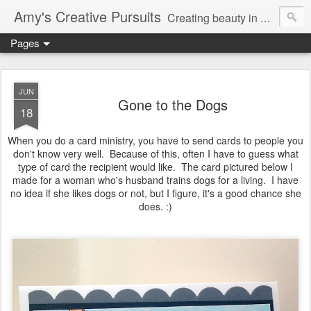
Amy's Creative Pursuits
Creating beauty in my life
Pages
JUN
Gone to the Dogs
18
When you do a card ministry, you have to send cards to people you
don't know very well. Because of this, often I have to guess what
type of card the recipient would like. The card pictured below I
made for a woman who's husband trains dogs for a living. I have
no idea if she likes dogs or not, but I figure, it's a good chance she
does. :)