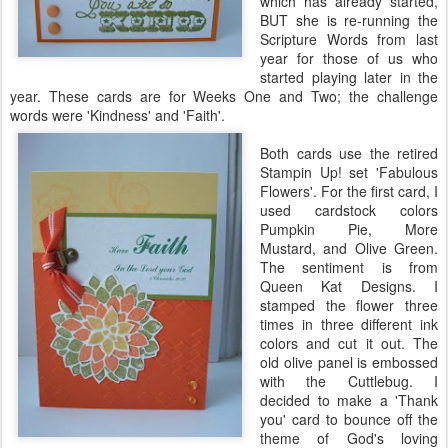
which has already started,
BUT she is re-running the
Scripture Words from last
year for those of us who
started playing later in the
year. These cards are for Weeks One and Two; the challenge
words were 'Kindness' and 'Faith'.
Both cards use the retired
Stampin
Up! set 'Fabulous
Flowers'. For the first card, I
used
cardstock
colors
Pumpkin Pie, More
Mustard, and Olive Green.
The sentiment is from
Queen Kat Designs. I
stamped the flower three
times in three different ink
colors and cut it out. The
old olive panel is embossed
with the
Cuttlebug
. I
decided to make a 'Thank
you' card to bounce off the
theme of God's loving