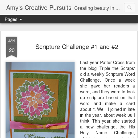
Amy's Creative Pursuits
Creating beauty in my life
Pages
JAN
Scripture Challenge #1 and #2
20
Last year Patter Cross from
the blog 'Triple the Scraps'
did a weekly Scripture Word
Challenge. Once a week
she gave her readers a
word, and they were to look
up scripture based on that
word and make a card
about it. Well, I joined in late
in the year, about week 38 I
think. This year, she started
a new challenge, the His
Holy Name Challenge,