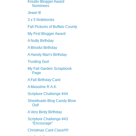
Kreativ Blogger Award
Nominees
Jewel It!
3 x 5 Notebooks
Fall Pictures of Buffalo County
My First Blogger Award
A Nutty Birthday
A Blissful Birthday
A Handy Man's Birthday
Trusting God
My Fall Garden Scrapbook
Page
A Fall Birthday Card
A Masuline R.A.K.
Scripture Challenge #44
Sheetloads Blog Candy Blow
Out!
A Very Birdy Birthday
Scripture Challenge #43
"Encourage"
Christmas Card Class!!!!!