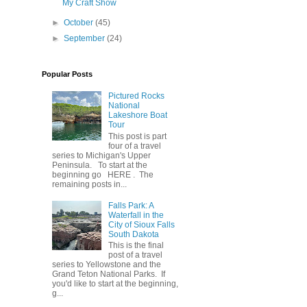
My Craft Show
►
October
(45)
►
September
(24)
Popular Posts
Pictured Rocks
National
Lakeshore Boat
Tour
This post is part
four of a travel
series to Michigan's Upper
Peninsula. To start at the
beginning go HERE . The
remaining posts in...
Falls Park: A
Waterfall in the
City of Sioux Falls
South Dakota
This is the final
post of a travel
series to Yellowstone and the
Grand Teton National Parks. If
you'd like to start at the beginning,
g...