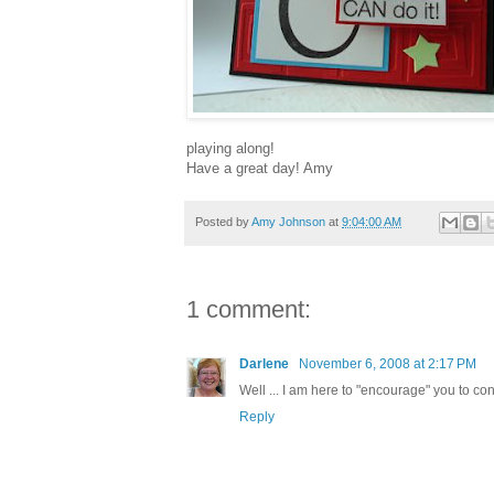
playing along!
Have a great day! Amy
Posted by
Amy Johnson
at
9:04:00 AM
1 comment:
Darlene
November 6, 2008 at 2:17 PM
Well ... I am here to "encourage" you to co
Reply