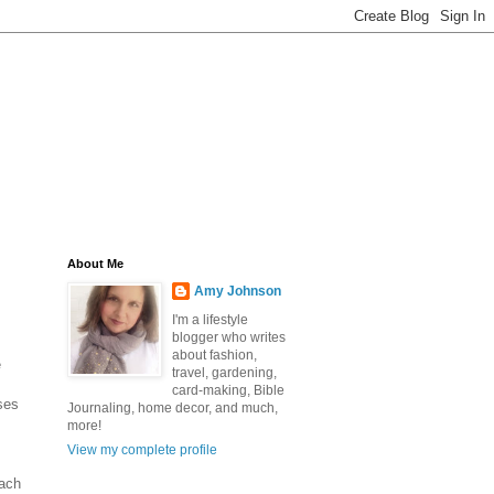
About Me
Amy Johnson
I'm a lifestyle
blogger who writes
about fashion,
e
travel, gardening,
card-making, Bible
ses
Journaling, home decor, and much,
more!
View my complete profile
each