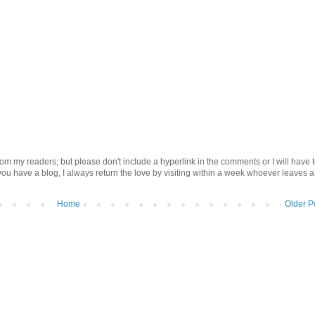
om my readers; but please don't include a hyperlink in the comments or I will have 
 you have a blog, I always return the love by visiting within a week whoever leaves a
Home
Older P