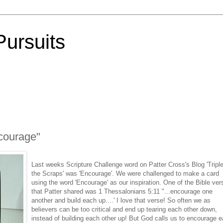
Pursuits
courage"
Last weeks Scripture Challenge word on Patter Cross's Blog 'Tripl
the Scraps' was 'Encourage'. We were challenged to make a card
using the word 'Encourage' as our inspiration. One of the Bible ver
that Patter shared was 1 Thessalonians 5:11 "...encourage one
another and build each up....' I love that verse! So often we as
believers can be too critical and end up tearing each other down,
instead of building each other up! But God calls us to encourage 