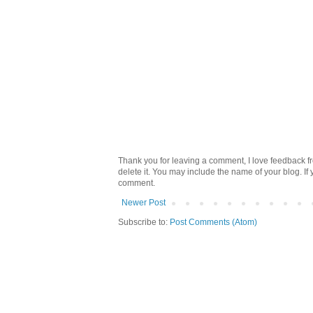
Thank you for leaving a comment, I love feedback fr
delete it. You may include the name of your blog. If
comment.
Newer Post
Subscribe to:
Post Comments (Atom)