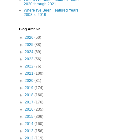
2020 through 2021
Where I've Been Featured Years
2008 to 2019
Blog Archive
►
2026
(50)
►
2025
(88)
►
2024
(69)
►
2023
(56)
►
2022
(76)
►
2021
(100)
►
2020
(81)
►
2019
(174)
►
2018
(160)
►
2017
(176)
►
2016
(235)
►
2015
(306)
►
2014
(160)
►
2013
(156)
►
2012
(119)