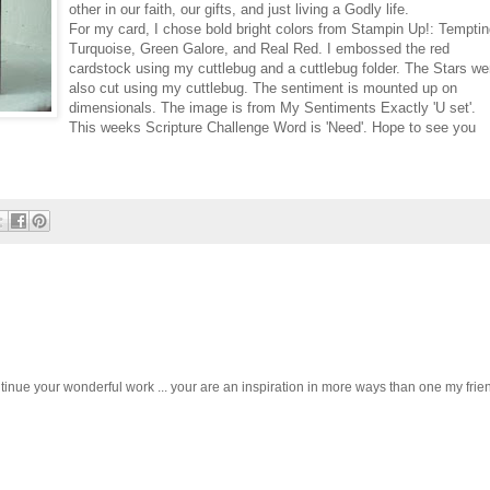
other in our faith, our gifts, and just living a Godly life.
For my card, I chose bold bright colors from Stampin Up!: Tempti
Turquoise, Green Galore, and Real Red. I embossed the red
cardstock using my cuttlebug and a cuttlebug folder. The Stars we
also cut using my cuttlebug. The sentiment is mounted up on
dimensionals. The image is from My Sentiments Exactly 'U set'.
This weeks Scripture Challenge Word is 'Need'. Hope to see you
ntinue your wonderful work ... your are an inspiration in more ways than one my frien