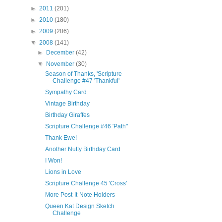
►
2011
(201)
►
2010
(180)
►
2009
(206)
▼
2008
(141)
►
December
(42)
▼
November
(30)
Season of Thanks, 'Scripture
Challenge #47 'Thankful'
Sympathy Card
Vintage Birthday
Birthday Giraffes
Scripture Challenge #46 'Path"
Thank Ewe!
Another Nutty Birthday Card
I Won!
Lions in Love
Scripture Challenge 45 'Cross'
More Post-It-Note Holders
Queen Kat Design Sketch
Challenge