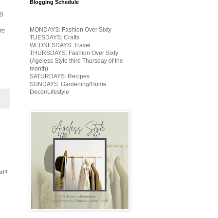
Blogging Schedule
ng
MONDAYS: Fashion Over Sixty
re
TUESDAYS: Crafts
WEDNESDAYS: Travel
THURSDAYS: Fashion Over Sixty
(Ageless Style third Thursday of the
month)
SATURDAYS: Recipes
SUNDAYS: Gardening/Home
Decor/Lifestyle
d!!