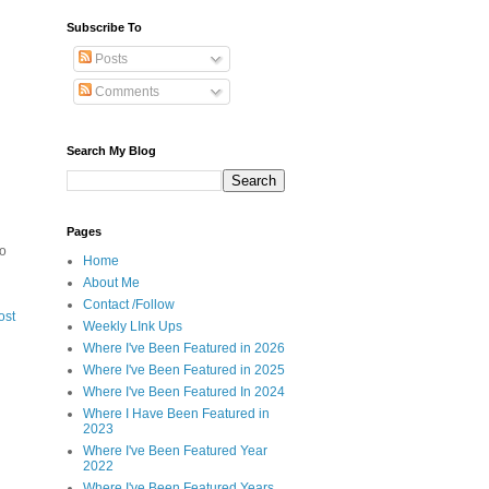
Subscribe To
Posts
Comments
Search My Blog
Pages
to
Home
About Me
Contact /Follow
ost
Weekly LInk Ups
Where I've Been Featured in 2026
Where I've Been Featured in 2025
Where I've Been Featured In 2024
Where I Have Been Featured in
2023
Where I've Been Featured Year
2022
Where I've Been Featured Years