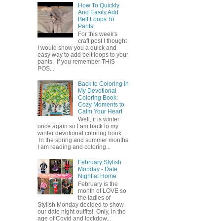
How To Quickly
And Easily Add
Belt Loops To
Pants
For this week's
craft post I thought
I would show you a quick and
easy way to add belt loops to your
pants. If you remember THIS
POS...
Back to Coloring in
My Devotional
Coloring Book:
Cozy Moments to
Calm Your Heart
Well, it is winter
once again so I am back to my
winter devotional coloring book.
In the spring and summer months
I am reading and coloring...
February Stylish
Monday - Date
Night at Home
February is the
month of LOVE so
the ladies of
Stylish Monday decided to show
our date night outfits! Only, in the
age of Covid and lockdow...