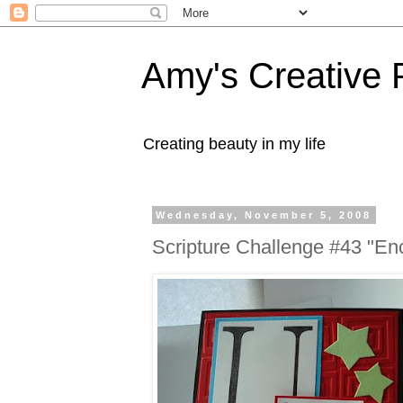
Amy's Creative 
Creating beauty in my life
Wednesday, November 5, 2008
Scripture Challenge #43 "En