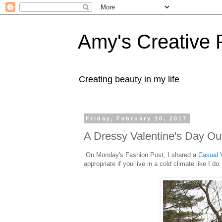
Amy's Creative 
Creating beauty in my life
Friday, February 10, 2017
A Dressy Valentine's Day Out
On Monday's Fashion Post, I shared a
Casual V
appropriate if you live in a cold climate like I do.