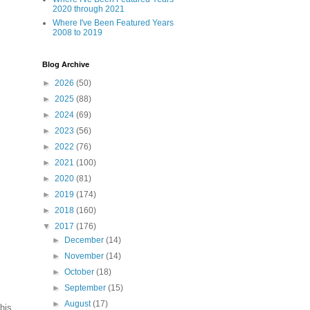
2020 through 2021
Where I've Been Featured Years
2008 to 2019
Blog Archive
►
2026
(50)
►
2025
(88)
►
2024
(69)
►
2023
(56)
►
2022
(76)
►
2021
(100)
►
2020
(81)
►
2019
(174)
►
2018
(160)
▼
2017
(176)
►
December
(14)
►
November
(14)
►
October
(18)
►
September
(15)
►
August
(17)
his