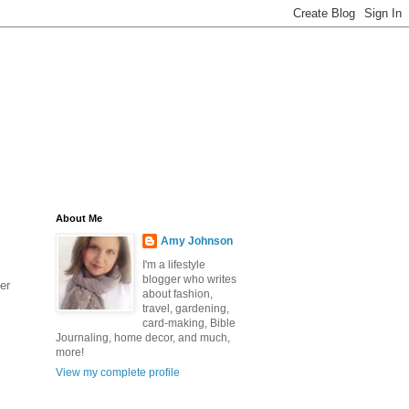
About Me
Amy Johnson
I'm a lifestyle
blogger who writes
er
about fashion,
travel, gardening,
card-making, Bible
Journaling, home decor, and much,
more!
View my complete profile