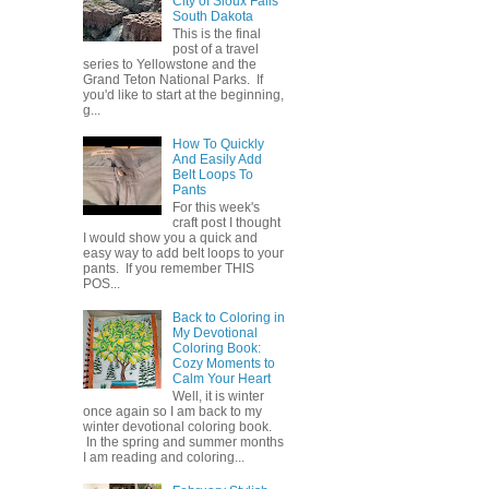
City of Sioux Falls
South Dakota
This is the final
post of a travel
series to Yellowstone and the
Grand Teton National Parks. If
you'd like to start at the beginning,
g...
How To Quickly
And Easily Add
Belt Loops To
Pants
For this week's
craft post I thought
I would show you a quick and
easy way to add belt loops to your
pants. If you remember THIS
POS...
Back to Coloring in
My Devotional
Coloring Book:
Cozy Moments to
Calm Your Heart
Well, it is winter
once again so I am back to my
winter devotional coloring book.
In the spring and summer months
I am reading and coloring...