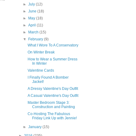
►
July
(12)
►
June
(18)
►
May
(18)
►
April
(11)
►
March
(15)
▼
February
(9)
What I Wore To A Conservatory
On Winter Break
How to Wear a Summer Dress
In Winter
Valentine Cards
I Finally Found A Bomber
Jacket!
A Dressy Valentine's Day Outfit
A Casual Valentine's Day Outfit
Master Bedroom Stage 3:
Construction and Painting
Co-Hosting The Fabulous
Friday Link Up with Jennie!
►
January
(15)
►
2016
(235)