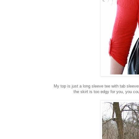
My top is just a long sleeve tee with tab sleeves
the skirt is too edgy for you, you cou