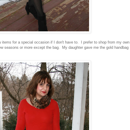
ew items for a special occasion if I don't have to. I prefer to shop from my own
a few seasons or more except the bag. My daughter gave me the gold handbag