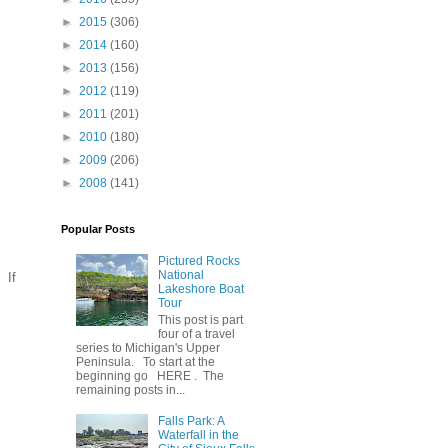
►
2015
(306)
►
2014
(160)
►
2013
(156)
►
2012
(119)
►
2011
(201)
►
2010
(180)
►
2009
(206)
►
2008
(141)
Popular Posts
Pictured Rocks
National
 If
Lakeshore Boat
Tour
This post is part
four of a travel
series to Michigan's Upper
Peninsula. To start at the
beginning go HERE . The
remaining posts in...
Falls Park: A
Waterfall in the