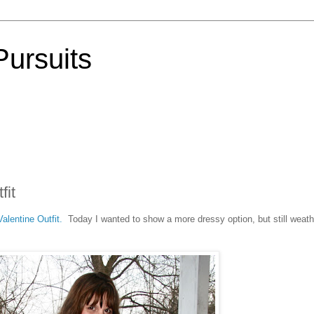
Pursuits
fit
alentine Outfit.
Today I wanted to show a more dressy option, but still weath