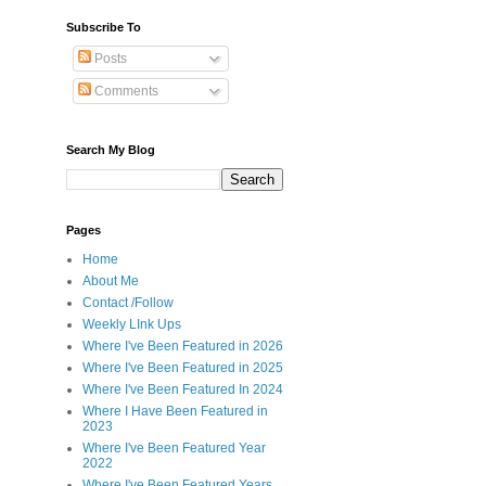
Subscribe To
Posts
Comments
Search My Blog
Pages
Home
About Me
Contact /Follow
Weekly LInk Ups
Where I've Been Featured in 2026
Where I've Been Featured in 2025
Where I've Been Featured In 2024
Where I Have Been Featured in
2023
Where I've Been Featured Year
2022
Where I've Been Featured Years