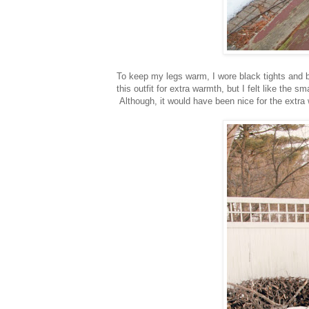
To keep my legs warm, I wore black tights and 
this outfit for extra warmth, but I felt like the 
Although, it would have been nice for the extra