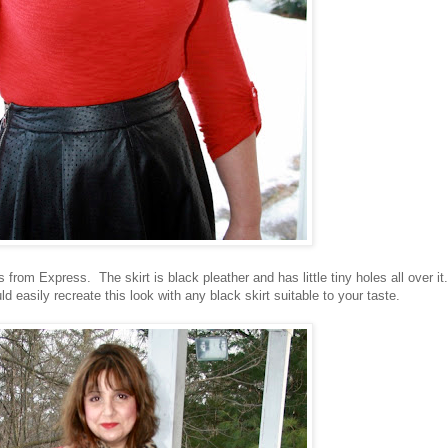
 from Express. The skirt is black pleather and has little tiny holes all over it.
ld easily recreate this look with any black skirt suitable to your taste.