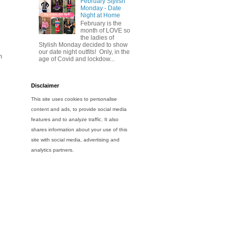
February Stylish
Monday - Date
Night at Home
February is the
month of LOVE so
the ladies of
Stylish Monday decided to show
our date night outfits! Only, in the
h
age of Covid and lockdow...
Disclaimer
This site uses cookies to personalise
content and ads, to provide social media
features and to analyze traffic. It also
shares information about your use of this
site with social media, advertising and
analytics partners.