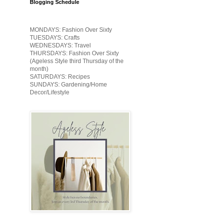
Blogging Schedule
MONDAYS: Fashion Over Sixty
TUESDAYS: Crafts
WEDNESDAYS: Travel
THURSDAYS: Fashion Over Sixty
(Ageless Style third Thursday of the
month)
SATURDAYS: Recipes
SUNDAYS: Gardening/Home
Decor/Lifestyle