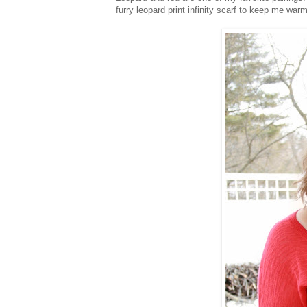
furry leopard print infinity scarf to keep me warm