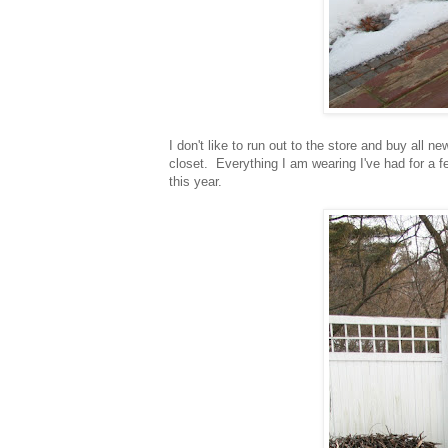
I don't like to run out to the store and buy all n
closet. Everything I am wearing I've had for 
this year.