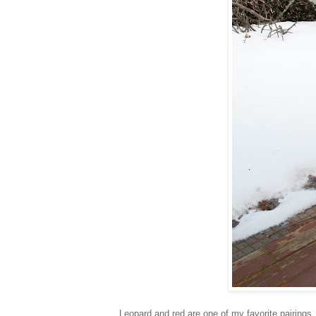
Leopard and red are one of my favorite pairings.