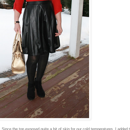
 Since the top exposed quite a bit of skin for our cold temperatures, I added t