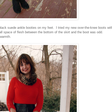
black suede ankle booties on my feet. I tried my new over-the-knee boots wit
small space of flesh between the bottom of the skirt and the boot was odd.
 warmth.