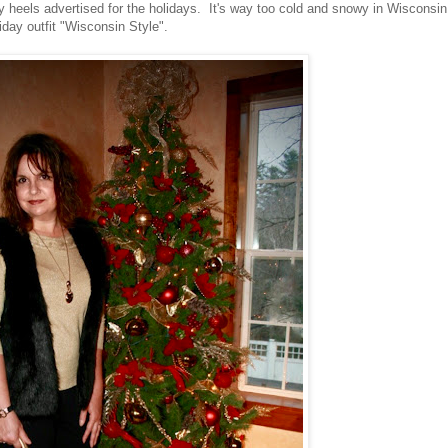
 heels advertised for the holidays. It's way too cold and snowy in Wisconsin
liday outfit "Wisconsin Style".