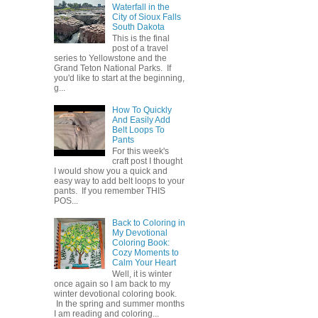
Waterfall in the
City of Sioux Falls
South Dakota
This is the final
post of a travel
series to Yellowstone and the
Grand Teton National Parks. If
you'd like to start at the beginning,
g...
How To Quickly
And Easily Add
Belt Loops To
Pants
For this week's
craft post I thought
I would show you a quick and
easy way to add belt loops to your
pants. If you remember THIS
POS...
Back to Coloring in
My Devotional
Coloring Book:
Cozy Moments to
Calm Your Heart
Well, it is winter
once again so I am back to my
winter devotional coloring book.
In the spring and summer months
I am reading and coloring...