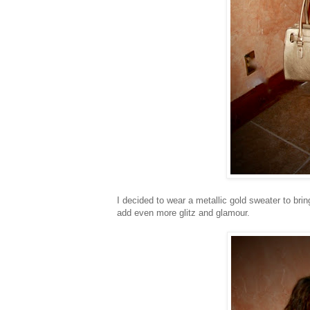
I decided to wear a metallic gold sweater to brin
add even more glitz and glamour.