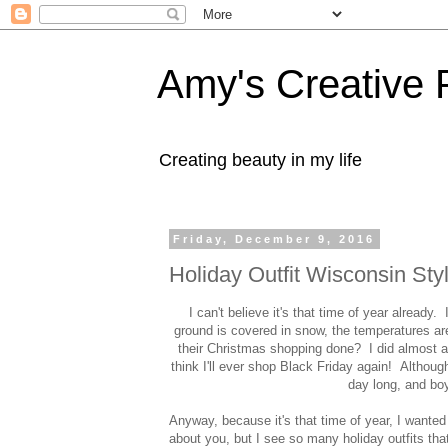
Amy's Creative 
Creating beauty in my life
Friday, December 9, 2016
Holiday Outfit Wisconsin Sty
I can't believe it's that time of year alread
ground is covered in snow, the temperatures ar
their Christmas shopping done? I did almost a
think I'll ever shop Black Friday again! Although 
day long, and boy
Anyway, because it's that time of year, I wanted
about you, but I see so many holiday outfits tha