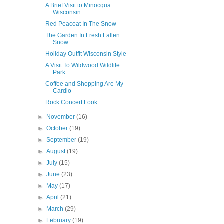
A Brief Visit to Minocqua
Wisconsin
Red Peacoat In The Snow
The Garden In Fresh Fallen
Snow
Holiday Outfit Wisconsin Style
A Visit To Wildwood Wildlife
Park
Coffee and Shopping Are My
Cardio
Rock Concert Look
►
November
(16)
►
October
(19)
►
September
(19)
►
August
(19)
►
July
(15)
►
June
(23)
►
May
(17)
►
April
(21)
►
March
(29)
►
February
(19)