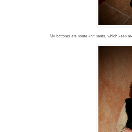
My bottoms are ponte knit pants, which keep 