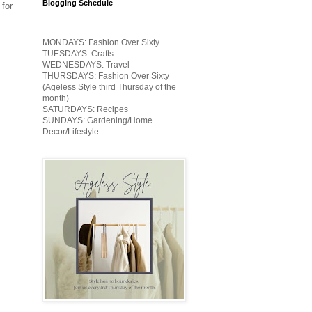
Blogging Schedule
 for
MONDAYS: Fashion Over Sixty
TUESDAYS: Crafts
WEDNESDAYS: Travel
THURSDAYS: Fashion Over Sixty
(Ageless Style third Thursday of the
month)
SATURDAYS: Recipes
SUNDAYS: Gardening/Home
Decor/Lifestyle