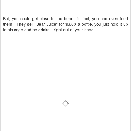
But, you could get close to the bear; in fact, you can even feed
them! They sell "Bear Juice" for $3.00 a bottle, you just hold it up
to his cage and he drinks it right out of your hand.