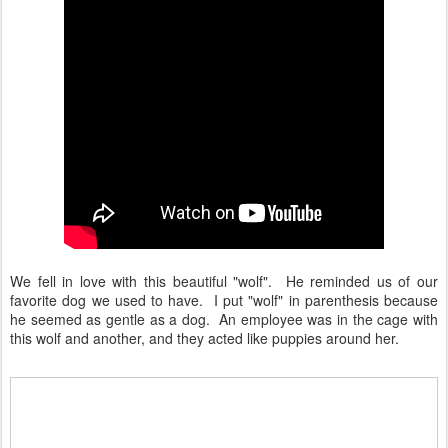
We fell in love with this beautiful "wolf". He reminded us of our
favorite dog we used to have. I put "wolf" in parenthesis because
he seemed as gentle as a dog. An employee was in the cage with
this wolf and another, and they acted like puppies around her.