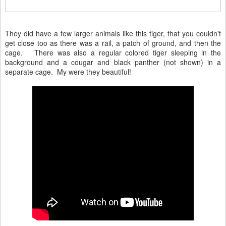
They did have a few larger animals like this tiger, that you couldn't
get close too as there was a rail, a patch of ground, and then the
cage. There was also a regular colored tiger sleeping in the
background and a cougar and black panther (not shown) in a
separate cage. My were they beautiful!