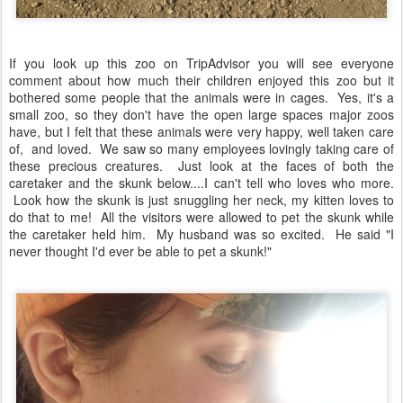
If you look up this zoo on TripAdvisor you will see everyone
comment about how much their children enjoyed this zoo but it
bothered some people that the animals were in cages. Yes, it's a
small zoo, so they don't have the open large spaces major zoos
have, but I felt that these animals were very happy, well taken care
of, and loved. We saw so many employees lovingly taking care of
these precious creatures. Just look at the faces of both the
caretaker and the skunk below....I can't tell who loves who more.
Look how the skunk is just snuggling her neck, my kitten loves to
do that to me! All the visitors were allowed to pet the skunk while
the caretaker held him. My husband was so excited. He said "I
never thought I'd ever be able to pet a skunk!"