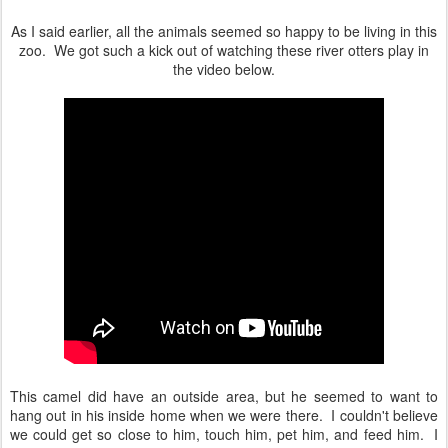
As I said earlier, all the animals seemed so happy to be living in this
zoo. We got such a kick out of watching these river otters play in
the video below.
This camel did have an outside area, but he seemed to want to
hang out in his inside home when we were there. I couldn't believe
we could get so close to him, touch him, pet him, and feed him. I