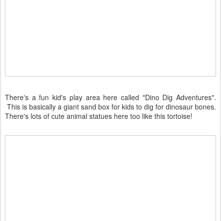
There's a fun kid's play area here called "Dino Dig Adventures".
This is basically a giant sand box for kids to dig for dinosaur bones.
There's lots of cute animal statues here too like this tortoise!