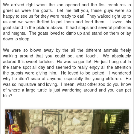
We arrived right when the zoo opened and the first creatures to
greet us were the goats. Let me tell you, these guys were so
happy to see us for they were ready to eat! They walked right up to
us and we were thrilled to pet them and feed them. I loved this
goat stand in the picture above. It had steps and several platforms
and heights. The goats loved to climb up and stand on them or lay
down to sleep.
We were so blown away by the all the different animals freely
walking around that you could pet and touch. We absolutely
adored this sweet tortoise. He was so gentle! He just hung out in
the same spot all day and seemed to really enjoy all the attention
the guests were giving him. He loved to be petted. I wondered
why he didn't snap at anyone, especially the young children. He
was so inquisitive and loving. I mean, what other zoo do you know
of where a large turtle is just wandering around and you can pet
him?