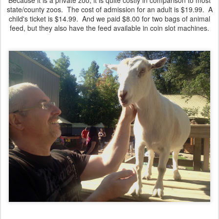
Because it is a private zoo, it is quite costly in comparison to most
state/county zoos. The cost of admission for an adult is $19.99. A
child's ticket is $14.99. And we paid $8.00 for two bags of animal
feed, but they also have the feed available in coin slot machines.