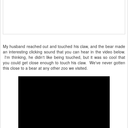
My husband reached out and touched his claw, and the bear made
an interesting clicking sound that you can hear in the video below.
I'm thinking, he didn't like being touched, but it was so cool that
you could get close enough to touch his claw. We've never gotten
this close to a bear at any other zoo we visited.