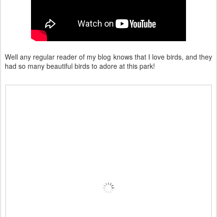
Well any regular reader of my blog knows that I love birds, and they
had so many beautiful birds to adore at this park!