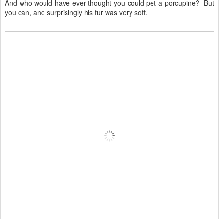
And who would have ever thought you could pet a porcupine? But
you can, and surprisingly his fur was very soft.