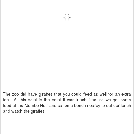
The zoo did have giraffes that you could feed as well for an extra
fee. At this point in the point it was lunch time, so we got some
food at the "Jumbo Hut" and sat on a bench nearby to eat our lunch
and watch the giraffes.