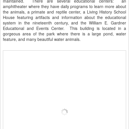
maintained. There are several educational centers: an
amphitheater where they have daily programs to learn more about
the animals, a primate and reptile center, a Living History School
House featuring artifacts and information about the educational
system in the nineteenth century, and the William E. Gardner
Educational and Events Center. This building is located in a
gorgeous area of the park where there is a large pond, water
feature, and many beautiful water animals.