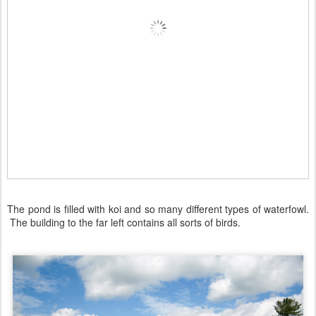
The pond is filled with koi and so many different types of waterfowl.
The building to the far left contains all sorts of birds.