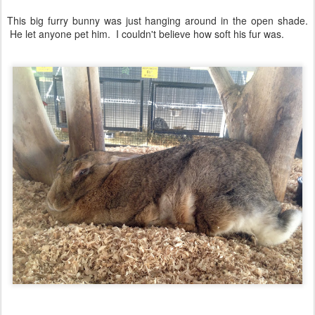
This big furry bunny was just hanging around in the open shade.
He let anyone pet him. I couldn't believe how soft his fur was.