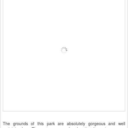
The grounds of this park are absolutely gorgeous and well