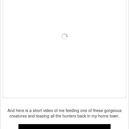
And here is a short video of me feeding one of these gorgeous
creatures and teasing all the hunters back in my home town.