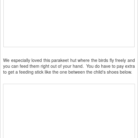
We especially loved this parakeet hut where the birds fly freely and
you can feed them right out of your hand. You do have to pay extra
to get a feeding stick like the one between the child's shoes below.