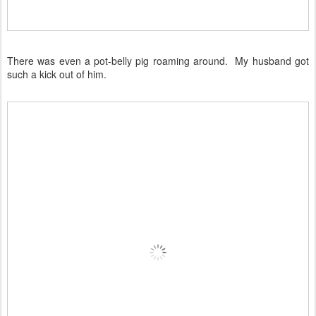
There was even a pot-belly pig roaming around. My husband got
such a kick out of him.