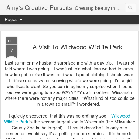
Amy's Creative Pursuits
Creating beauty in my life
Pages
DEC
A Visit To Wildwood Wildlife Park
7
Last summer my husband surprised me with a day trip. I was not
told where I was going. I was just told what time we had to leave,
how long of a drive it was, and what type of clothing I should wear.
It drove me crazy not knowing where we were going. I'm a girl
who likes to plan! So you can imagine my surprise when I found
out we were going to a zoo WAYYYYY up in northern Wisconsin
where there were not any major cities. "What kind of zoo could be
in a town so small?" I wondered.
I quickly discovered, that this was no ordinary zoo.
Wildwood
Wildlife Park
is the second largest zoo in Wisconsin (the Milwaukee
County Zoo is the largest). If I could describe it in only one
sentence I would say it's a petting zoo on steroids. It is home to