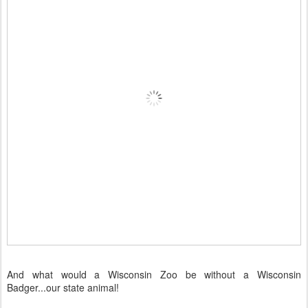
And what would a Wisconsin Zoo be without a Wisconsin
Badger...our state animal!