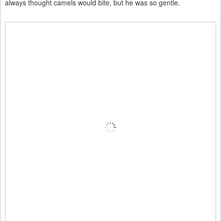
always thought camels would bite, but he was so gentle.