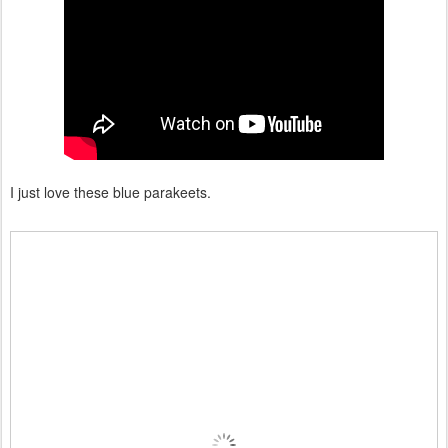
I just love these blue parakeets.