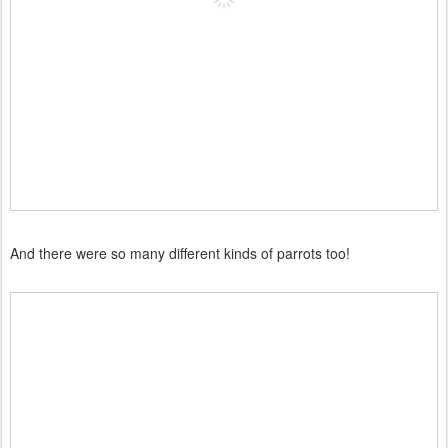
And there were so many different kinds of parrots too!