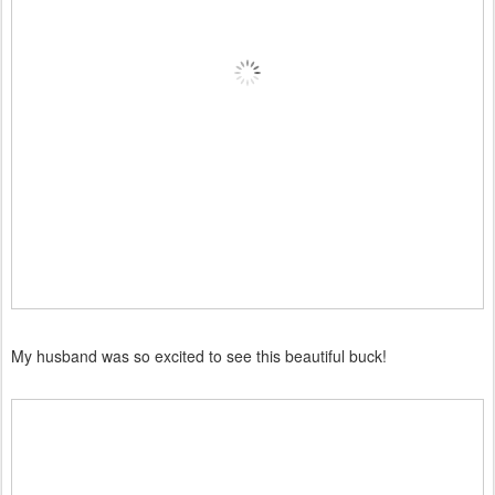
My husband was so excited to see this beautiful buck!