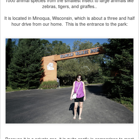
1000 animal species from the smallest insect to large animals like
zebras, tigers, and giraffes..
It is located in Minoqua, Wisconsin, which is about a three and half
hour drive from our home. This is the entrance to the park: