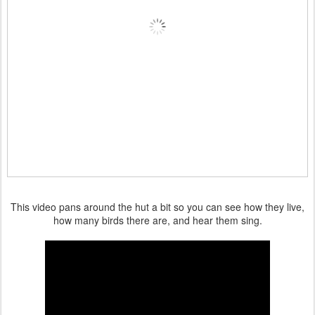
This video pans around the hut a bit so you can see how they live,
how many birds there are, and hear them sing.