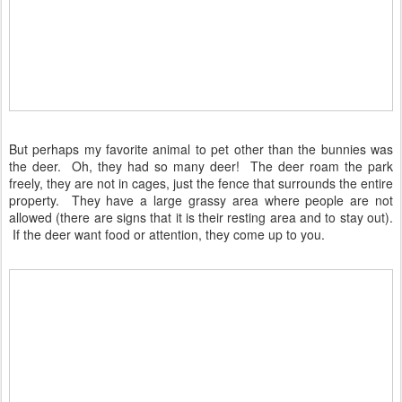
But perhaps my favorite animal to pet other than the bunnies was
the deer. Oh, they had so many deer! The deer roam the park
freely, they are not in cages, just the fence that surrounds the entire
property. They have a large grassy area where people are not
allowed (there are signs that it is their resting area and to stay out).
If the deer want food or attention, they come up to you.