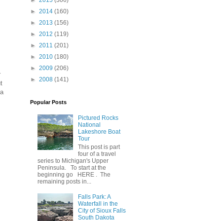
►
2015
(306)
►
2014
(160)
►
2013
(156)
►
2012
(119)
►
2011
(201)
►
2010
(180)
►
2009
(206)
r
►
2008
(141)
t
 a
Popular Posts
Pictured Rocks
National
Lakeshore Boat
Tour
This post is part
four of a travel
series to Michigan's Upper
Peninsula. To start at the
beginning go HERE . The
remaining posts in...
Falls Park: A
Waterfall in the
City of Sioux Falls
South Dakota