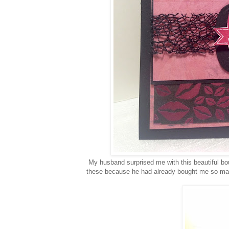
My husband surprised me with this beautiful bou
these because he had already bought me so many g