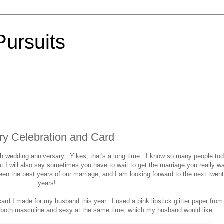
Pursuits
ry Celebration and Card
h wedding anniversary. Yikes, that's a long time. I know so many people to
ut I will also say sometimes you have to wait to get the marriage you really wa
en the best years of our marriage, and I am looking forward to the next twen
years!
ard I made for my husband this year. I used a pink lipstick glitter paper from
both masculine and sexy at the same time, which my husband would like.