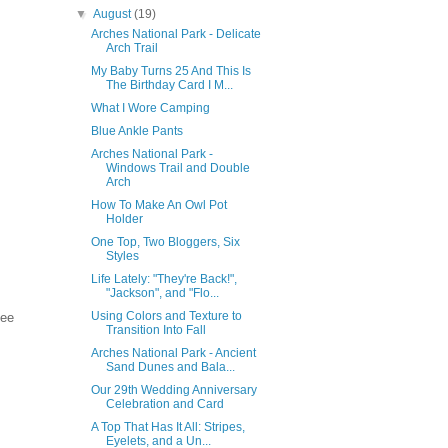
▼
August
(19)
Arches National Park - Delicate
Arch Trail
My Baby Turns 25 And This Is
The Birthday Card I M...
What I Wore Camping
Blue Ankle Pants
Arches National Park -
Windows Trail and Double
Arch
How To Make An Owl Pot
Holder
One Top, Two Bloggers, Six
Styles
Life Lately: "They're Back!",
"Jackson", and "Flo...
Using Colors and Texture to
see
Transition Into Fall
Arches National Park - Ancient
Sand Dunes and Bala...
Our 29th Wedding Anniversary
Celebration and Card
A Top That Has It All: Stripes,
Eyelets, and a Un...