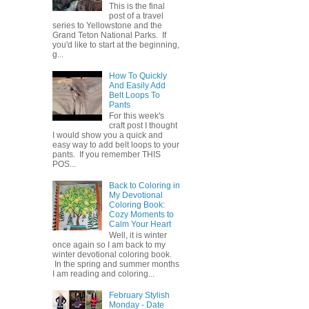
This is the final
post of a travel
series to Yellowstone and the
Grand Teton National Parks. If
you'd like to start at the beginning,
g...
How To Quickly
And Easily Add
Belt Loops To
Pants
For this week's
craft post I thought
I would show you a quick and
easy way to add belt loops to your
pants. If you remember THIS
POS...
Back to Coloring in
My Devotional
Coloring Book:
Cozy Moments to
Calm Your Heart
Well, it is winter
once again so I am back to my
winter devotional coloring book.
In the spring and summer months
I am reading and coloring...
February Stylish
Monday - Date