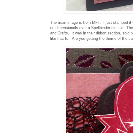
The main image is from MFT. I just stamped it o
on dimensionals over a Spellbinder die cut. The 
and Crafts. It was in their ribbon section, sold
like that to. Are you getting the theme of the ca