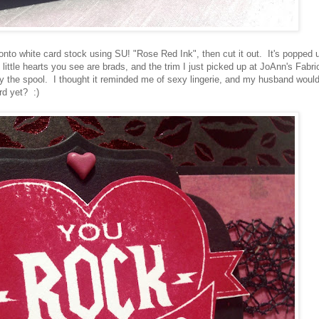
nto white card stock using SU! "Rose Red Ink", then cut it out. It's popped 
little hearts you see are brads, and the trim I just picked up at JoAnn's Fabri
 by the spool. I thought it reminded me of sexy lingerie, and my husband woul
rd yet? :)