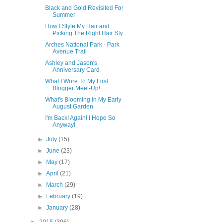
Black and Gold Revisited For
Summer
How I Style My Hair and
Picking The Right Hair Sty...
Arches National Park - Park
Avenue Trail
Ashley and Jason's
Anniversary Card
What I Wore To My First
Blogger Meet-Up!
What's Blooming in My Early
August Garden
I'm Back! Again! I Hope So
Anyway!
►
July
(15)
►
June
(23)
►
May
(17)
►
April
(21)
►
March
(29)
►
February
(19)
►
January
(28)