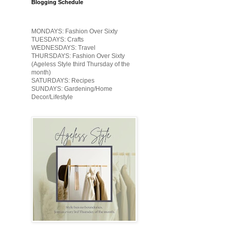
Blogging Schedule
MONDAYS: Fashion Over Sixty
TUESDAYS: Crafts
WEDNESDAYS: Travel
THURSDAYS: Fashion Over Sixty
(Ageless Style third Thursday of the
month)
SATURDAYS: Recipes
SUNDAYS: Gardening/Home
Decor/Lifestyle