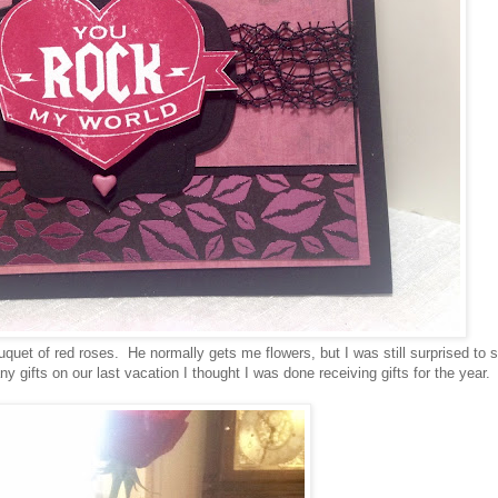
quet of red roses. He normally gets me flowers, but I was still surprised to 
ifts on our last vacation I thought I was done receiving gifts for the year.