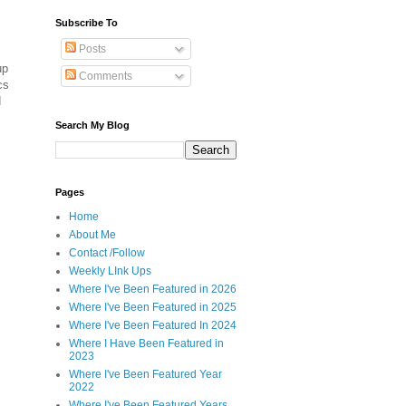
Subscribe To
Posts
up
Comments
cs
d
Search My Blog
Pages
Home
About Me
Contact /Follow
Weekly LInk Ups
Where I've Been Featured in 2026
Where I've Been Featured in 2025
Where I've Been Featured In 2024
Where I Have Been Featured in
2023
Where I've Been Featured Year
2022
Where I've Been Featured Years