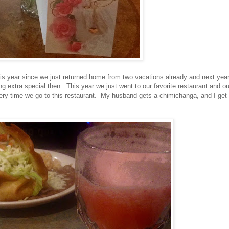
is year since we just returned home from two vacations already and next yea
ing extra special then. This year we just went to our favorite restaurant and ou
ry time we go to this restaurant. My husband gets a chimichanga, and I get