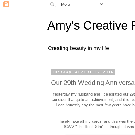
Amy's Creative 
Creating beauty in my life
Tuesday, August 16, 2016
Our 29th Wedding Anniversa
Yesterday my husband and I celebrated our 29t
consider that quite an achievement, and it is, b
I can honestly say the past few years have be
I hand-make all my cards, and this was the c
DCWV "The Rock Star". I thought it was 