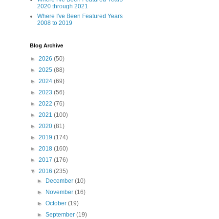
2020 through 2021
Where I've Been Featured Years
2008 to 2019
Blog Archive
►
2026
(50)
►
2025
(88)
►
2024
(69)
►
2023
(56)
►
2022
(76)
►
2021
(100)
►
2020
(81)
►
2019
(174)
►
2018
(160)
►
2017
(176)
▼
2016
(235)
►
December
(10)
►
November
(16)
►
October
(19)
►
September
(19)