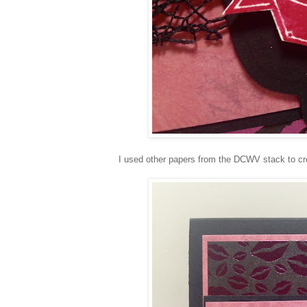
I used other papers from the DCWV stack to cre