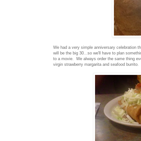
We had a very simple anniversary celebration th
will be the big 30...so we'll have to plan someth
to a movie. We always order the same thing eve
virgin strawberry margarita and seafood burrito.