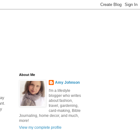
About Me
Amy Johnson
I'm a lifestyle
blogger who writes
day
about fashion,
nt.
travel, gardening,
ty
card-making, Bible
Journaling, home decor, and much,
more!
View my complete profile