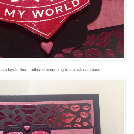
ate layers then I adhered everything to a black card base.