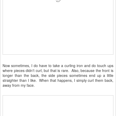
Now sometimes, I do have to take a curling iron and do touch ups
where pieces didn't curl, but that is rare. Also, because the front is
longer than the back, the side pieces sometimes end up a little
straighter than I like. When that happens, I simply curl them back,
away from my face.