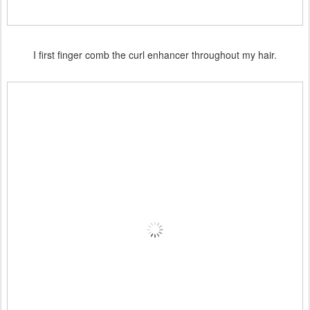
I first finger comb the curl enhancer throughout my hair.