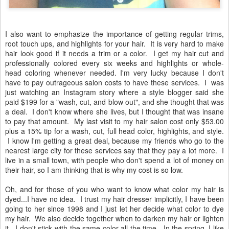
I also want to emphasize the importance of getting regular trims,
root touch ups, and highlights for your hair. It is very hard to make
hair look good if it needs a trim or a color. I get my hair cut and
professionally colored every six weeks and highlights or whole-
head coloring whenever needed. I'm very lucky because I don't
have to pay outrageous salon costs to have these services. I was
just watching an Instagram story where a style blogger said she
paid $199 for a "wash, cut, and blow out", and she thought that was
a deal. I don't know where she lives, but I thought that was insane
to pay that amount. My last visit to my hair salon cost only $53.00
plus a 15% tip for a wash, cut, full head color, highlights, and style.
I know I'm getting a great deal, because my friends who go to the
nearest large city for these services say that they pay a lot more. I
live in a small town, with people who don't spend a lot of money on
their hair, so I am thinking that is why my cost is so low.
Oh, and for those of you who want to know what color my hair is
dyed...I have no idea. I trust my hair dresser implicitly, I have been
going to her since 1998 and I just let her decide what color to dye
my hair. We also decide together when to darken my hair or lighten
it. I don't stick with the same color all the time. In the spring, I like