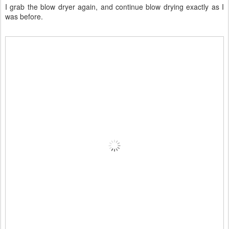
I grab the blow dryer again, and continue blow drying exactly as I
was before.