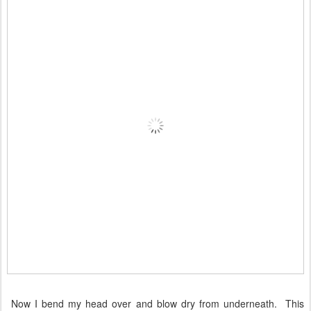
Now I bend my head over and blow dry from underneath. This