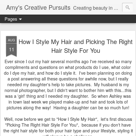
Amy's Creative Pursuits
Creating beauty in my life
Pages
How I Style My Hair and Picking The Right
AUG
11
Hair Style For You
Ever since I cut my hair several months ago I've received so many
compliments and questions on what products do I use, what color
do I dye my hair, and how do I style it. I've been planning on doing
a post answering all these questions for awhile now, but I really
needed my daughter's help to take pictures. My husband is my
normal photographer, but I didn't want to bother him with this...this
was a 'girl' thing and I needed my daughter. So when Ashley was
in town last week we played make-up and hair and took lots of
pictures along the way! Having a daughter can be so much fun!
Well, now before we get to "How I Style My Hair", let's first discuss
"Picking The Right Hair Style For You", because if you don't have
the right hair style for both your hair type and your lifestyle, styling it