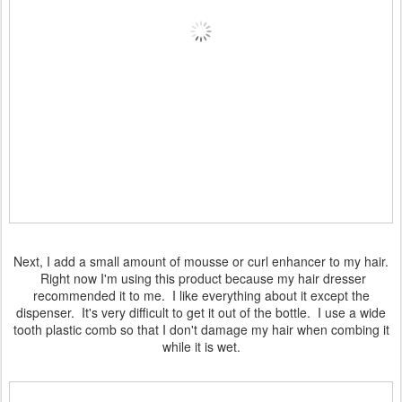
Next, I add a small amount of mousse or curl enhancer to my hair.
Right now I'm using this product because my hair dresser
recommended it to me. I like everything about it except the
dispenser. It's very difficult to get it out of the bottle. I use a wide
tooth plastic comb so that I don't damage my hair when combing it
while it is wet.