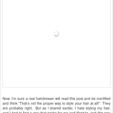
Now, I'm sure a real hairdresser will read this post and be mortified
and think "That's not the proper way to style your hair at all!" They
are probably right. But as I shared earlier, I hate styling my hair,
and I had to find a way that works for me and lifestyle, and this way