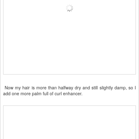
Now my hair is more than halfway dry and still slightly damp, so I
add one more palm full of curl enhancer.