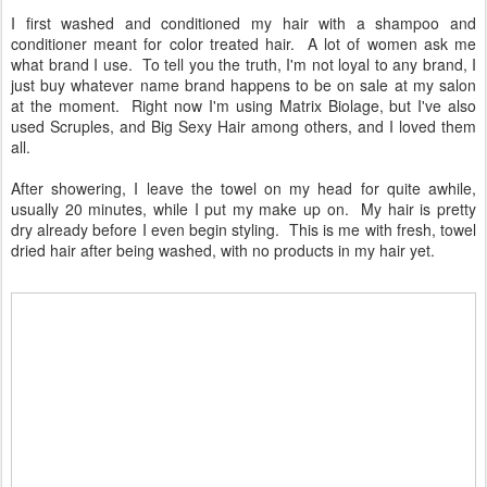
I first washed and conditioned my hair with a shampoo and
conditioner meant for color treated hair. A lot of women ask me
what brand I use. To tell you the truth, I'm not loyal to any brand, I
just buy whatever name brand happens to be on sale at my salon
at the moment. Right now I'm using Matrix Biolage, but I've also
used Scruples, and Big Sexy Hair among others, and I loved them
all.
After showering, I leave the towel on my head for quite awhile,
usually 20 minutes, while I put my make up on. My hair is pretty
dry already before I even begin styling. This is me with fresh, towel
dried hair after being washed, with no products in my hair yet.