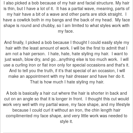
I also picked a bob because of my hair and facial structure. My hair
is thin, but I have a lot of it. It has a partial wave, meaning, parts of
my hair have a bit of a wave and other parts are stick straight. I
have a cowlick both in my bangs and the back of my head. My face
shape is round and chubby, so I am limited to what styles work with
my face.
And finally, I picked a bob because I thought I could easily style my
hair with the least amount of work. I will be the first to admit that I
am not a hair person. I hate, hate, hate styling my hair. I want to
just wash, blow dry, and go...anything else is too much work. I will
use a curling iron or flat iron only for special occasions and that's it.
And to tell you the truth, if it's that special of an occasion, I will
make an appointment with my hair dresser and have her do it.
That is how much I hate styling my hair.
A bob is basically a hair cut where the hair is shorter in back and
cut on an angle so that it is longer in front. I thought this cut would
work very well with my partial wave, my face shape, and my lifestyle
because I could curl it without an iron, the chin length hair
complimented my face shape, and very little work was needed to
style it.