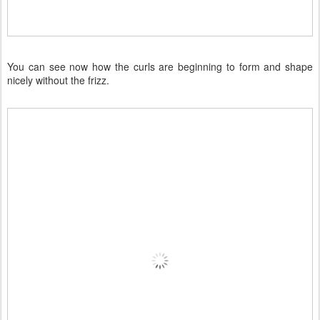
You can see now how the curls are beginning to form and shape
nicely without the frizz.