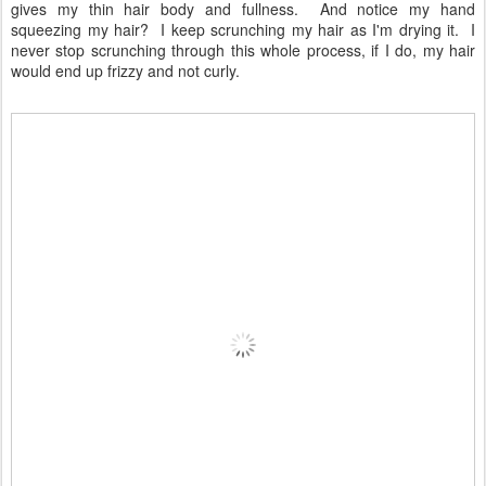
gives my thin hair body and fullness. And notice my hand
squeezing my hair? I keep scrunching my hair as I'm drying it. I
never stop scrunching through this whole process, if I do, my hair
would end up frizzy and not curly.