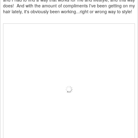
does! And with the amount of compliments I've been getting on my
hair lately, it's obviously been working...right or wrong way to style!