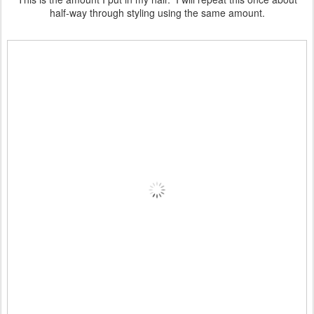
half-way through styling using the same amount.