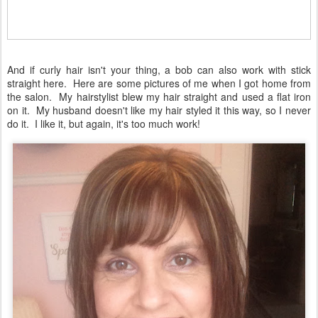
And if curly hair isn't your thing, a bob can also work with stick
straight here. Here are some pictures of me when I got home from
the salon. My hairstylist blew my hair straight and used a flat iron
on it. My husband doesn't like my hair styled it this way, so I never
do it. I like it, but again, it's too much work!