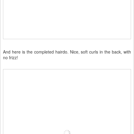
And here is the completed hairdo. Nice, soft curls in the back, with
no frizz!