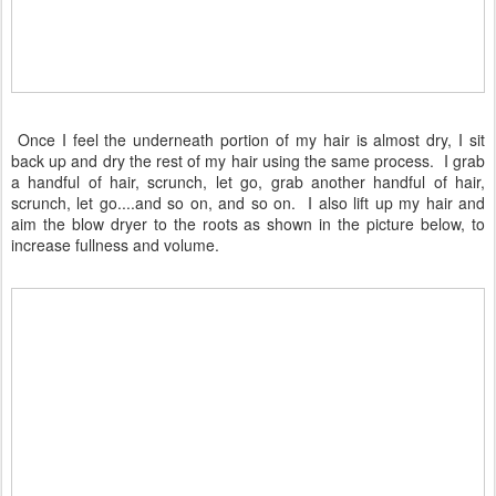
Once I feel the underneath portion of my hair is almost dry, I sit
back up and dry the rest of my hair using the same process. I grab
a handful of hair, scrunch, let go, grab another handful of hair,
scrunch, let go....and so on, and so on. I also lift up my hair and
aim the blow dryer to the roots as shown in the picture below, to
increase fullness and volume.