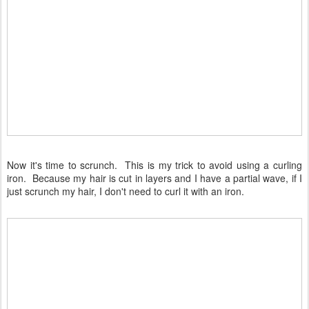
Now it's time to scrunch. This is my trick to avoid using a curling
iron. Because my hair is cut in layers and I have a partial wave, if I
just scrunch my hair, I don't need to curl it with an iron.