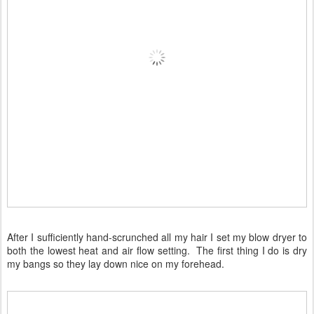
After I sufficiently hand-scrunched all my hair I set my blow dryer to
both the lowest heat and air flow setting. The first thing I do is dry
my bangs so they lay down nice on my forehead.