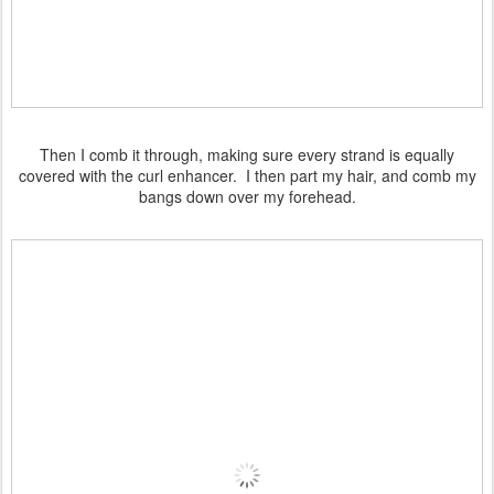
Then I comb it through, making sure every strand is equally
covered with the curl enhancer. I then part my hair, and comb my
bangs down over my forehead.