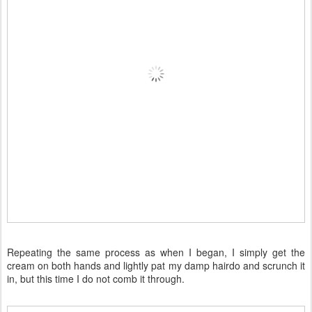
Repeating the same process as when I began, I simply get the
cream on both hands and lightly pat my damp hairdo and scrunch it
in, but this time I do not comb it through.