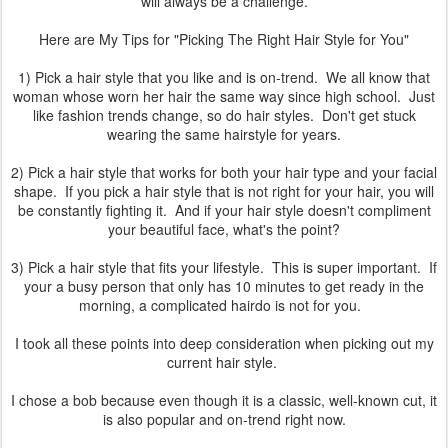
will always be a challenge.
Here are My Tips for "Picking The Right Hair Style for You"
1) Pick a hair style that you like and is on-trend. We all know that
woman whose worn her hair the same way since high school. Just
like fashion trends change, so do hair styles. Don't get stuck
wearing the same hairstyle for years.
2) Pick a hair style that works for both your hair type and your facial
shape. If you pick a hair style that is not right for your hair, you will
be constantly fighting it. And if your hair style doesn't compliment
your beautiful face, what's the point?
3) Pick a hair style that fits your lifestyle. This is super important. If
your a busy person that only has 10 minutes to get ready in the
morning, a complicated hairdo is not for you.
I took all these points into deep consideration when picking out my
current hair style.
I chose a bob because even though it is a classic, well-known cut, it
is also popular and on-trend right now.