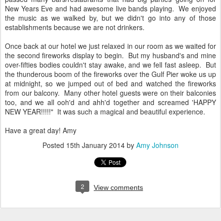
New Years Eve and had awesome live bands playing. We enjoyed
the music as we walked by, but we didn't go into any of those
establishments because we are not drinkers.
Once back at our hotel we just relaxed in our room as we waited for
the second fireworks display to begin. But my husband's and mine
over-fifties bodies couldn't stay awake, and we fell fast asleep. But
the thunderous boom of the fireworks over the Gulf Pier woke us up
at midnight, so we jumped out of bed and watched the fireworks
from our balcony. Many other hotel guests were on their balconies
too, and we all ooh'd and ahh'd together and screamed 'HAPPY
NEW YEAR!!!!!" It was such a magical and beautiful experience.
Have a great day! Amy
Posted
15th January 2014
by
Amy Johnson
2
View comments