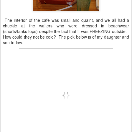
The interior of the cafe was small and quaint, and we all had a
chuckle at the waiters who were dressed in beachwear
(shorts/tanks tops) despite the fact that it was FREEZING outside.
How could they not be cold? The pick below is of my daughter and
son-in-law.