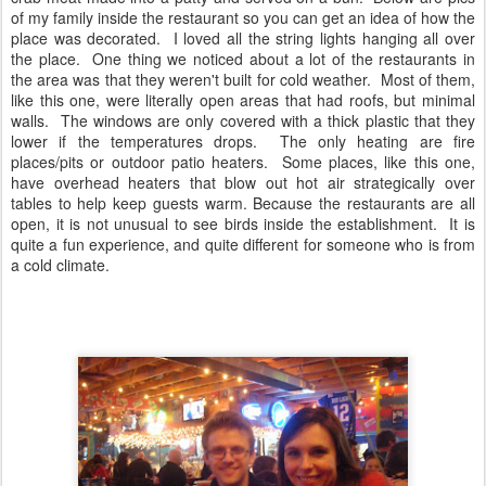
of my family inside the restaurant so you can get an idea of how the
place was decorated. I loved all the string lights hanging all over
the place. One thing we noticed about a lot of the restaurants in
the area was that they weren't built for cold weather. Most of them,
like this one, were literally open areas that had roofs, but minimal
walls. The windows are only covered with a thick plastic that they
lower if the temperatures drops. The only heating are fire
places/pits or outdoor patio heaters. Some places, like this one,
have overhead heaters that blow out hot air strategically over
tables to help keep guests warm. Because the restaurants are all
open, it is not unusual to see birds inside the establishment. It is
quite a fun experience, and quite different for someone who is from
a cold climate.