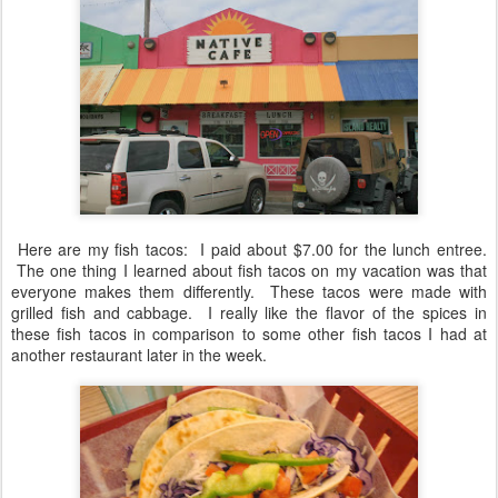
Here are my fish tacos: I paid about $7.00 for the lunch entree.
The one thing I learned about fish tacos on my vacation was that
everyone makes them differently. These tacos were made with
grilled fish and cabbage. I really like the flavor of the spices in
these fish tacos in comparison to some other fish tacos I had at
another restaurant later in the week.