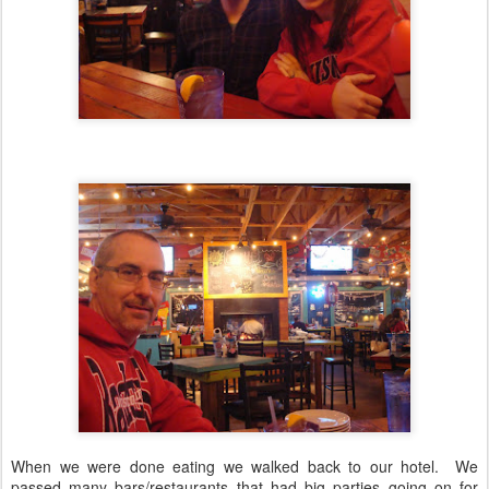
When we were done eating we walked back to our hotel. We
passed many bars/restaurants that had big parties going on for