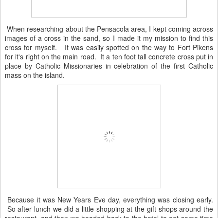
When researching about the Pensacola area, I kept coming across
images of a cross in the sand, so I made it my mission to find this
cross for myself. It was easily spotted on the way to Fort Pikens
for it's right on the main road. It a ten foot tall concrete cross put in
place by Catholic Missionaries in celebration of the first Catholic
mass on the island.
Because it was New Years Eve day, everything was closing early.
So after lunch we did a little shopping at the gift shops around the