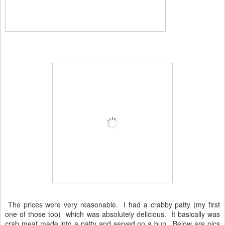
The prices were very reasonable. I had a crabby patty (my first
one of those too) which was absolutely delicious. It basically was
crab meat made into a patty and served on a bun. Below are pics