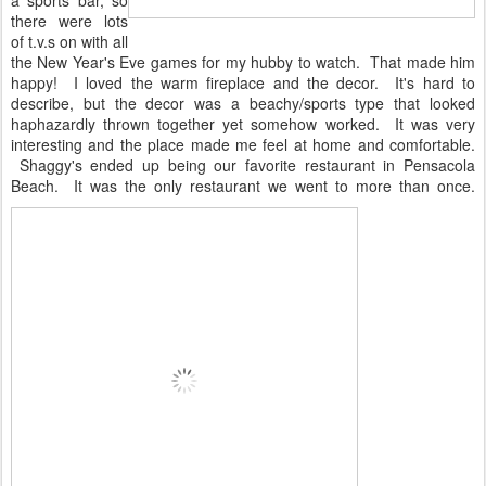
a sports bar, so
there were lots
of t.v.s on with all
the New Year's Eve games for my hubby to watch. That made him
happy! I loved the warm fireplace and the decor. It's hard to
describe, but the decor was a beachy/sports type that looked
haphazardly thrown together yet somehow worked. It was very
interesting and the place made me feel at home and comfortable.
Shaggy's ended up being our favorite restaurant in Pensacola
Beach. It was the only restaurant we went to more than once.