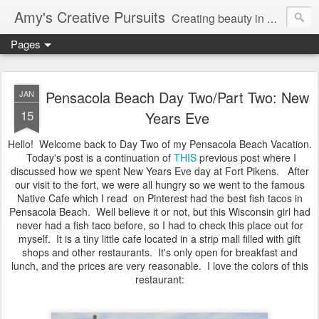
Amy's Creative Pursuits
Creating beauty in my life
Pages
Pensacola Beach Day Two/Part Two: New
JAN
15
Years Eve
Hello! Welcome back to Day Two of my Pensacola Beach Vacation.
Today's post is a continuation of
THIS
previous post where I
discussed how we spent New Years Eve day at Fort Pikens. After
our visit to the fort, we were all hungry so we went to the famous
Native Cafe which I read on Pinterest had the best fish tacos in
Pensacola Beach. Well believe it or not, but this Wisconsin girl had
never had a fish taco before, so I had to check this place out for
myself. It is a tiny little cafe located in a strip mall filled with gift
shops and other restaurants. It's only open for breakfast and
lunch, and the prices are very reasonable. I love the colors of this
restaurant: