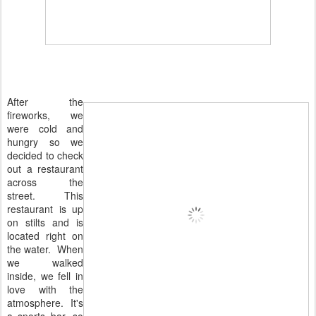
After the
fireworks, we
were cold and
hungry so we
decided to check
out a restaurant
across the
street. This
restaurant is up
on stilts and is
located right on
the water. When
we walked
inside, we fell in
love with the
atmosphere. It's