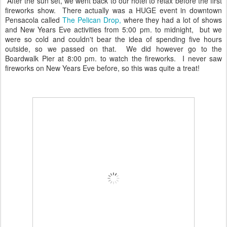
After the sun set, we went back to our hotel to relax before the first
fireworks show. There actually was a HUGE event in downtown
Pensacola called
The Pelican Drop,
where they had a lot of shows
and New Years Eve activities from 5:00 pm. to midnight, but we
were so cold and couldn't bear the idea of spending five hours
outside, so we passed on that. We did however go to the
Boardwalk Pier at 8:00 pm. to watch the fireworks. I never saw
fireworks on New Years Eve before, so this was quite a treat!