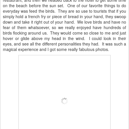
restaurant, and then we headed back to the hotel to get some time
on the beach before the sun set. One of our favorite things to do
everyday was feed the birds. They are so use to tourists that if you
simply hold a french fry or piece of bread in your hand, they swoop
down and take it right out of your hand. We love birds and have no
fear of them whatsoever, so we really enjoyed have hundreds of
birds flocking around us. They would come so close to me and just
hover or glide above my head in the wind. I could look in their
eyes, and see all the different personalities they had. It was such a
magical experience and I got some really fabulous photos.