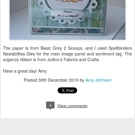
The paper is from Basic Grey 2 Scoops, and I used Spellbinders
Nestabilites Dies for the main image panel and sentiment tag. The
organza ribbon is from JoAnn's Fabrics and Crafts.
Have a great day! Amy
Posted
30th December 2010
by
Amy Johnson
4
View comments