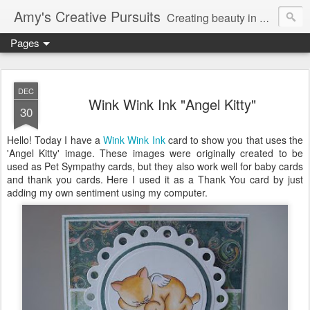
Amy's Creative Pursuits
Creating beauty in my life
Pages
DEC
Wink Wink Ink "Angel Kitty"
30
Hello! Today I have a
Wink Wink Ink
card to show you that uses the
'Angel Kitty' image. These images were originally created to be
used as Pet Sympathy cards, but they also work well for baby cards
and thank you cards. Here I used it as a Thank You card by just
adding my own sentiment using my computer.