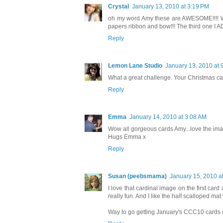
Crystal
January 13, 2010 at 3:19 PM
oh my word Amy these are AWESOME!!!! What
papers ribbon and bow!!! The third one I A
Reply
Lemon Lane Studio
January 13, 2010 at 
What a great challenge. Your Christmas card
Reply
Emma
January 14, 2010 at 3:08 AM
Wow all gorgeous cards Amy...love the ima
Hugs Emma x
Reply
Susan (peebsmama)
January 15, 2010 a
I love that cardinal image on the first car
really fun. And I like the half scalloped ma
Way to go getting January's CCC10 cards d