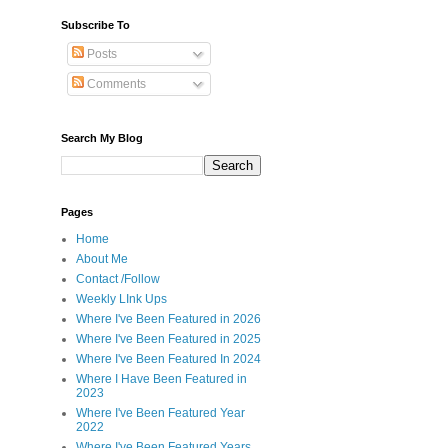
Subscribe To
Posts
Comments
Search My Blog
Pages
Home
About Me
Contact /Follow
Weekly LInk Ups
Where I've Been Featured in 2026
Where I've Been Featured in 2025
Where I've Been Featured In 2024
Where I Have Been Featured in
2023
Where I've Been Featured Year
2022
Where I've Been Featured Years