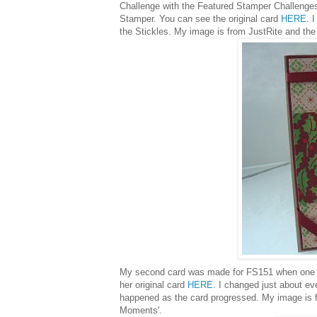
Challenge with the Featured Stamper Challenges
Stamper. You can see the original card
HERE
. 
the Stickles. My image is from JustRite and the
My second card was made for FS151 when one o
her original card
HERE
. I changed just about eve
happened as the card progressed. My image is fr
Moments'.