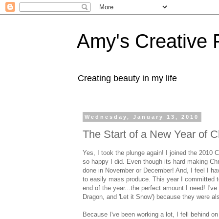
Amy's Creative 
Creating beauty in my life
Wednesday, January 13, 2010
The Start of a New Year of 
Yes, I took the plunge again! I joined the 2010 
so happy I did. Even though its hard making Chri
done in November or December! And, I feel I hav
to easily mass produce. This year I committed t
end of the year...the perfect amount I need! I'
Dragon, and 'Let it Snow') because they were al
Because I've been working a lot, I fell behin