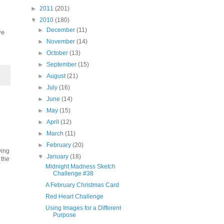
►
2011
(201)
▼
2010
(180)
►
December
(11)
ve
►
November
(14)
►
October
(13)
►
September
(15)
►
August
(21)
►
July
(16)
►
June
(14)
►
May
(15)
►
April
(12)
►
March
(11)
►
February
(20)
ving
▼
January
(18)
 the
Midnight Madness Sketch
Challenge #38
A February Christmas Card
Red Heart Challenge
Using Images for a Different
Purpose