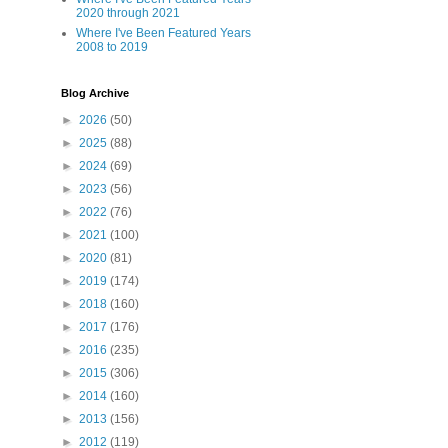
2020 through 2021
Where I've Been Featured Years
2008 to 2019
Blog Archive
►
2026
(50)
►
2025
(88)
►
2024
(69)
►
2023
(56)
►
2022
(76)
►
2021
(100)
►
2020
(81)
►
2019
(174)
►
2018
(160)
►
2017
(176)
►
2016
(235)
►
2015
(306)
►
2014
(160)
►
2013
(156)
►
2012
(119)