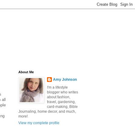
About Me
Amy Johnson
I'm a lifestyle
blogger who writes
s
about fashion,
 all
travel, gardening,
mple
card-making, Bible
Journaling, home decor, and much,
ing
more!
View my complete profile