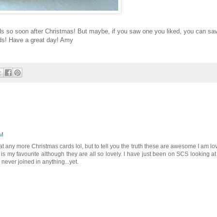
ds so soon after Christmas! But maybe, if you saw one you liked, you can sa
rds! Have a great day! Amy
PM
at any more Christmas cards lol, but to tell you the truth these are awesome I am lo
 is my favourite although they are all so lovely. I have just been on SCS looking at
ever joined in anything...yet.