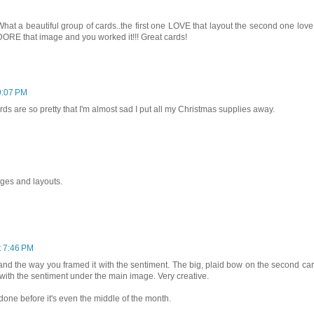
 a beautiful group of cards..the first one LOVE that layout the second one love
DORE that image and you worked it!!! Great cards!
9:07 PM
s are so pretty that I'm almost sad I put all my Christmas supplies away.
ges and layouts.
t 7:46 PM
d and the way you framed it with the sentiment. The big, plaid bow on the second car
t with the sentiment under the main image. Very creative.
one before it's even the middle of the month.