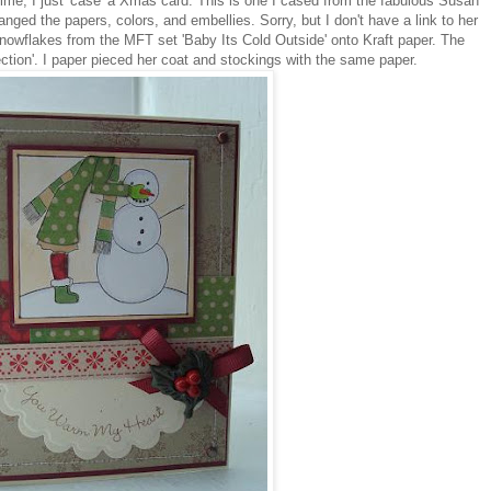
time, I just 'case' a Xmas card. This is one I cased from the fabulous Susan
changed the papers, colors, and embellies. Sorry, but I don't have a link to her
nowflakes from the MFT set 'Baby Its Cold Outside' onto Kraft paper. The
tion'. I paper pieced her coat and stockings with the same paper.