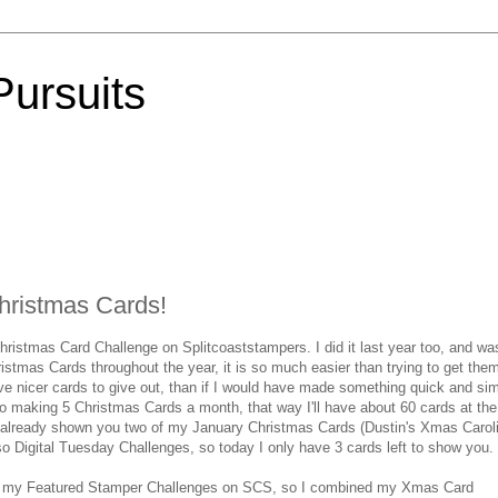
Pursuits
Christmas Cards!
Christmas Card Challenge on Splitcoaststampers. I did it last year too, and wa
stmas Cards throughout the year, it is so much easier than trying to get them
e nicer cards to give out, than if I would have made something quick and si
o making 5 Christmas Cards a month, that way I'll have about 60 cards at the
ve already shown you two of my January Christmas Cards (Dustin's Xmas Carol
so Digital Tuesday Challenges, so today I only have 3 cards left to show you.
d on my Featured Stamper Challenges on SCS, so I combined my Xmas Card