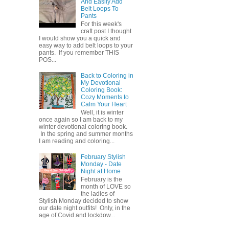
And Easily Add
Belt Loops To
Pants
For this week's
craft post I thought
I would show you a quick and
easy way to add belt loops to your
pants. If you remember THIS
POS...
Back to Coloring in
My Devotional
Coloring Book:
Cozy Moments to
Calm Your Heart
Well, it is winter
once again so I am back to my
winter devotional coloring book.
In the spring and summer months
I am reading and coloring...
February Stylish
Monday - Date
Night at Home
February is the
month of LOVE so
the ladies of
Stylish Monday decided to show
our date night outfits! Only, in the
age of Covid and lockdow...