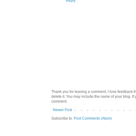
Reply
Thank you for leaving a comment, I love feedback fr
delete it. You may include the name of your blog. If
comment.
Newer Post
Subscribe to:
Post Comments (Atom)