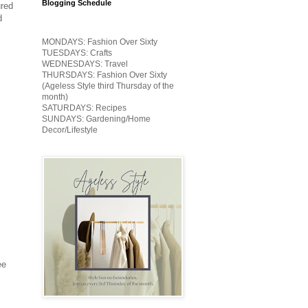
Blogging Schedule
ured
d
MONDAYS: Fashion Over Sixty
TUESDAYS: Crafts
WEDNESDAYS: Travel
THURSDAYS: Fashion Over Sixty
(Ageless Style third Thursday of the
month)
SATURDAYS: Recipes
SUNDAYS: Gardening/Home
Decor/Lifestyle
ee