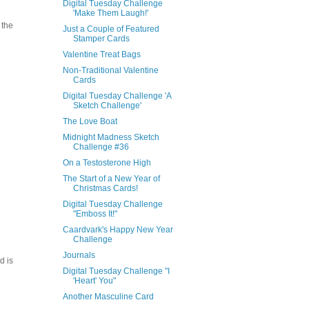
Digital Tuesday Challenge
'Make Them Laugh!'
 the
Just a Couple of Featured
Stamper Cards
Valentine Treat Bags
Non-Traditional Valentine
Cards
Digital Tuesday Challenge 'A
Sketch Challenge'
The Love Boat
Midnight Madness Sketch
Challenge #36
On a Testosterone High
The Start of a New Year of
Christmas Cards!
Digital Tuesday Challenge
"Emboss It!"
Caardvark's Happy New Year
Challenge
Journals
d is
Digital Tuesday Challenge "I
'Heart' You"
Another Masculine Card