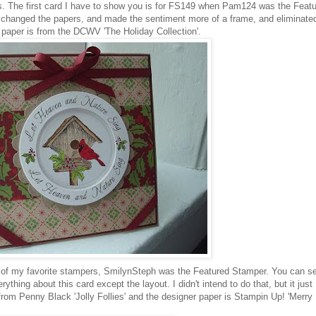
. The first card I have to show you is for FS149 when Pam124 was the Feat
I changed the papers, and made the sentiment more of a frame, and eliminate
 paper is from the DCWV 'The Holiday Collection'.
f my favorite stampers, SmilynSteph was the Featured Stamper. You can s
rything about this card except the layout. I didn't intend to do that, but it just
om Penny Black 'Jolly Follies' and the designer paper is Stampin Up! 'Merry