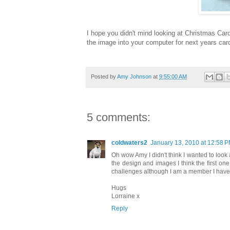
I hope you didn't mind looking at Christmas Car
the image into your computer for next years ca
Posted by
Amy Johnson
at
9:55:00 AM
5 comments:
coldwaters2
January 13, 2010 at 12:58 
Oh wow Amy I didn't think I wanted to look 
the design and images I think the first one
challenges although I am a member I have n
Hugs
Lorraine x
Reply