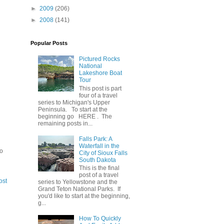
►
2009
(206)
►
2008
(141)
Popular Posts
Pictured Rocks
National
Lakeshore Boat
Tour
This post is part
four of a travel
series to Michigan's Upper
Peninsula. To start at the
beginning go HERE . The
remaining posts in...
Falls Park: A
Waterfall in the
to
City of Sioux Falls
South Dakota
This is the final
post of a travel
ost
series to Yellowstone and the
Grand Teton National Parks. If
you'd like to start at the beginning,
g...
How To Quickly