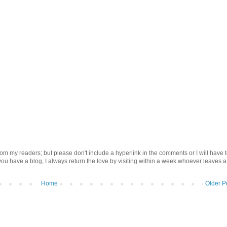
om my readers; but please don't include a hyperlink in the comments or I will have 
 you have a blog, I always return the love by visiting within a week whoever leaves a
Home
Older P