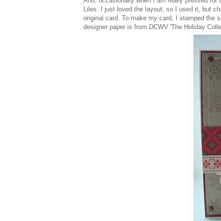
And, occasionally when I am really pressed for 
Liles. I just loved the layout, so I used it, but 
original card. To make my card, I stamped the s
designer paper is from DCWV 'The Holiday Collec