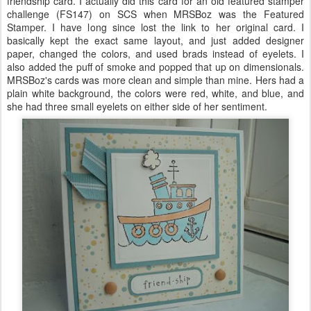
friendship card. I actually did this card for an old featured stamper
challenge (
FS
147) on
SCS
when
MRSBoz
was the Featured
Stamper. I have long since lost the link to her original card. I
basically kept the exact same layout, and just added designer
paper, changed the colors, and used brads instead of eyelets. I
also added the puff of smoke and popped that up on
dimensionals
.
MRSBoz's
cards was more clean and simple than mine. Hers had a
plain white background, the colors were red, white, and blue, and
she had three small eyelets on either side of her sentiment.