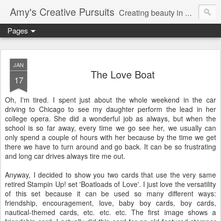
Amy's Creative Pursuits
Creating beauty in my life
Pages
JAN
The Love Boat
17
Oh, I'm tired. I spent just about the whole weekend in the car
driving to Chicago to see my daughter perform the lead in her
college opera. She did a wonderful job as always, but when the
school is so far away,
every time
we go see her, we usually can
only spend a couple of hours with her because by the time we get
there we have to turn around and go back. It can be so frustrating
and long car drives always tire me out.
Anyway, I decided to show you two cards that use the very same
retired
Stampin
Up! set 'Boatloads of Love'. I just love the versatility
of this set because it can be used so many different ways:
friendship, encouragement, love, baby boy cards, boy cards,
nautical-themed cards, etc. etc. etc. The first image shows a