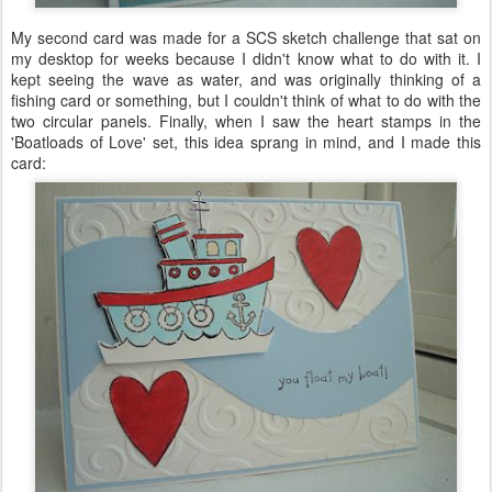
My second card was made for a
SCS
sketch challenge that sat on
my desktop for weeks because I didn't know what to do with it. I
kept seeing the wave as water, and was originally thinking of a
fishing card or something, but I couldn't think of what to do with the
two circular panels. Finally, when I saw the heart stamps in the
'Boatloads of Love' set, this idea sprang in mind, and I made this
card: