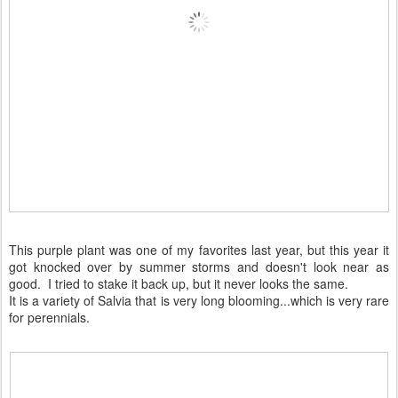
This purple plant was one of my favorites last year, but this year it
got knocked over by summer storms and doesn't look near as
good. I tried to stake it back up, but it never looks the same.
It is a variety of Salvia that is very long blooming...which is very rare
for perennials.