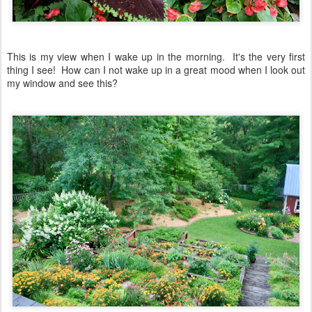
This is my view when I wake up in the morning. It's the very first
thing I see! How can I not wake up in a great mood when I look out
my window and see this?