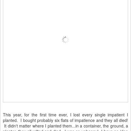
This year, for the first time ever, I lost every single impatient I
planted. I bought probably six flats of impatience and they all died!
It didn't matter where I planted them...in a container, the ground, a