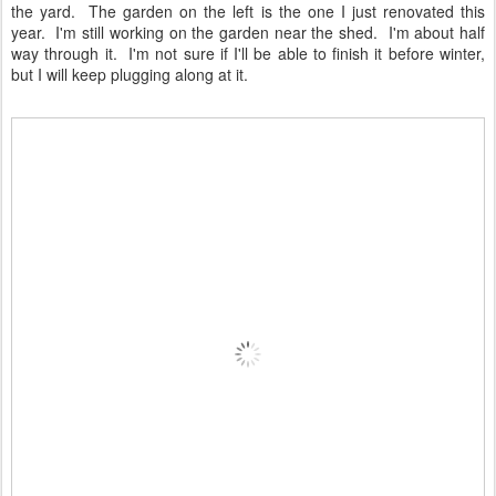
the yard. The garden on the left is the one I just renovated this
year. I'm still working on the garden near the shed. I'm about half
way through it. I'm not sure if I'll be able to finish it before winter,
but I will keep plugging along at it.