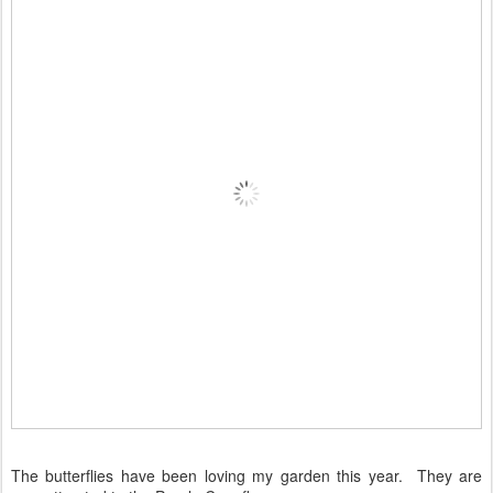
The butterflies have been loving my garden this year. They are