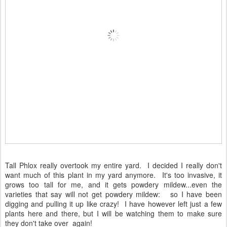
Tall Phlox really overtook my entire yard. I decided I really don't
want much of this plant in my yard anymore. It's too invasive, it
grows too tall for me, and it gets powdery mildew...even the
varieties that say will not get powdery mildew: so I have been
digging and pulling it up like crazy! I have however left just a few
plants here and there, but I will be watching them to make sure
they don't take over again!