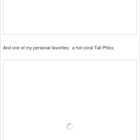
And one of my personal favorites: a hot coral Tall Phlox.