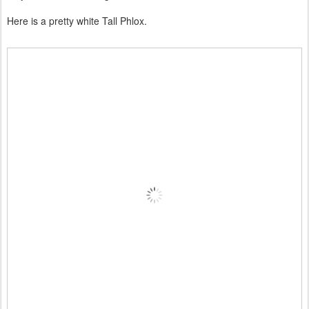
Here is a pretty white Tall Phlox.