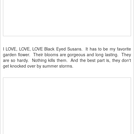
I LOVE, LOVE, LOVE Black Eyed Susans. It has to be my favorite
garden flower. Their blooms are gorgeous and long lasting. They
are so hardy. Nothing kills them. And the best part is, they don't
get knocked over by summer storms.