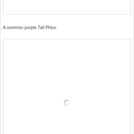
A common purple Tall Phlox.