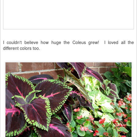
I couldn't believe how huge the Coleus grew! I loved all the
different colors too.