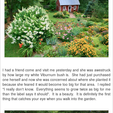
I had a friend come and visit me yesterday and she was awestruck
by how large my white Viburnum bush is. She had just purchased
one herself and now she was concerned about where she planted it
because she feared it would become too big for that area. I replied
"I really don't know. Everything seems to grow twice as big for me
than the label says it should". It is a beauty. It is definitely the first
thing that catches your eye when you walk into the garden.