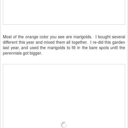
Most of the orange color you see are marigolds. I bought several
different this year and mixed them all together. I re-did this garden
last year, and used the marigolds to fill in the bare spots until the
perennials got bigger.