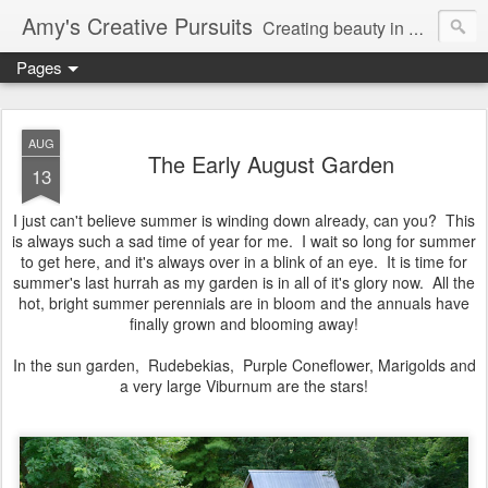
Amy's Creative Pursuits
Creating beauty in my life
Pages
AUG
The Early August Garden
13
I just can't believe summer is winding down already, can you? This
is always such a sad time of year for me. I wait so long for summer
to get here, and it's always over in a blink of an eye. It is time for
summer's last hurrah as my garden is in all of it's glory now. All the
hot, bright summer perennials are in bloom and the annuals have
finally grown and blooming away!
In the sun garden, Rudebekias, Purple Coneflower, Marigolds and
a very large Viburnum are the stars!