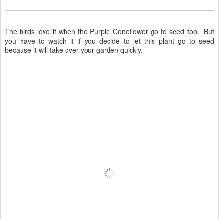
The birds love it when the Purple Coneflower go to seed too. But
you have to watch it if you decide to let this plant go to seed
because it will take over your garden quickly.