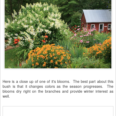
Here is a close up of one of it's blooms. The best part about this
bush is that it changes colors as the season progresses. The
blooms dry right on the branches and provide winter interest as
well.