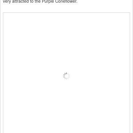
very attracted to the Purple Coneflower.