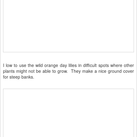
I low to use the wild orange day lilies in difficult spots where other
plants might not be able to grow. They make a nice ground cover
for steep banks.