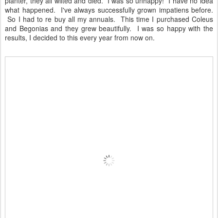
planter, they all wilted and died. I was so unhappy! I have no idea
what happened. I've always successfully grown impatiens before.
So I had to re buy all my annuals. This time I purchased Coleus
and Begonias and they grew beautifully. I was so happy with the
results, I decided to this every year from now on.