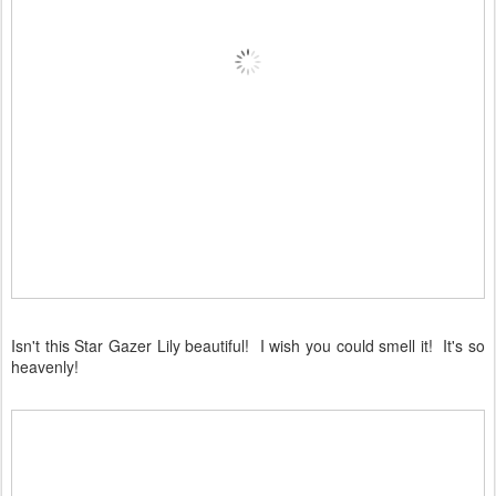
Isn't this Star Gazer Lily beautiful! I wish you could smell it! It's so
heavenly!