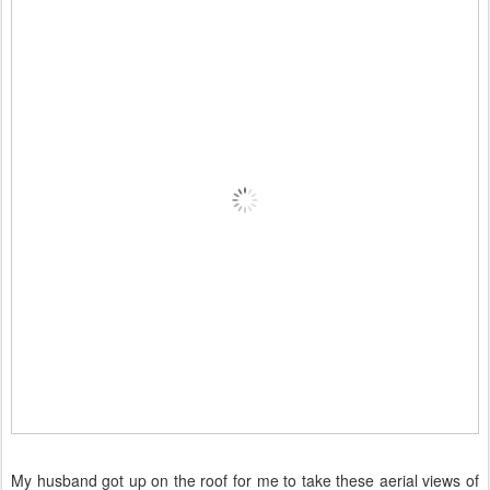
My husband got up on the roof for me to take these aerial views of