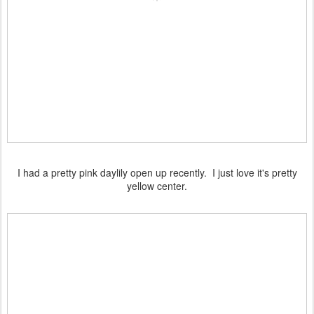
I had a pretty pink daylily open up recently. I just love it's pretty
yellow center.