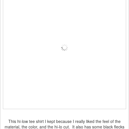
This hi-low tee shirt I kept because I really liked the feel of the
material, the color, and the hi-lo cut. It also has some black flecks