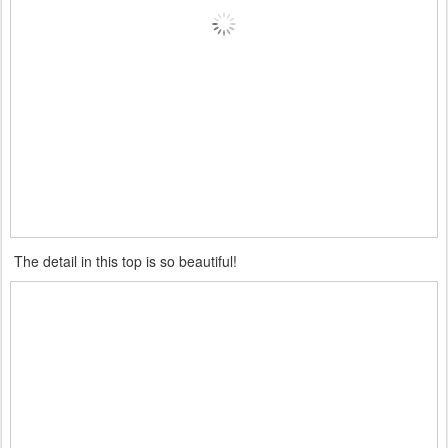
The detail in this top is so beautiful!