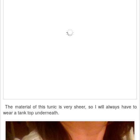
The material of this tunic is very sheer, so I will always have to
wear a tank top underneath.