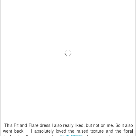
This Fit and Flare dress I also really liked, but not on me. So it also
went back. I absolutely loved the raised texture and the floral