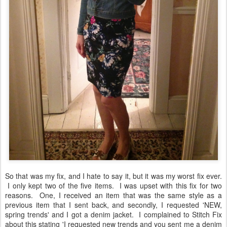
So that was my fix, and I hate to say it, but it was my worst fix ever.
I only kept two of the five items. I was upset with this fix for two
reasons. One, I received an item that was the same style as a
previous item that I sent back, and secondly, I requested 'NEW,
spring trends' and I got a denim jacket. I complained to Stitch Fix
about this stating 'I requested new trends and you sent me a denim