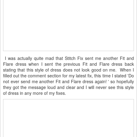
I was actually quite mad that Stitch Fix sent me another Fit and
Flare dress when I sent the previous Fit and Flare dress back
stating that this style of dress does not look good on me. When I
filled out the comment section for my latest fix, this time I stated 'Do
not ever send me another Fit and Flare dress again! ' so hopefully
they got the message loud and clear and I will never see this style
of dress in any more of my fixes.