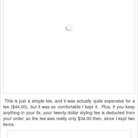
This is just a simple tee, and it was actually quite expensive for a
tee ($44.00), but it was so comfortable I kept it. Plus, if you keep
anything in your fix, your twenty dollar styling fee is deducted from
your order, so the tee was really only $34.00 then, since I kept two
items.