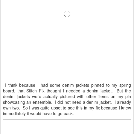
I think because I had some denim jackets pinned to my spring
board, that Stitch Fix thought I needed a denim jacket. But the
denim jackets were actually pictured with other items on my pin
showcasing an ensemble. I did not need a denim jacket. I already
own two. So I was quite upset to see this in my fix because I knew
immediately it would have to go back.