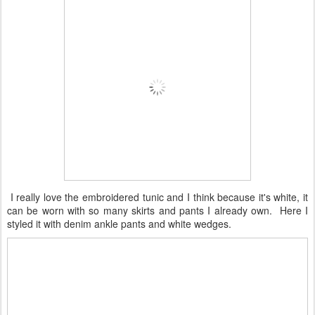
I really love the embroidered tunic and I think because it's white, it
can be worn with so many skirts and pants I already own. Here I
styled it with denim ankle pants and white wedges.