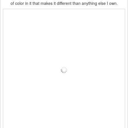
of color in it that makes it different than anything else I own.