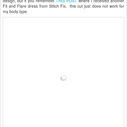
design, but if you remember
THIS POST
where I received another
Fit and Flare dress from Stitch Fix, this cut just does not work for
my body type.