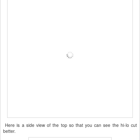
Here is a side view of the top so that you can see the hi-lo cut
better.