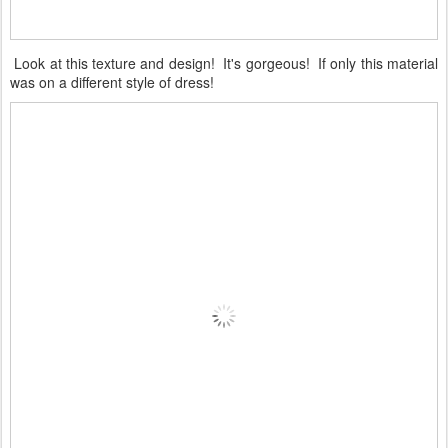
Look at this texture and design! It's gorgeous! If only this material
was on a different style of dress!