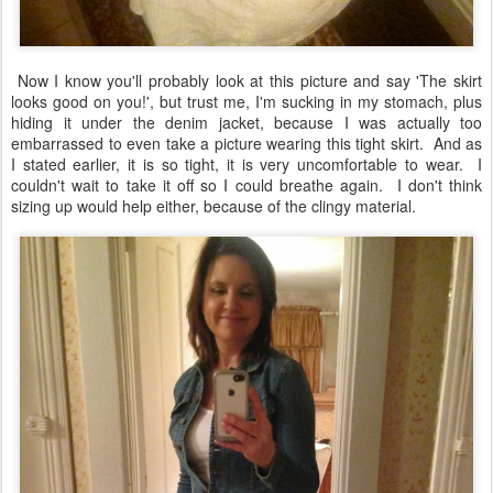
Now I know you'll probably look at this picture and say 'The skirt
looks good on you!', but trust me, I'm sucking in my stomach, plus
hiding it under the denim jacket, because I was actually too
embarrassed to even take a picture wearing this tight skirt. And as
I stated earlier, it is so tight, it is very uncomfortable to wear. I
couldn't wait to take it off so I could breathe again. I don't think
sizing up would help either, because of the clingy material.