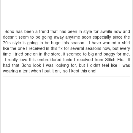
Boho has been a trend that has been in style for awhile now and
doesn't seem to be going away anytime soon especially since the
70's style is going to be huge this season. I have wanted a shirt
like the one I received in this fix for several seasons now, but every
time I tried one on in the store, it seemed to big and baggy for me.
I really love this embroidered tunic I received from Stitch Fix. It
had that Boho look I was looking for, but I didn't feel like I was
wearing a tent when I put it on, so I kept this one!