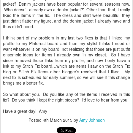
jacket? Denim jackets have been popular for several seasons now.
Who doesn't already own a denim jacket?' Other than that, I really
liked the items in the fix. The dress and skirt were beautiful, they
just didn't flatter my figure, and the denim jacket I already have and
thus didn't need.
I think part of my problem in my last two fixes is that I linked my
profile to my Pinterest board and then my stylist thinks I need or
want whatever is on my board, not realizing that those are just outfit
ensemble ideas for items I already own in my closet. So I have
since removed those links from my profile, and now I only have a
link to my Stitch Fix board…which are items I saw on the Stitch Fix
blog or Stitch Fix items other blogger's received that I liked. My
next fix is scheduled for early summer, so we will see if this change
brings me a better fix.
So what about you. Do you like any of the items I received in this
fix? Do you think I kept the right pieces? I'd love to hear from you!
Have a great day! Amy
Posted
4th March 2015
by
Amy Johnson