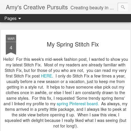
Amy's Creative Pursuits
Creating beauty in my life
Pages
MAR
My Spring Stitch Fix
4
Hello! For this week's mid-week fashion post, I wanted to show you
my latest Stitch Fix. Most of my readers are already familiar with
Stitch Fix, but for those of you who are not, you can read my very
first Stitch Fix post
HERE
. I only do Stitch Fix a few times a year,
usually before a new season or a vacation, just to keep me from
getting in a style rut. It helps to have someone else pick out my
clothes once in awhile, or else I feel I am constantly drawn to the
same styles. For this fix, I requested 'Some trendy spring items'
and I linked my profile to my
spring Pinterest board.
As always, my
items arrived in a pretty little package, and I always like to peek at
the side view before opening it up. When I saw this view, I
squealed with delight because I really liked what I was seeing (but
not for long!).