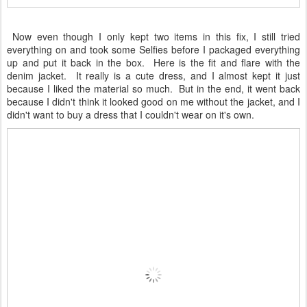
Now even though I only kept two items in this fix, I still tried
everything on and took some Selfies before I packaged everything
up and put it back in the box. Here is the fit and flare with the
denim jacket. It really is a cute dress, and I almost kept it just
because I liked the material so much. But in the end, it went back
because I didn't think it looked good on me without the jacket, and I
didn't want to buy a dress that I couldn't wear on it's own.