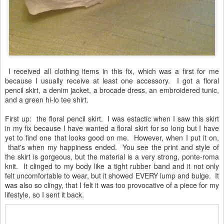
I received all clothing items in this fix, which was a first for me
because I usually receive at least one accessory. I got a floral
pencil skirt, a denim jacket, a brocade dress, an embroidered tunic,
and a green hi-lo tee shirt.
First up: the floral pencil skirt. I was estactic when I saw this skirt
in my fix because I have wanted a floral skirt for so long but I have
yet to find one that looks good on me. However, when I put it on,
that's when my happiness ended. You see the print and style of
the skirt is gorgeous, but the material is a very strong, ponte-roma
knit. It clinged to my body like a tight rubber band and it not only
felt uncomfortable to wear, but it showed EVERY lump and bulge. It
was also so clingy, that I felt it was too provocative of a piece for my
lifestyle, so I sent it back.