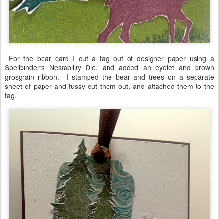
For the bear card I cut a tag out of designer paper using a
Spellbinder's Nestability Die, and added an eyelet and brown
grosgrain ribbon. I stamped the bear and trees on a separate
sheet of paper and fussy cut them out, and attached them to the
tag.