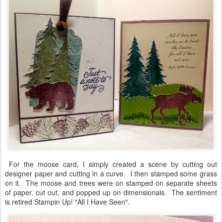
For the moose card, I simply created a scene by cutting out
designer paper and cutting in a curve. I then stamped some grass
on it. The moose and trees were on stamped on separate sheets
of paper, cut out, and popped up on dimensionals. The sentiment
is retired Stampin Up! "All I Have Seen".