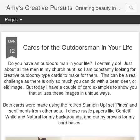
Amy's Creative Pursuits
Creating beauty in my life
Pages
MAR
Cards for the Outdoorsman in Your Life
12
Do you have an outdoors man in your life? I certainly do! Just
about all the men in my church hunt, so I am constantly looking for
creative outdoorsy type cards to make for them. This can be a real
challenge as there is only so much you can do with a bear, deer, or
elk image. But today I have a couple of card examples to show you
that utilizes these images in unique ways.
Both cards were made using the retired Stampin Up! set 'Pines' and
sentiments from other sets. I chose rustic papers like Confetti
White and Natural for my backgrounds, and earthy browns for my
card bases.