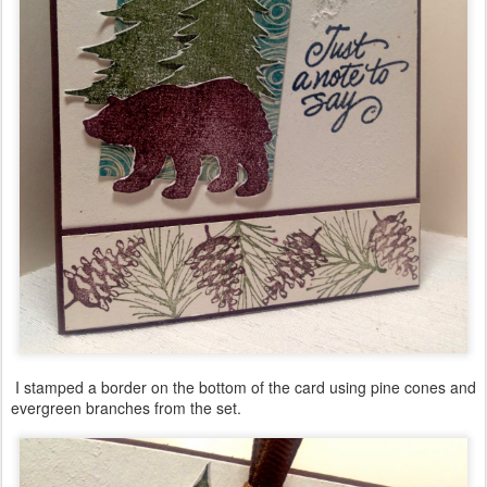
I stamped a border on the bottom of the card using pine cones and
evergreen branches from the set.