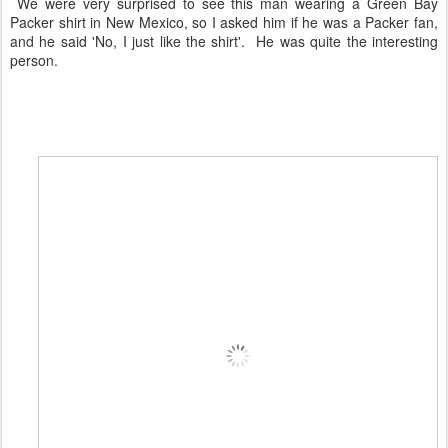
We were very surprised to see this man wearing a Green Bay
Packer shirt in New Mexico, so I asked him if he was a Packer fan,
and he said 'No, I just like the shirt'. He was quite the interesting
person.