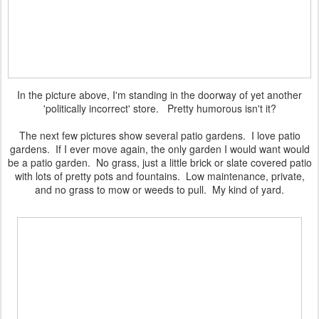
In the picture above, I'm standing in the doorway of yet another
'politically incorrect' store. Pretty humorous isn't it?
The next few pictures show several patio gardens. I love patio
gardens. If I ever move again, the only garden I would want would
be a patio garden. No grass, just a little brick or slate covered patio
with lots of pretty pots and fountains. Low maintenance, private,
and no grass to mow or weeds to pull. My kind of yard.