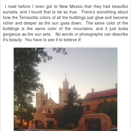
I read before I even got to New Mexico that they had beautiful
sunsets, and I found that to be so true. There's something about
how the Terracotta colors of all the buildings just glow and become
richer and deeper as the sun goes down. The same color of the
buildings is the same color of the mountains, and it just looks
gorgeous as the sun sets. No words or photographs can describe
it's beauty. You have to see it to believe it!