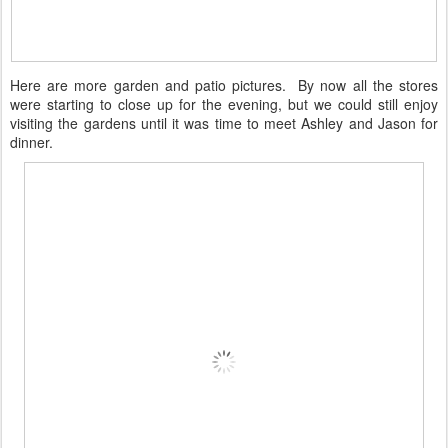
Here are more garden and patio pictures. By now all the stores
were starting to close up for the evening, but we could still enjoy
visiting the gardens until it was time to meet Ashley and Jason for
dinner.