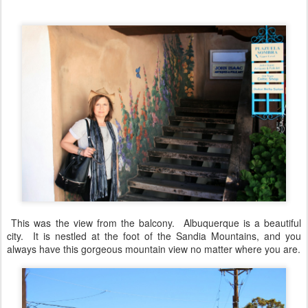
This was the view from the balcony. Albuquerque is a beautiful
city. It is nestled at the foot of the Sandia Mountains, and you
always have this gorgeous mountain view no matter where you are.