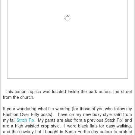
This canon replica was located inside the park across the street
from the church.
If your wondering what I'm wearing (for those of you who follow my
Fashion Over Fifty posts), I have on my new boxy-style shirt from
my fall
Stitch Fix
. My pants are also from a previous Stitch Fix, and
are a high waisted crop style. I wore black flats for easy walking,
and the cowboy hat I bought in Santa Fe the day before to protect