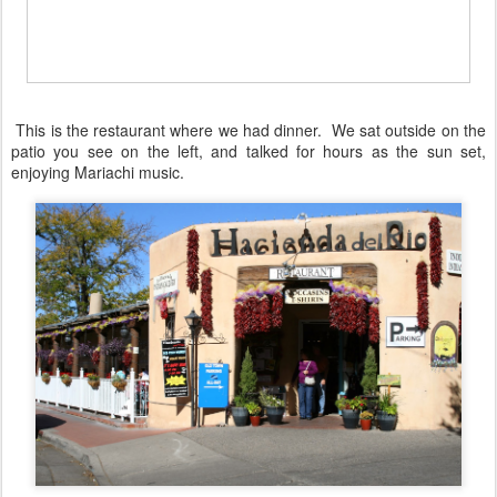
This is the restaurant where we had dinner. We sat outside on the
patio you see on the left, and talked for hours as the sun set,
enjoying Mariachi music.