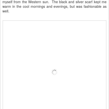
myself from the Western sun. The black and silver scarf kept me
warm in the cool mornings and evenings, but was fashionable as
well.