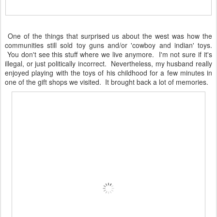
One of the things that surprised us about the west was how the
communities still sold toy guns and/or 'cowboy and indian' toys.
You don't see this stuff where we live anymore. I'm not sure if it's
illegal, or just politically incorrect. Nevertheless, my husband really
enjoyed playing with the toys of his childhood for a few minutes in
one of the gift shops we visited. It brought back a lot of memories.