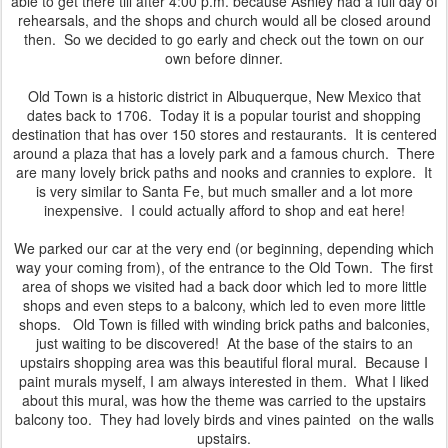
able to get there till after 4:00 p.m. because Ashley had a full day of
rehearsals, and the shops and church would all be closed around
then. So we decided to go early and check out the town on our
own before dinner.
Old Town is a historic district in Albuquerque, New Mexico that
dates back to 1706. Today it is a popular tourist and shopping
destination that has over 150 stores and restaurants. It is centered
around a plaza that has a lovely park and a famous church. There
are many lovely brick paths and nooks and crannies to explore. It
is very similar to Santa Fe, but much smaller and a lot more
inexpensive. I could actually afford to shop and eat here!
We parked our car at the very end (or beginning, depending which
way your coming from), of the entrance to the Old Town. The first
area of shops we visited had a back door which led to more little
shops and even steps to a balcony, which led to even more little
shops. Old Town is filled with winding brick paths and balconies,
just waiting to be discovered! At the base of the stairs to an
upstairs shopping area was this beautiful floral mural. Because I
paint murals myself, I am always interested in them. What I liked
about this mural, was how the theme was carried to the upstairs
balcony too. They had lovely birds and vines painted on the walls
upstairs.