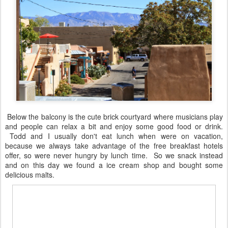
Below the balcony is the cute brick courtyard where musicians play
and people can relax a bit and enjoy some good food or drink.
Todd and I usually don't eat lunch when were on vacation,
because we always take advantage of the free breakfast hotels
offer, so were never hungry by lunch time. So we snack instead
and on this day we found a ice cream shop and bought some
delicious malts.