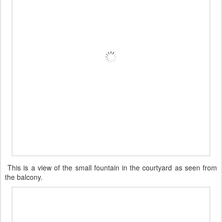
This is a view of the small fountain in the courtyard as seen from
the balcony.