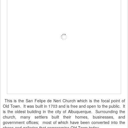
This is the San Felipe de Neri Church which is the focal point of
Old Town. It was built in 1703 and is free and open to the public. It
is the oldest building in the city of Albuquerque. Surrounding the
church, many settlers built their homes, businesses, and
government offices; most of which have been converted into the
shops and galleries that compromise Old Town today.