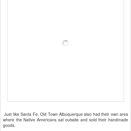
Just like Santa Fe, Old Town Albuquerque also had their own area
where the Native Americans sat outside and sold their handmade
goods.