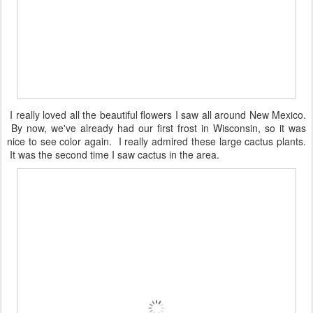
I really loved all the beautiful flowers I saw all around New Mexico.
By now, we've already had our first frost in Wisconsin, so it was
nice to see color again. I really admired these large cactus plants.
It was the second time I saw cactus in the area.