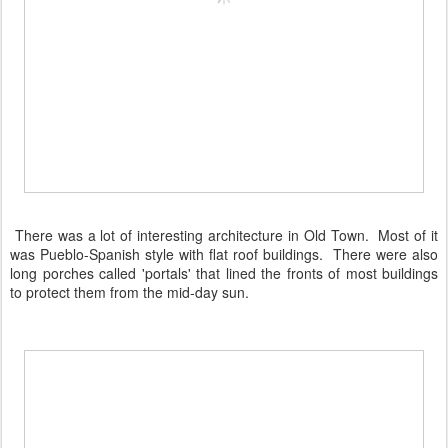
There was a lot of interesting architecture in Old Town. Most of it
was Pueblo-Spanish style with flat roof buildings. There were also
long porches called 'portals' that lined the fronts of most buildings
to protect them from the mid-day sun.