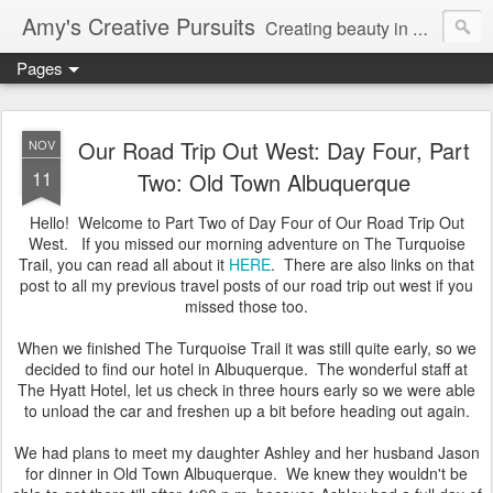
Amy's Creative Pursuits
Creating beauty in my life
Pages
Our Road Trip Out West: Day Four, Part
NOV
11
Two: Old Town Albuquerque
Hello! Welcome to Part Two of Day Four of Our Road Trip Out
West. If you missed our morning adventure on The Turquoise
Trail, you can read all about it
HERE
. There are also links on that
post to all my previous travel posts of our road trip out west if you
missed those too.
When we finished The Turquoise Trail it was still quite early, so we
decided to find our hotel in Albuquerque. The wonderful staff at
The Hyatt Hotel, let us check in three hours early so we were able
to unload the car and freshen up a bit before heading out again.
We had plans to meet my daughter Ashley and her husband Jason
for dinner in Old Town Albuquerque. We knew they wouldn't be