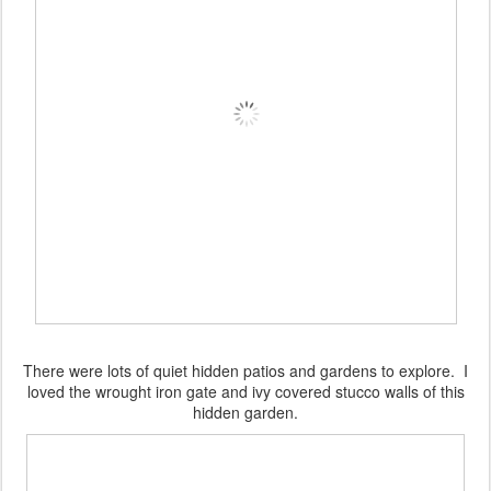
There were lots of quiet hidden patios and gardens to explore. I
loved the wrought iron gate and ivy covered stucco walls of this
hidden garden.