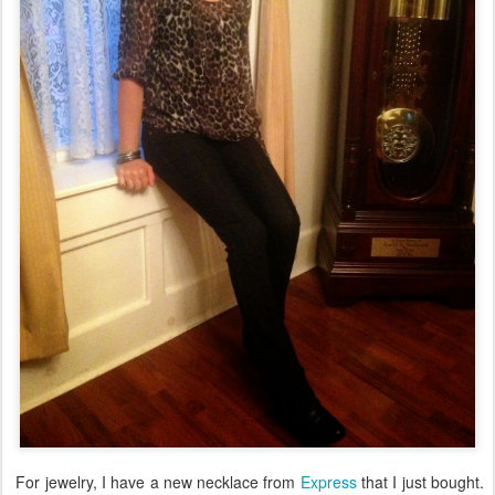
For jewelry, I have a new necklace from
Express
that I just bought.