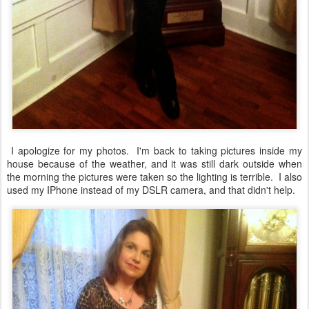
I apologize for my photos. I'm back to taking pictures inside my
house because of the weather, and it was still dark outside when
the morning the pictures were taken so the lighting is terrible. I also
used my IPhone instead of my DSLR camera, and that didn't help.