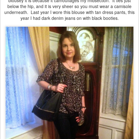
blousey it is because it camouflages my midsection. It ties just
below the hip, and it is very sheer so you must wear a camisole
underneath. Last year I wore this blouse with tan dress pants, this
year I had dark denim jeans on with black booties.