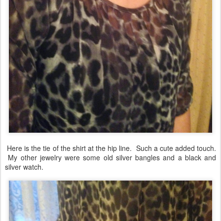
Here is the tie of the shirt at the hip line. Such a cute added touch.
My other jewelry were some old silver bangles and a black and
silver watch.