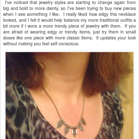
I've noticed that jewelry styles are starting to change again from
big and bold to more dainty, so I've been trying to buy new pieces
when I see something I like. I really liked how edgy this necklace
looked, and I felt it would help balance my more traditional outfits a
bit more if I wore a more trendy piece of jewelry with them. If you
are afraid of wearing edgy or trendy items, just try them in small
doses like one piece with more classic items. It updates your look
without making you feel self conscious.