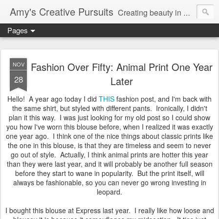
Amy's Creative Pursuits
Creating beauty in my life
Pages
Fashion Over Fifty: Animal Print One Year
NOV
28
Later
Hello! A year ago today I did
THIS
fashion post, and I'm back with
the same shirt, but styled with different pants. Ironically, I didn't
plan it this way. I was just looking for my old post so I could show
you how I've worn this blouse before, when I realized it was exactly
one year ago. I think one of the nice things about classic prints like
the one in this blouse, is that they are timeless and seem to never
go out of style. Actually, I think animal prints are hotter this year
than they were last year, and it will probably be another full season
before they start to wane in popularity. But the print itself, will
always be fashionable, so you can never go wrong investing in
leopard.
I bought this blouse at Express last year. I really like how loose and