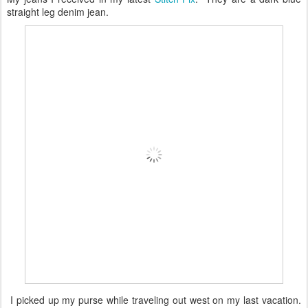
straight leg denim jean.
I picked up my purse while traveling out west on my last vacation.