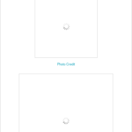
Photo Credit