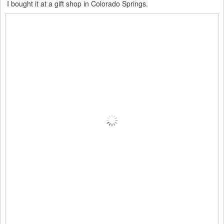
I bought it at a gift shop in Colorado Springs.