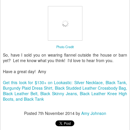
Photo Credit
So, have I sold you on wearing flannel outside the house or barn
yet? Let me know what you think! I'd love to hear from you.
Have a great day! Amy
Get this look for $130+ on Lookastic: Silver Necklace, Black Tank,
Burgundy Plaid Dress Shirt, Black Studded Leather Crossbody Bag,
Black Leather Belt, Black Skinny Jeans, Black Leather Knee High
Boots, and Black Tank
Posted
7th November 2014
by
Amy Johnson