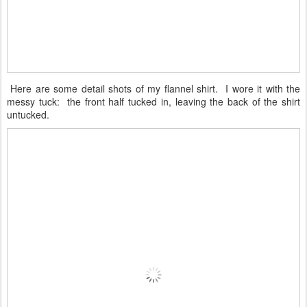
Here are some detail shots of my flannel shirt. I wore it with the
messy tuck: the front half tucked in, leaving the back of the shirt
untucked.