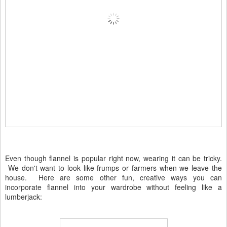
Even though flannel is popular right now, wearing it can be tricky.
We don't want to look like frumps or farmers when we leave the
house. Here are some other fun, creative ways you can
incorporate flannel into your wardrobe without feeling like a
lumberjack: