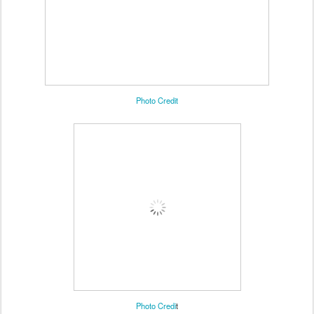
Photo Credit
Photo Credi
t