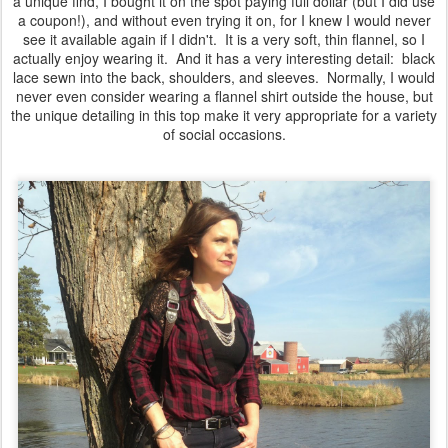
a unique find, I bought it on the spot paying full dollar (but I did use
a coupon!), and without even trying it on, for I knew I would never
see it available again if I didn't. It is a very soft, thin flannel, so I
actually enjoy wearing it. And it has a very interesting detail: black
lace sewn into the back, shoulders, and sleeves. Normally, I would
never even consider wearing a flannel shirt outside the house, but
the unique detailing in this top make it very appropriate for a variety
of social occasions.