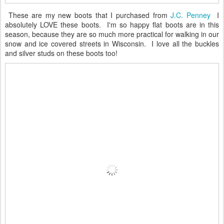
These are my new boots that I purchased from
J.C. Penney
I
absolutely LOVE these boots. I'm so happy flat boots are in this
season, because they are so much more practical for walking in our
snow and ice covered streets in Wisconsin. I love all the buckles
and silver studs on these boots too!