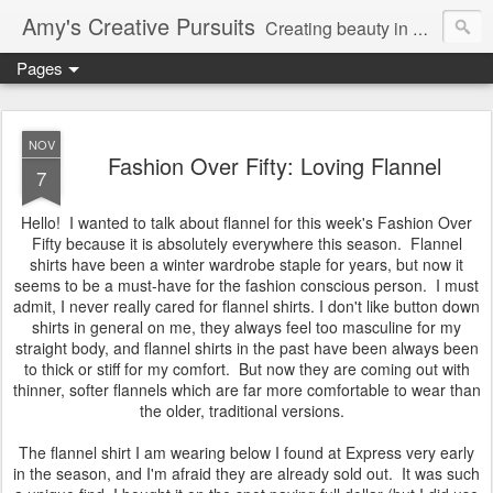
Amy's Creative Pursuits
Creating beauty in my life
Pages
NOV
Fashion Over Fifty: Loving Flannel
7
Hello! I wanted to talk about flannel for this week's Fashion Over
Fifty because it is absolutely everywhere this season. Flannel
shirts have been a winter wardrobe staple for years, but now it
seems to be a must-have for the fashion conscious person. I must
admit, I never really cared for flannel shirts. I don't like button down
shirts in general on me, they always feel too masculine for my
straight body, and flannel shirts in the past have been always been
to thick or stiff for my comfort. But now they are coming out with
thinner, softer flannels which are far more comfortable to wear than
the older, traditional versions.
The flannel shirt I am wearing below I found at Express very early
in the season, and I'm afraid they are already sold out. It was such