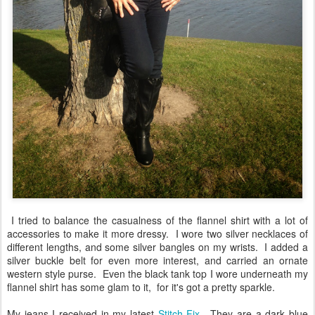
I tried to balance the casualness of the flannel shirt with a lot of
accessories to make it more dressy. I wore two silver necklaces of
different lengths, and some silver bangles on my wrists. I added a
silver buckle belt for even more interest, and carried an ornate
western style purse. Even the black tank top I wore underneath my
flannel shirt has some glam to it, for it's got a pretty sparkle.
My jeans I received in my latest
Stitch Fix
. They are a dark blue