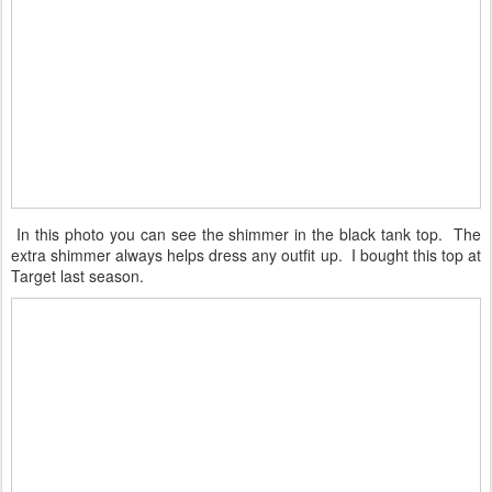
In this photo you can see the shimmer in the black tank top. The
extra shimmer always helps dress any outfit up. I bought this top at
Target last season.