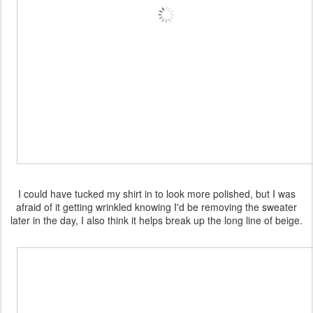
I could have tucked my shirt in to look more polished, but I was
afraid of it getting wrinkled knowing I'd be removing the sweater
later in the day, I also think it helps break up the long line of beige.