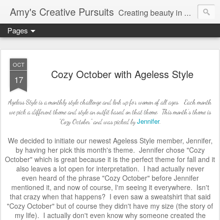
Amy's Creative Pursuits
Creating beauty in my life
Pages
OCT
Cozy October with Ageless Style
17
Ageless Style is a monthly style challenge and link up for women of all ages. Each month
we pick a different theme and style an outfit based on that theme. This month's theme is
Jennifer
"Cozy October" and was picked by
.
We decided to initiate our newest Ageless Style member, Jennifer,
by having her pick this month's theme. Jennifer chose "Cozy
October" which is great because it is the perfect theme for fall and it
also leaves a lot open for interpretation. I had actually never
even
heard of the phrase "Cozy October" before Jennifer
mentioned it, and now of course, I'm seeing it everywhere. Isn't
that crazy when that happens? I even saw a sweatshirt that said
"Cozy October" but of course they didn't have my size (the story of
my life). I actually don't even know why someone created the