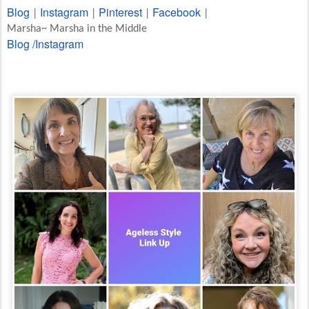
Blog
Instagram
Pinterest
Facebook
|
|
|
|
Marsha~ Marsha in the Middle
Blog /
Instagram