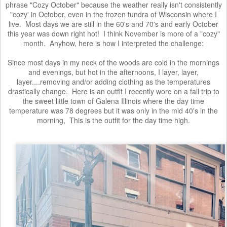
phrase "Cozy October" because the weather really isn't consistently
"cozy' in October, even in the frozen tundra of Wisconsin where I
live. Most days we are still in the 60's and 70's and early October
this year was down right hot! I think November is more of a "cozy"
month. Anyhow, here is how I interpreted the challenge:
Since most days in my neck of the woods are cold in the mornings
and
evenings, but hot in the afternoons, I layer, layer,
layer....removing and/or adding clothing as the temperatures
drastically change. Here is an outfit I recently wore on a fall trip to
the sweet little town of Galena Illinois where the day time
temperature was 78 degrees but it was only in the mid 40's in the
morning, This is the outfit for the day time high.