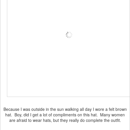
Because I was outside in the sun walking all day I wore a felt brown
hat. Boy, did I get a lot of compliments on this hat. Many women
are afraid to wear hats, but they really do complete the outfit.