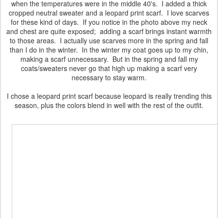
when the temperatures were in the middle 40's. I added a thick
cropped neutral sweater and a leopard print scarf. I love scarves
for these kind of days. If you notice in the photo above my neck
and chest are quite exposed; adding a scarf brings instant warmth
to those areas. I actually use scarves more in the spring and fall
than I do in the winter. In the winter my coat goes up to my chin,
making a scarf unnecessary. But in the spring and fall my
coats/sweaters never go that high up making a scarf very
necessary to stay warm.
I chose a leopard print scarf because leopard is really trending this
season, plus the colors blend in well with the rest of the outfit.