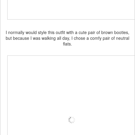
I normally would style this outfit with a cute pair of brown booties,
but because I was walking all day, I chose a comfy pair of neutral
flats.