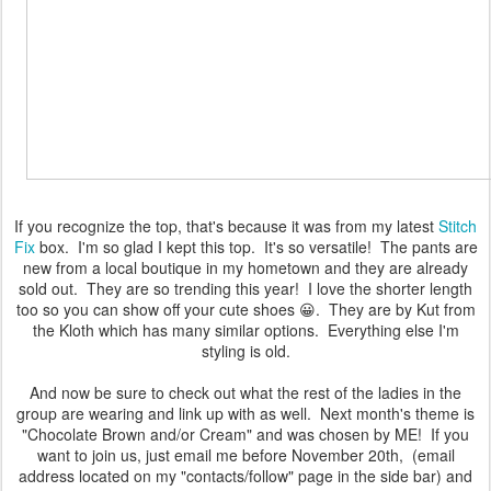
If you recognize the top, that's because it was from my latest
Stitch
Fix
box. I'm so glad I kept this top. It's so versatile! The pants are
new from a local boutique in my hometown and they are already
sold out. They are so trending this year! I love the shorter length
too so you can show off your cute shoes 😀. They are by Kut from
the Kloth which has many similar options. Everything else I'm
styling is old.
And now be sure to check out what the rest of the ladies in the
group are wearing and link up with as well. Next month's theme is
"Chocolate Brown and/or Cream" and was chosen by ME! If you
want to join us, just email me before November 20th, (email
address located on my "contacts/follow" page in the side bar) and