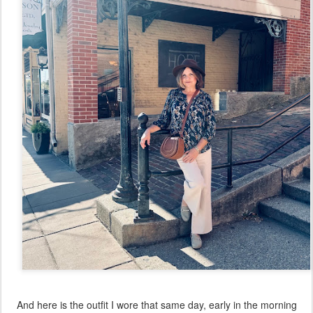
And here is the outfit I wore that same day, early in the morning