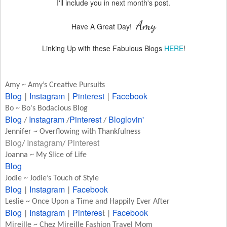
I'll include you in next month's post.
Amy
Have A Great Day!
Linking Up with these Fabulous Blogs
HERE
!
Amy ~ Amy’s Creative Pursuits
Blog
Instagram
Pinterest
Facebook
|
|
|
Bo ~ Bo's Bodacious Blog
Blog
Instagram
Pinterest
Bloglovin'
/
/
/
Jennifer ~ Overflowing with Thankfulness
Blog
Instagram
Pinterest
/
/
Joanna ~ My Slice of Life
Blog
Jodie ~ Jodie’s Touch of Style
Blog
Instagram
Facebook
|
|
Leslie ~ Once Upon a Time and Happily Ever After
Blog
Instagram
Pinteres
Facebook
|
|
t |
Mireille ~ Chez Mireille Fashion Travel Mom