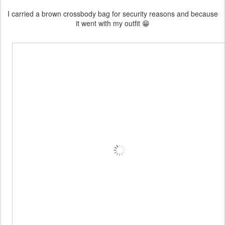
I carried a brown crossbody bag for security reasons and because
it went with my outfit 😁